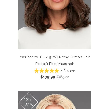
easiPieces 8" L x 9" W | Remy Human Hair
Piece (1 Piece)
easihair
Click
1
Review
Rated
to
$139.99
$164.22
5.0
scroll
out
of
to
5
reviews
stars