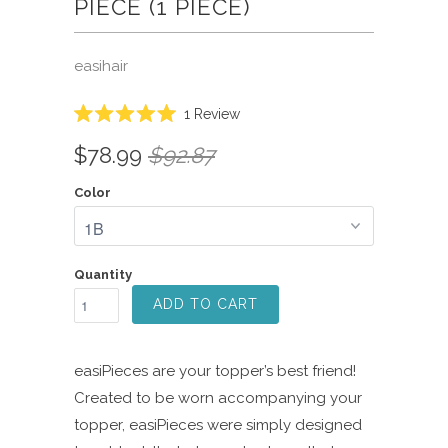
PIECE (1 PIECE)
easihair
Click
1
Review
Rated
to
5.0
$78.99
$92.87
scroll
out
of
to
5
Color
reviews
stars
Quantity
ADD TO CART
easiPieces are your topper’s best friend!
Created to be worn accompanying your
topper, easiPieces were simply designed