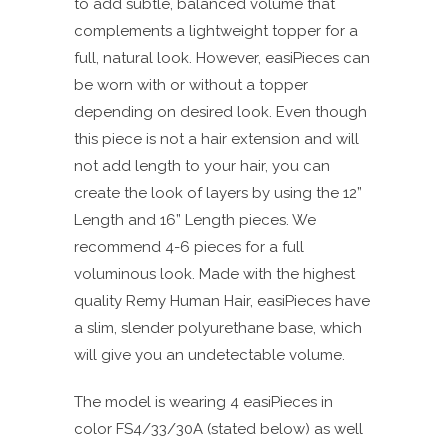
to add subtle, balanced volume that
complements a lightweight topper for a
full, natural look.
However, easiPieces can
be worn with or without a topper
depending on desired look.
Even though
this piece is not a hair extension and will
not add length to your hair, you can
create the look of layers by using the 12”
Length and 16” Length pieces.
We
recommend 4-6 pieces for a full
voluminous look.
Made with the highest
quality Remy Human Hair, easiPieces have
a slim, slender polyurethane base, which
will give you an undetectable volume.
The model is wearing 4 easiPieces in
color FS4/33/30A (stated below) as well