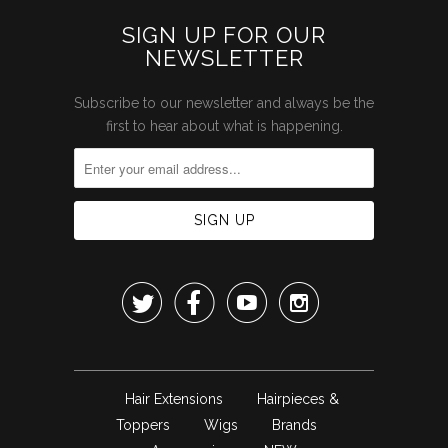
SIGN UP FOR OUR
NEWSLETTER
Subscribe to our newsletter and always be the
first to hear about what is happening.




Hair Extensions
Hairpieces &
Toppers
Wigs
Brands