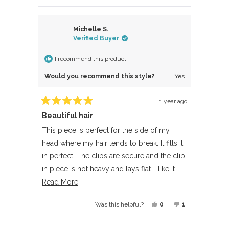
Michelle S.
Verified Buyer
I recommend this product
Would you recommend this style?
Yes
1 year ago
Rated
Beautiful hair
5
out
of
This piece is perfect for the side of my
5
head where my hair tends to break. It fills it
stars
in perfect. The clips are secure and the clip
in piece is not heavy and lays flat. I like it. I
need to purchase another one for the other
Read
Read More
side.
more
Yes,
No,
0
1
Was this helpful?
about
this
people
this
person
this
review
voted
review
voted