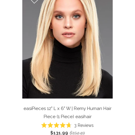
easiPieces 12" L x 6" W | Remy Human Hair
Piece (1 Piece)
easihair
Click
3
Reviews
Rated
to
$131.99
$154.49
4.7