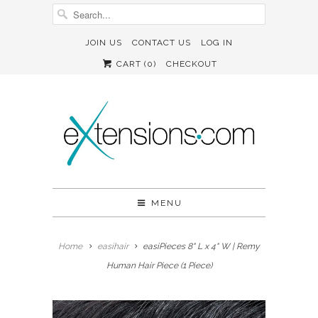
JOIN US
CONTACT US
LOG IN
CART (
0
)
CHECKOUT
MENU
Home
easihair
easiPieces 8" L x 4" W | Remy
Human Hair Piece (1 Piece)