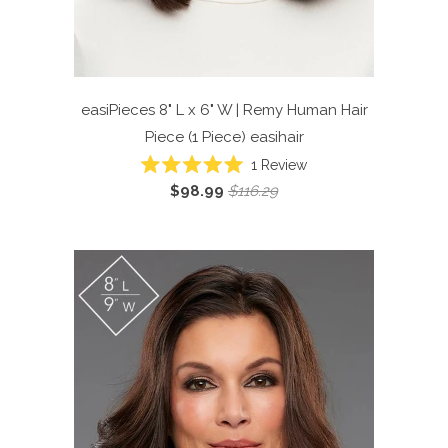
easiPieces 8" L x 6" W | Remy Human Hair
Piece (1 Piece)
easihair
Click
1
Review
Rated
to
$98.99
$116.29
5.0
scroll
out
of
to
5
reviews
stars