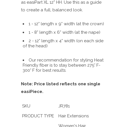
as easiPart XL 12” HH. Use this as a guide
to create a full, balanced look.
1 - 12” length x 9” width (at the crown)
1 - 8” length x 6” width (at the nape)
2 - 12” length x 4” width (on each side
of the head)
Our recommendation for styling Heat
Friendly fiber is to stay between 275° F-
300° F for best results.
Note: Price listed reflects one single
easiPiece.
SKU
JR781
PRODUCT TYPE
Hair Extensions
Women's Hair