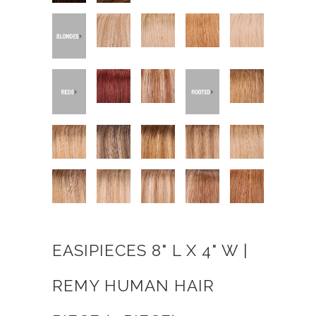
EASIPIECES 8" L X 4" W |
REMY HUMAN HAIR