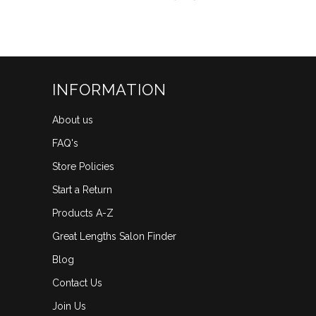
scroll
out
of
to
5
reviews
stars
INFORMATION
About us
FAQ's
Store Policies
Start a Return
Products A-Z
Great Lengths Salon Finder
Blog
Contact Us
Join Us