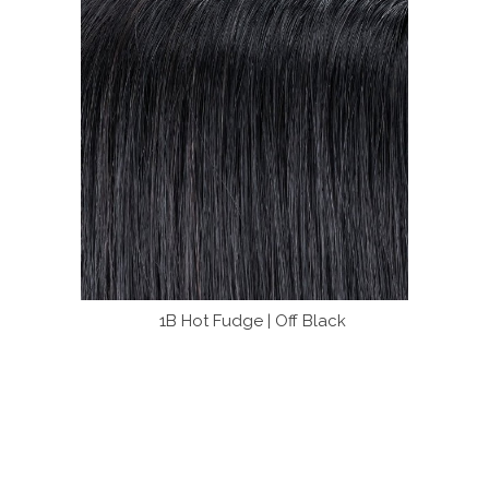
1B Hot Fudge | Off Black
4 B
olors