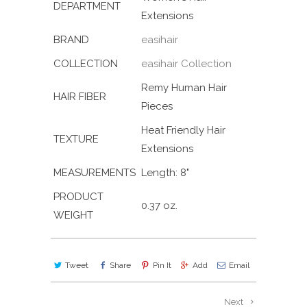
DEPARTMENT
Extensions
BRAND
easihair
COLLECTION
easihair Collection
Remy Human Hair
HAIR FIBER
Pieces
Heat Friendly Hair
TEXTURE
Extensions
MEASUREMENTS
Length: 8"
PRODUCT
0.37 oz.
WEIGHT
Tweet
Share
Pin It
Add
Email
Next