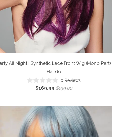
arty All Night | Synthetic Lace Front Wig (Mono Part)
Hairdo
0
Reviews
Rated
$169.99
$199.00
0
out
of
5
stars