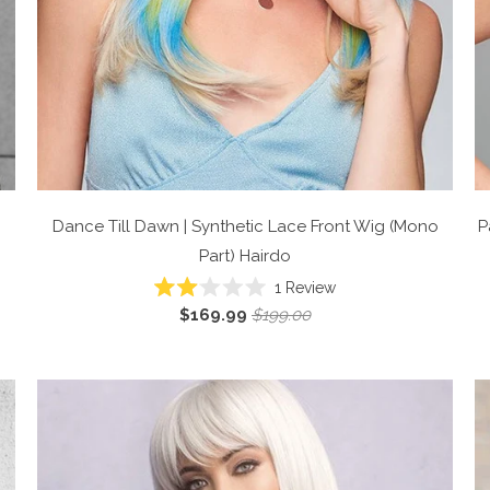
Dance Till Dawn | Synthetic Lace Front Wig (Mono
P
Part)
Hairdo
1
Review
Rated
$169.99
$199.00
2.0
out
of
5
stars