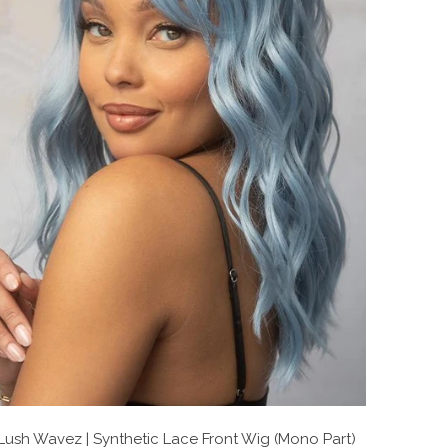
Lush Wavez | Synthetic Lace Front Wig (Mono Part)