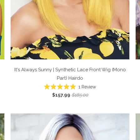
It's Always Sunny | Synthetic Lace Front Wig (Mono
Part)
Hairdo
1
Review
Rated
$157.99
$185.00
5.0
out
of
5
stars