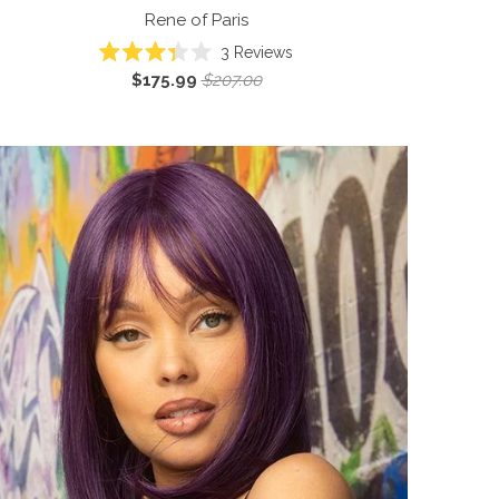
Rene of Paris
3
Reviews
Rated
$175.99
$207.00
3.3
out
of
5
stars