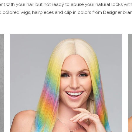
t with your hair but not ready to abuse your natural locks with
 colored wigs, hairpieces and clip in colors from Designer brand