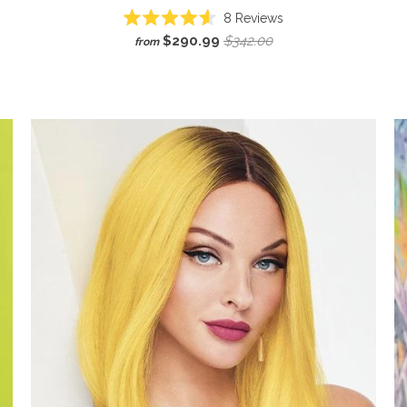
8
Reviews
Rated
$290.99
$342.00
from
4.6
out
of
5
stars