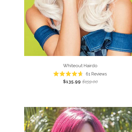
Whiteout
Hairdo
61
Reviews
Rated
$135.99
$159.00
4.7
out
of
5
stars