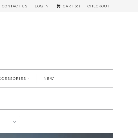
CONTACT US
LOG IN
CART (
0
)
CHECKOUT
CCESSORIES
NEW