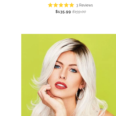
3
Reviews
Rated
$135.99
$159.00
5.0
out
of
5
stars