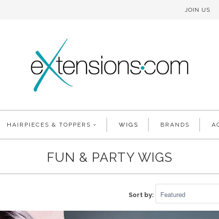
JOIN US
HAIRPIECES & TOPPERS
WIGS
BRANDS
A
FUN & PARTY WIGS
Sort by: