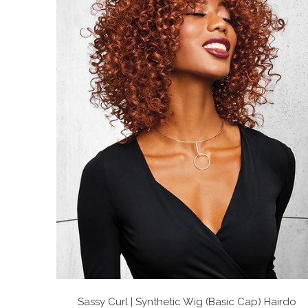
Sassy Curl | Synthetic Wig (Basic Cap)
Hairdo