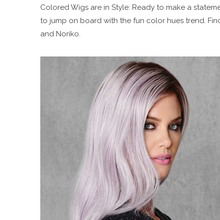
Colored Wigs are in Style: Ready to make a statemen
to jump on board with the fun color hues trend. Find
and Noriko.