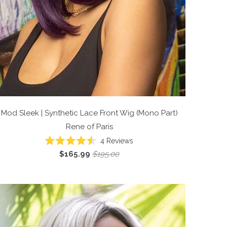
Mod Sleek | Synthetic Lace Front Wig (Mono Part)
Rene of Paris
4
Reviews
Rated
$165.99
$195.00
4.5
out
of
5
stars