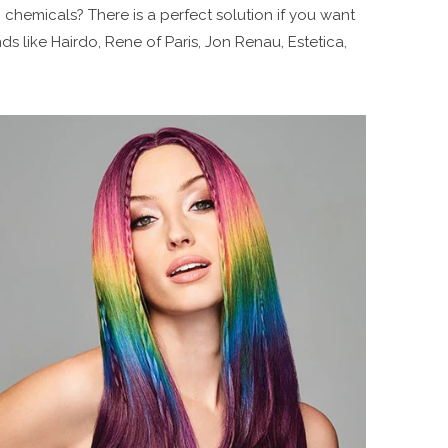
 chemicals? There is a perfect solution if you want
s like Hairdo, Rene of Paris, Jon Renau, Estetica,