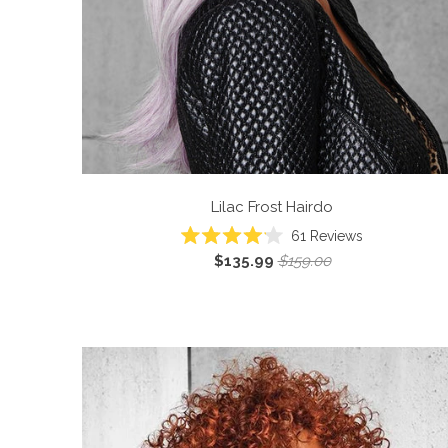
Lilac Frost
Hairdo
61
Reviews
Rated
$135.99
$159.00
4.1
out
of
5
stars