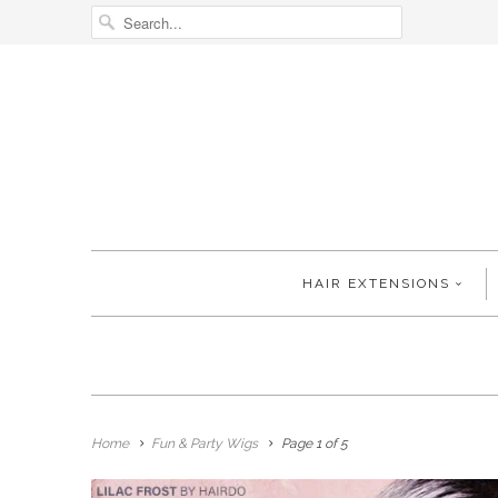
HAIR EXTENSIONS
Home
Fun & Party Wigs
Page 1 of 5