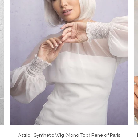
Astrid | Synthetic Wig (Mono Top)
Rene of Paris