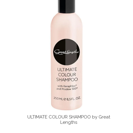
 by Great
ULTIMATE COLOUR SHAMPOO by Great
ULTIMA
Lengths