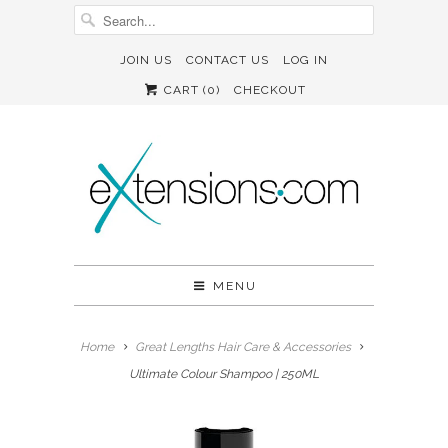
JOIN US
CONTACT US
LOG IN
CART (
0
)
CHECKOUT
MENU
Home
Great Lengths Hair Care & Accessories
Ultimate Colour Shampoo | 250ML