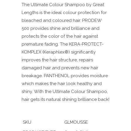
The Ultimate Colour Shampoo by Great
Lengths is the ideal colour protection for
bleached and coloured hair. PRODEW
500 provides shine and brilliance and
protects the color of the hair against
premature fading. The KERA-PROTECT-
KOMPLEX (Keraphlex®) significantly
improves the hair structure, repairs
damaged hair and prevents new hair
breakage. PANTHENOL provides moisture
which makes the hair look healthy and
shiny.
With the Ultimate Colour Shampoo,
hair gets its natural shining brilliance back!
SKU
GLMOUSSE