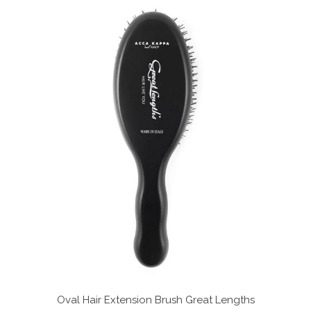
Oval Hair Extension Brush
Great Lengths