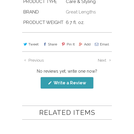
PRODUCT TYPE
Care & Styling
BRAND
Great Lengths
PRODUCT WEIGHT
6.7 fl. oz.
Tweet
Share
Pin It
Add
Email
Previous
Next
No reviews yet, write one now?
(Opens
Write a Review
in
a
new
window)
RELATED ITEMS