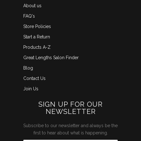
About us
FAQ's
Store Policies
Start a Return
Products A-Z
Great Lengths Salon Finder
Blog
Contact Us
Join Us
SIGN UP FOR OUR
NEWSLETTER
Subscribe to our newsletter and always be the
first to hear about what is happening.