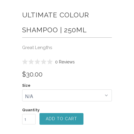
ULTIMATE COLOUR
SHAMPOO | 250ML
Great Lengths
Click
0
Reviews
Rated
to
0
$30.00
scroll
out
of
to
5
Size
reviews
stars
Quantity
ADD TO CART