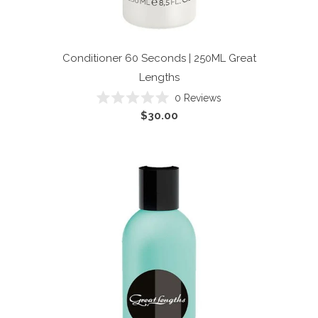
Conditioner 60 Seconds | 250ML
Great
Lengths
Click
0
Reviews
Rated
to
$30.00
0
scroll
out
of
to
5
reviews
stars