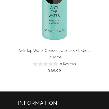
Anti-Tap Water Concentrate | 250ML
Great
Lengths
Click
0
Reviews
Rated
to
$30.00
0
scroll
out
of
to
5
reviews
stars
INFORMATION