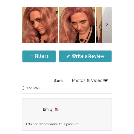
Slide
1
(Opens
Filters
Write a Review
selected
in
a
new
window)
Sort
Loading...
3 reviews
Emily
I do not recommend this product