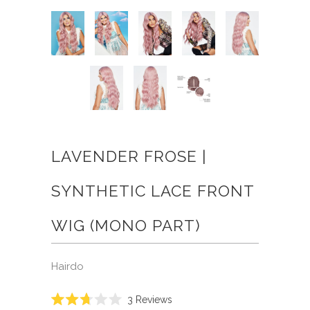
LAVENDER FROSE |
SYNTHETIC LACE FRONT
WIG (MONO PART)
Hairdo
Click
3
Reviews