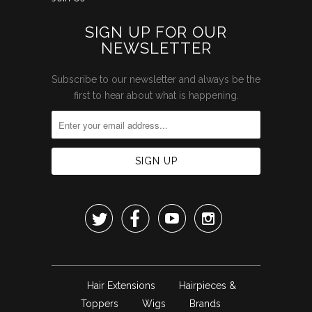
SIGN UP FOR OUR
NEWSLETTER
Subscribe to our newsletter and always be the
first to hear about what is happening.




Hair Extensions
Hairpieces &
Toppers
Wigs
Brands