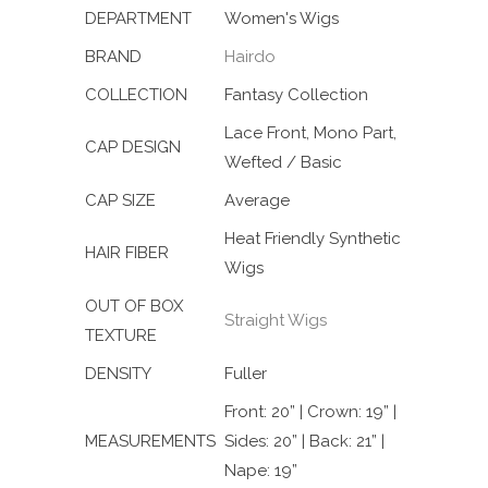
DEPARTMENT
Women's Wigs
BRAND
Hairdo
COLLECTION
Fantasy Collection
Lace Front, Mono Part,
CAP DESIGN
Wefted / Basic
CAP SIZE
Average
Heat Friendly Synthetic
HAIR FIBER
Wigs
OUT OF BOX
Straight Wigs
TEXTURE
DENSITY
Fuller
Front: 20” | Crown: 19” |
MEASUREMENTS
Sides: 20” | Back: 21” |
Nape: 19”