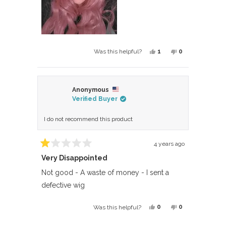
Yes,
No,
1
0
Was this helpful?
this
person
this
people
review
voted
review
voted
from
yes
from
no
Anonymous
Beth
Beth
Verified Buyer
was
was
helpful.
not
I do not recommend this product
helpful.
4 years ago
Rated
Very Disappointed
1
out
of
Not good - A waste of money - I sent a
5
defective wig
stars
Yes,
No,
0
0
Was this helpful?
this
people
this
people