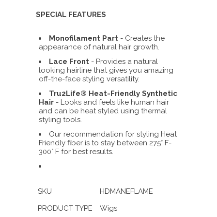
SPECIAL FEATURES
Monofilament Part
- C
reates the
appearance of natural hair growth.
Lace Front
-
Provides
a natural
looking hairline that gives you amazing
off-the-face styling versatility.
Tru2Life® Heat-Friendly Synthetic
Hair
- Looks and feels like human hair
and can be heat styled using thermal
styling tools.
Our recommendation for styling Heat
Friendly fiber is to stay between 275° F-
300° F for best results.
SKU
HDMANEFLAME
PRODUCT TYPE
Wigs