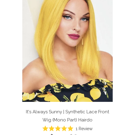
It's Always Sunny | Synthetic Lace Front
Wig (Mono Part)
Hairdo
Click
1
Review
Rated
to