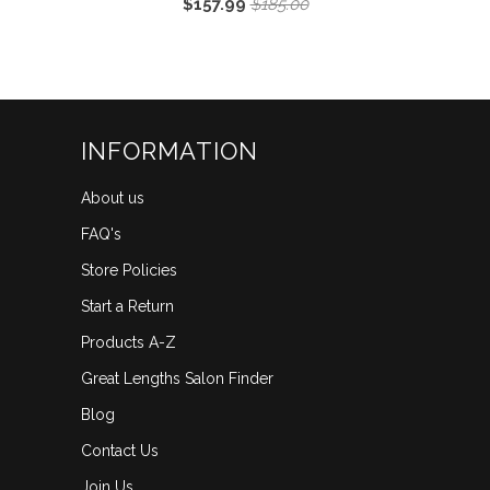
$157.99
$185.00
5.0
scroll
out
of
to
5
reviews
stars
INFORMATION
About us
FAQ's
Store Policies
Start a Return
Products A-Z
Great Lengths Salon Finder
Blog
Contact Us
Join Us