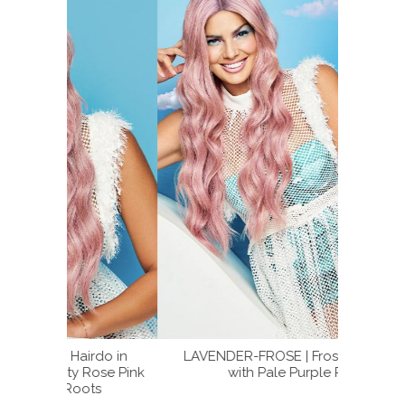
rdo in
LAVENDER-FROSE | Frosty Rose Pink
LAV
ose Pink
with Pale Purple Roots
LAVEN
ts