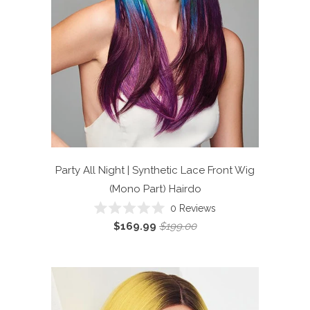
Party All Night | Synthetic Lace Front Wig
(Mono Part)
Hairdo
Click
0
Reviews
Rated
to
$169.99
$199.00
0
scroll
out
of
to
5
reviews
stars