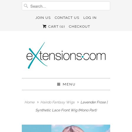
JOIN US
CONTACT US
LOG IN
CART (
0
)
CHECKOUT
MENU
Home
Hairdo Fantasy Wigs
Lavender Frose |
Synthetic Lace Front Wig (Mono Part)