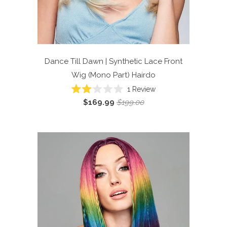
Dance Till Dawn | Synthetic Lace Front
Wig (Mono Part)
Hairdo
Click
1
Review
Rated
to
$169.99
$199.00
2.0
scroll
out
of
to
5
reviews
stars