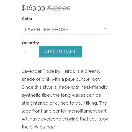
Rated
to
2.7
$169.99
$199.00
scroll
out
of
to
5
Color
reviews
stars
Quantity
ADD TO CART
Lavender Frose by Hairdo is a dreamy
shade of pink with a pale purple root.
Since this style is made with heat-friendly
synthetic fiber, the long waves can be
straightened or curled to your liking. The
lace front and center monofilament part
will have everyone thinking that you took
the pink plunge!