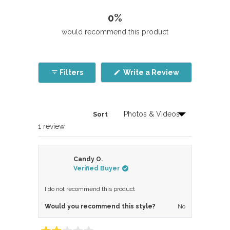
0%
would recommend this product
(Opens
Filters
Write a Review
in
a
new
window)
Sort
Loading...
1 review
Candy O.
Verified Buyer
I do not recommend this product
Would you recommend this style?
No