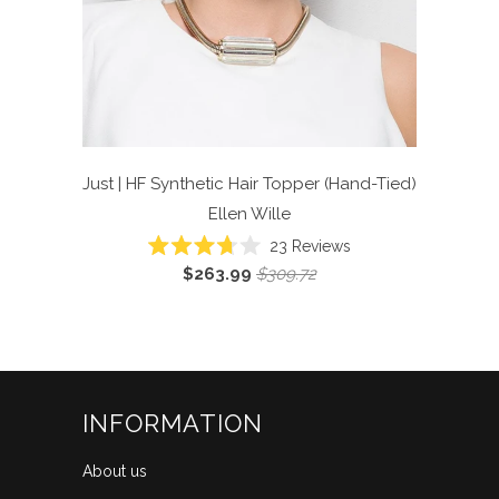
Just | HF Synthetic Hair Topper (Hand-Tied)
Ellen Wille
Click
23
Reviews
Rated
to
$263.99
$309.72
3.7
scroll
out
of
to
5
reviews
stars
INFORMATION
About us