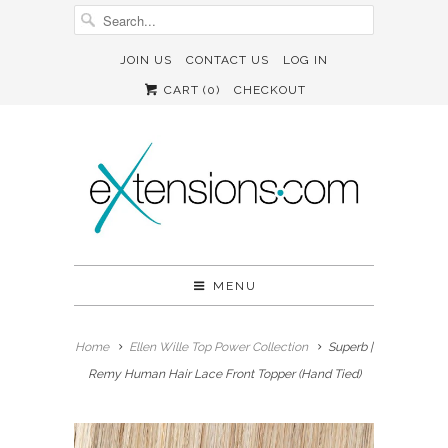
JOIN US
CONTACT US
LOG IN
CART (
0
)
CHECKOUT
MENU
Home
Ellen Wille Top Power Collection
Superb |
Remy Human Hair Lace Front Topper (Hand Tied)