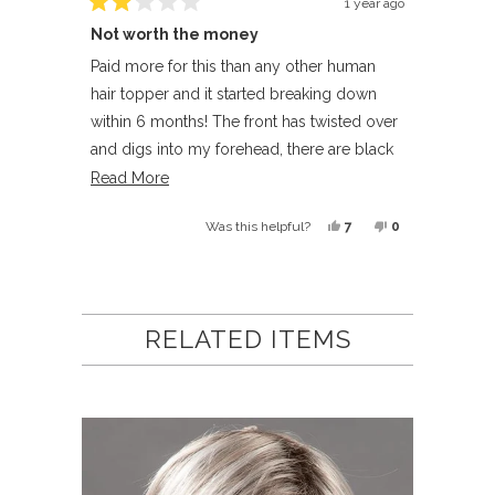
1 year ago
Rated
Not worth the money
2
out
of
Paid more for this than any other human
5
hair topper and it started breaking down
stars
within 6 months! The front has twisted over
and digs into my forehead, there are black
hairs under the cap and the texture has
Read
Read More
become horrible
more
Yes,
No,
7
0
Was this helpful?
about
this
people
this
people
this
review
voted
review
voted
Loading...
review
from
yes
from
no
Candy
Candy
RELATED ITEMS
O.
O.
was
was
helpful.
not
helpful.