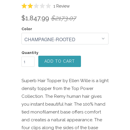
Click
1
Review
Rated
to
2.0
$1,847.99
$2173.07
scroll
out
of
to
5
Color
reviews
stars
Quantity
ADD TO CART
Superb Hair Topper by Ellen Wille is a light
density topper from the Top Power
Collection. The Remy human hair gives
you instant beautiful hair. The 100% hand
tied monofilament base offers comfort
and creates a natural appearance. The
four clips along the sides of the base