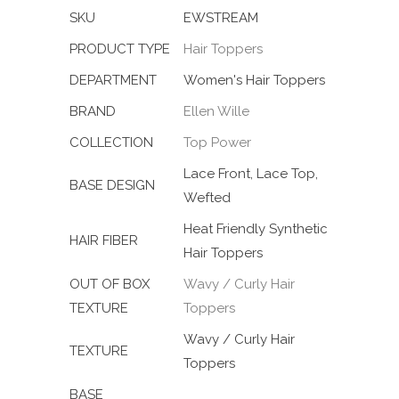
SKU
EWSTREAM
PRODUCT TYPE
Hair Toppers
DEPARTMENT
Women's Hair Toppers
BRAND
Ellen Wille
COLLECTION
Top Power
Lace Front, Lace Top,
BASE DESIGN
Wefted
Heat Friendly Synthetic
HAIR FIBER
Hair Toppers
OUT OF BOX
Wavy / Curly Hair
TEXTURE
Toppers
Wavy / Curly Hair
TEXTURE
Toppers
BASE