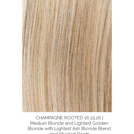
16 | Light
CHAMPAGNE ROOTED 16.25.26 |
SUP
Neutral
Medium Blonde and Lightest Golden
BERNST
lend with
Blonde with Lightest Ash Blonde Blend
Ash Bl
and Shaded Roots
Dark S