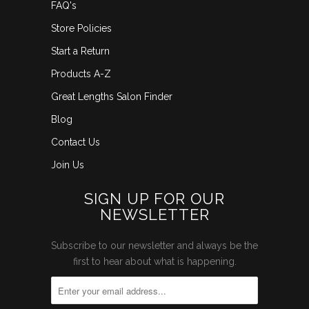
FAQ's
Store Policies
Start a Return
Products A-Z
Great Lengths Salon Finder
Blog
Contact Us
Join Us
SIGN UP FOR OUR
NEWSLETTER
Subscribe to our newsletter and always be the
first to hear about what is happening.