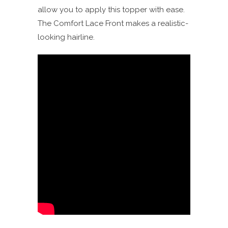
allow you to apply this topper with ease.
The Comfort Lace Front makes a realistic-
looking hairline.