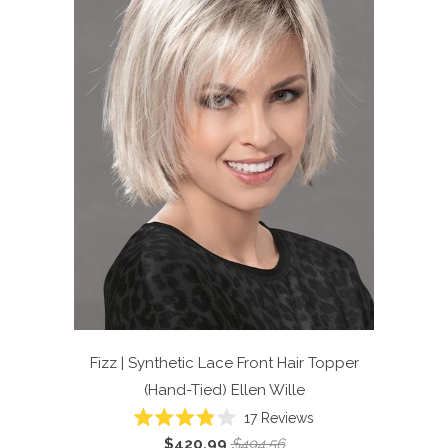
Fizz | Synthetic Lace Front Hair Topper
(Hand-Tied)
Ellen Wille
Click
17
Reviews
Rated
to
$420.99
$494.56