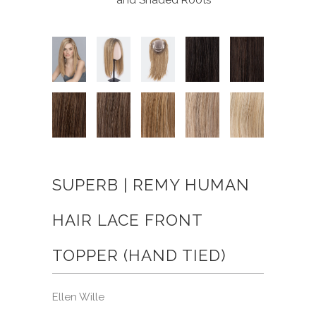
SUPERB | REMY HUMAN
HAIR LACE FRONT
TOPPER (HAND TIED)
Ellen Wille