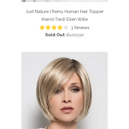
Just Nature | Remy Human Hair Topper
(Hand-Tied)
Ellen Wille
Click
3
Reviews
Rated
to
Sold Out
$1,223.92
4.0
scroll
out
of
to
5
reviews
stars