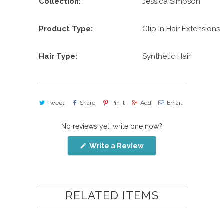
Collection:
Jessica Simpson
Product Type:
Clip In Hair Extensions
Hair Type:
Synthetic Hair
Tweet
Share
Pin It
Add
Email
No reviews yet, write one now?
(Opens
Write a Review
in
a
new
window)
RELATED ITEMS