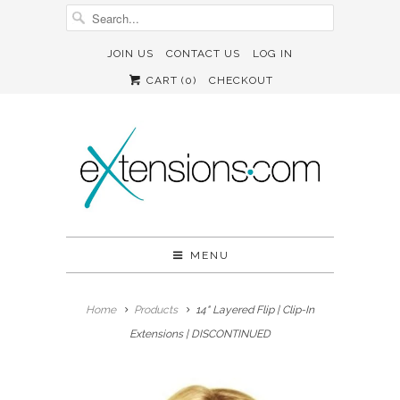
JOIN US
CONTACT US
LOG IN
CART (
0
)
CHECKOUT
MENU
Home
Products
14" Layered Flip | Clip-In
Extensions | DISCONTINUED