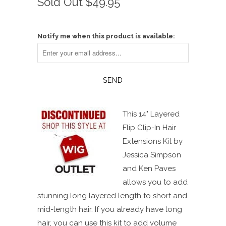
Sold Out
$49.95
scroll
out
of
to
5
reviews
stars
Notify me when this product is available:
This 14" Layered
Flip Clip-In Hair
Extensions Kit by
Jessica Simpson
and Ken Paves
allows you to add
stunning long layered length to short and
mid-length hair. If you already have long
hair, you can use this kit to add volume