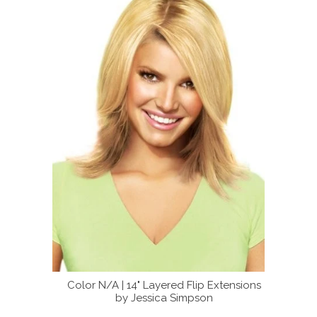
m
Color N/A | 14" Layered Flip Extensions
14" Layered Fl
by Jessica Simpson
Jes