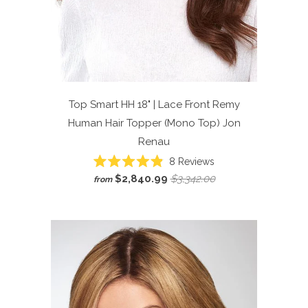
Top Smart HH 18" | Lace Front Remy
Human Hair Topper (Mono Top)
Jon
Renau
Click
8
Reviews
Rated
to
$2,840.99
$3,342.00
from
4.9
scroll
out
of
to
5
reviews
stars