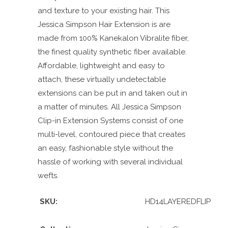
and texture to your existing hair. This
Jessica Simpson Hair Extension is are
made from 100% Kanekalon Vibralite fiber,
the finest quality synthetic fiber available.
Affordable, lightweight and easy to
attach, these virtually undetectable
extensions can be put in and taken out in
a matter of minutes. All Jessica Simpson
Clip-in Extension Systems consist of one
multi-level, contoured piece that creates
an easy, fashionable style without the
hassle of working with several individual
wefts.
SKU:
HD14LAYEREDFLIP