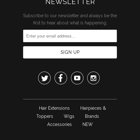
NEWSLETTER
Subscribe to our newsletter and always be the
first to hear about what is happening.




Hair Extensions
Hairpieces &
Toppers
Wigs
Brands
Accessories
NEW