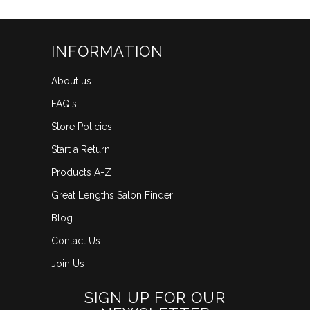
INFORMATION
About us
FAQ's
Store Policies
Start a Return
Products A-Z
Great Lengths Salon Finder
Blog
Contact Us
Join Us
SIGN UP FOR OUR