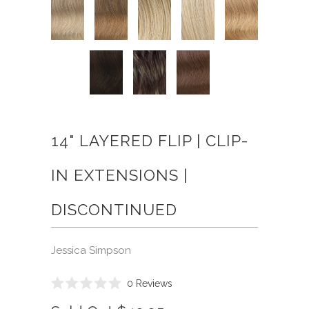
14" LAYERED FLIP | CLIP-
IN EXTENSIONS |
DISCONTINUED
Jessica Simpson
Click
0
Reviews
Rated
to
0