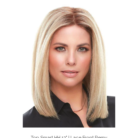
Top Smart HH 12" | Lace Front Remy