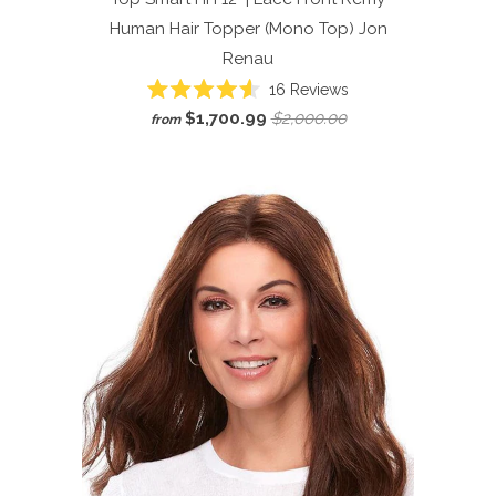
Human Hair Topper (Mono Top)
Jon
Renau
Click
16
Reviews
Rated
to
$1,700.99
$2,000.00
from
4.6
scroll
out
of
to
5
reviews
stars