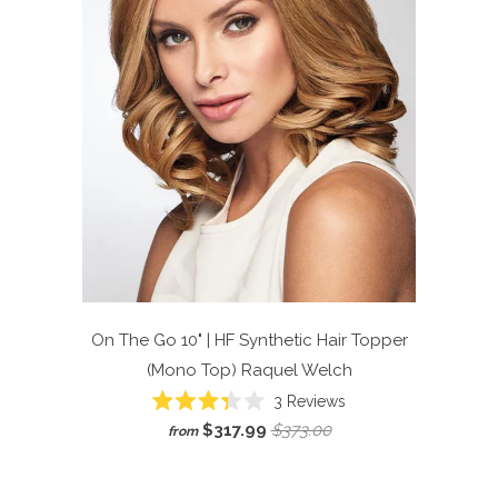
On The Go 10" | HF Synthetic Hair Topper
(Mono Top)
Raquel Welch
Click
3
Reviews
Rated
to
$317.99
$373.00
from
3.3
scroll
out
of
to
5
reviews
stars