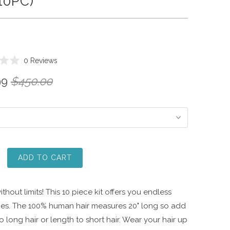
(10PC)
Click
0
Reviews
to
99
$450.00
scroll
to
reviews
ADD TO CART
thout limits! This 10 piece kit offers you endless
ities. The 100% human hair measures 20" long so add
 long hair or length to short hair. Wear your hair up