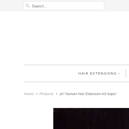
HAIR EXTENSIONS
Home
Products
20" Human Hair Extension Kit (10pc)