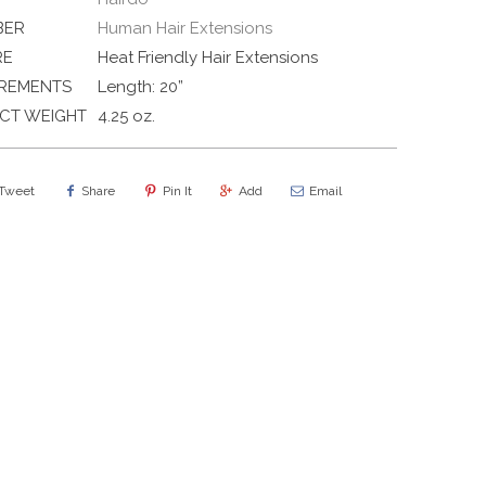
BER
Human Hair Extensions
RE
Heat Friendly Hair Extensions
REMENTS
Length: 20”
CT WEIGHT
4.25 oz.
Tweet
Share
Pin It
Add
Email