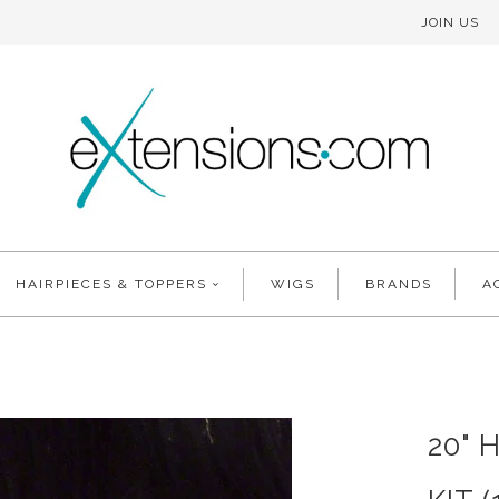
JOIN US
HAIRPIECES & TOPPERS
WIGS
BRANDS
A
20" 