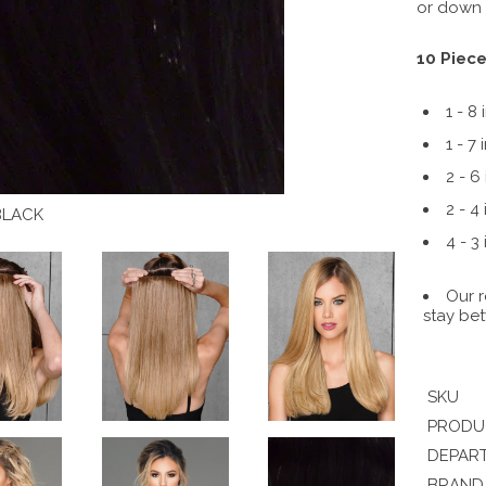
or down a
10 Piece
1 - 8 
1 - 7 
2 - 6
2 - 4
BLACK
4 - 3
Our r
stay bet
SKU
PRODU
DEPAR
BRAND