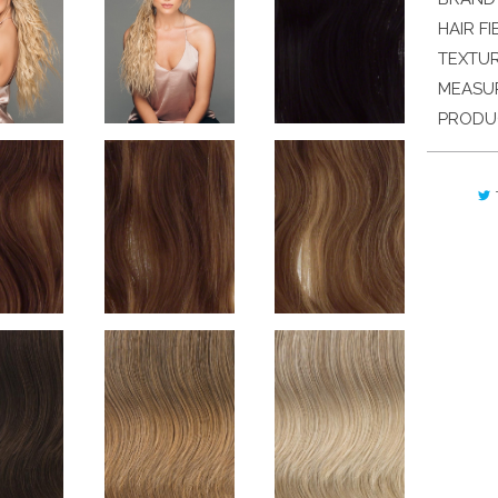
HAIR FI
TEXTU
MEASU
PRODU