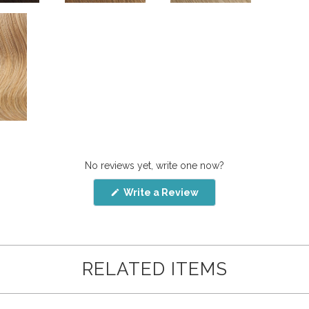
No reviews yet, write one now?
(Opens
Write a Review
in
a
new
window)
RELATED ITEMS