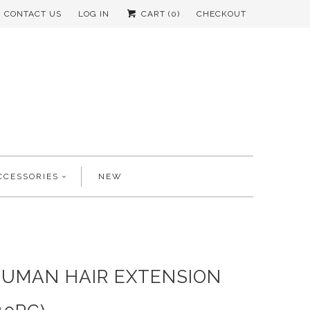
CONTACT US
LOG IN
CART (
0
)
CHECKOUT
CCESSORIES
NEW
HUMAN HAIR EXTENSION