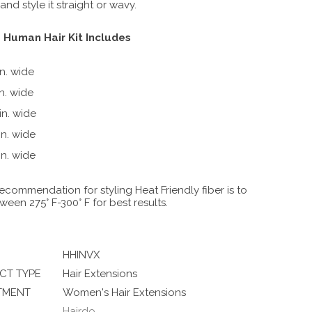
nd style it straight or wavy.
 Human Hair Kit Includes
in. wide
in. wide
 in. wide
 in. wide
R3HH DARK BROWN
 in. wide
ecommendation for styling Heat Friendly fiber is to
ween 275° F-300° F for best results.
HHINVX
CT TYPE
Hair Extensions
TMENT
Women's Hair Extensions
Hairdo