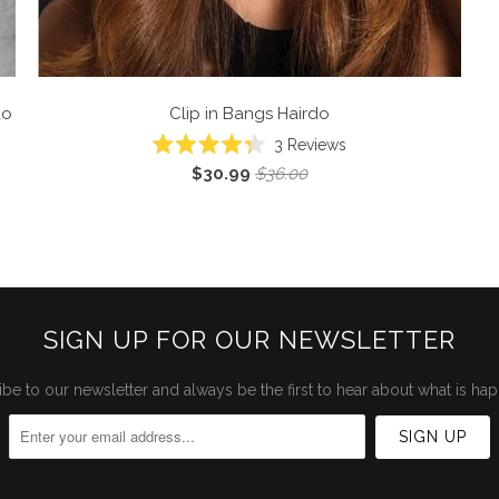
do
Clip in Bangs
Hairdo
Click
3
Reviews
Rated
to
$30.99
$36.00
4.3
scroll
out
of
to
5
reviews
stars
SIGN UP FOR OUR NEWSLETTER
be to our newsletter and always be the first to hear about what is ha