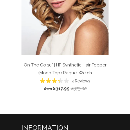
On The Go 10" | HF Synthetic Hair Topper
(Mono Top)
Raquel Welch
Click
3
Reviews
Rated
to
$317.99
$373.00
from
3.3
scroll
out
of
to
5
reviews
stars
INFORMATION