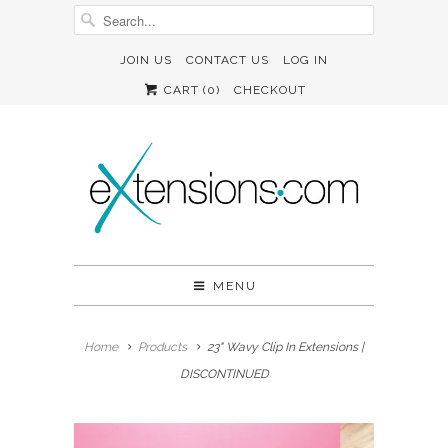
JOIN US
CONTACT US
LOG IN
CART (
0
)
CHECKOUT
MENU
Home
Products
23" Wavy Clip In Extensions |
DISCONTINUED