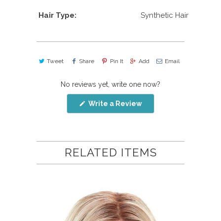
Hair Type:
Synthetic Hair
Tweet
Share
Pin It
Add
Email
No reviews yet, write one now?
(Opens
Write a Review
in
a
new
window)
RELATED ITEMS