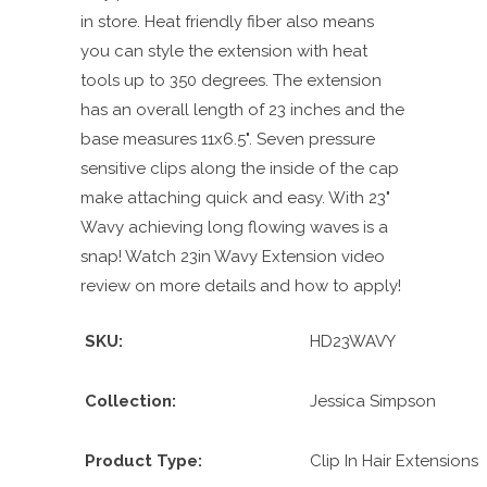
in store. Heat friendly fiber also means
you can style the extension with heat
tools up to 350 degrees. The extension
has an overall length of 23 inches and the
base measures 11x6.5". Seven pressure
sensitive clips along the inside of the cap
make attaching quick and easy. With 23"
Wavy achieving long flowing waves is a
snap! Watch 23in Wavy Extension video
review on more details and how to apply!
SKU:
HD23WAVY
Collection:
Jessica Simpson
Product Type:
Clip In Hair Extensions