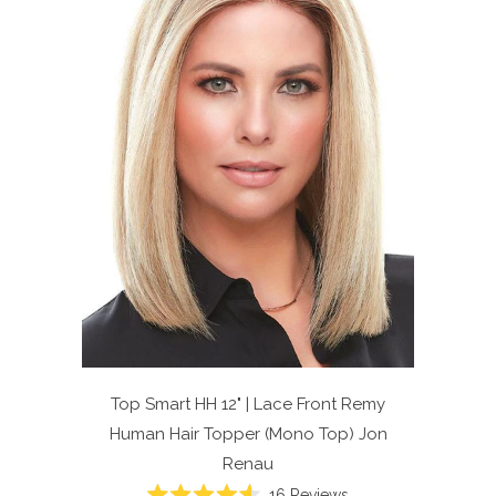
Top Smart HH 12" | Lace Front Remy
Human Hair Topper (Mono Top)
Jon
Renau
Click
16
Reviews