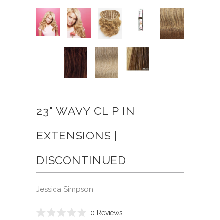
23" WAVY CLIP IN
EXTENSIONS |
DISCONTINUED
Jessica Simpson
Click
0
Reviews