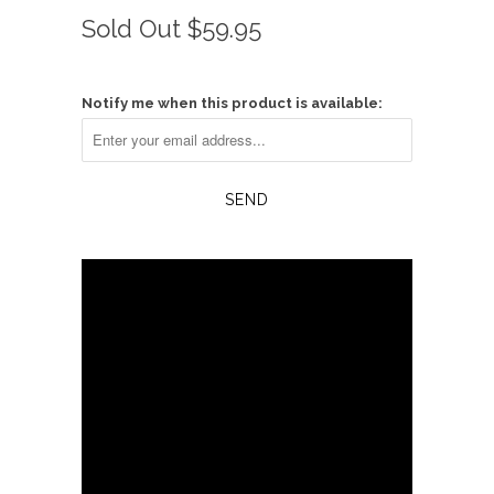
Rated
to
0
Sold Out
$59.95
scroll
out
of
to
5
reviews
stars
Notify me when this product is available: