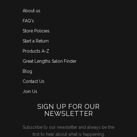
About us
FAQ's
Store Policies
Start a Return
Products A-Z
Great Lengths Salon Finder
Blog
Contact Us
Join Us
SIGN UP FOR OUR
NEWSLETTER
Subscribe to our newsletter and always be the
first to hear about what is happening.