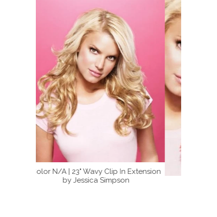
 Extension
n
Color N/A | 23" Wavy Extension by
23" Wav
Jessica Simpson