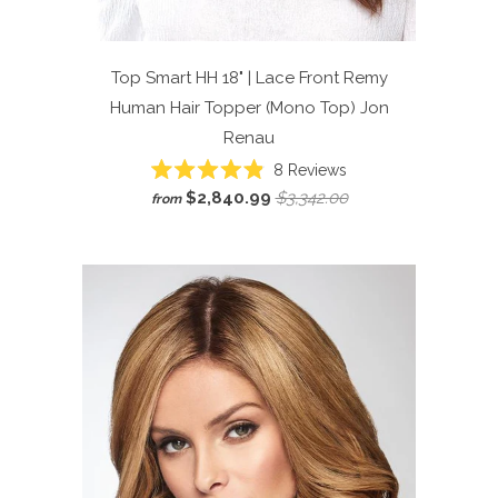
Top Smart HH 18" | Lace Front Remy
Human Hair Topper (Mono Top)
Jon
Renau
Click
8
Reviews
Rated
to
$2,840.99
$3,342.00
from
4.9
scroll
out
of
to
5
reviews
stars