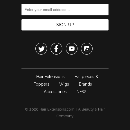




Hair Extensions
Hairpieces &
Toppers
Wigs
Brands
Accessories
NEW
© 2026
Hair Extensions.com
. | A
Beauty & Hair
Company