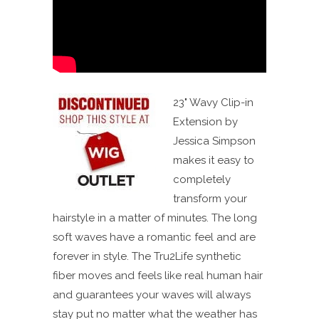
23" Wavy Clip-in
Extension by
Jessica Simpson
makes it easy to
completely
transform your
hairstyle in a matter of minutes. The long
soft waves have a romantic feel and are
forever in style. The Tru2Life synthetic
fiber moves and feels like real human hair
and guarantees your waves will always
stay put no matter what the weather has