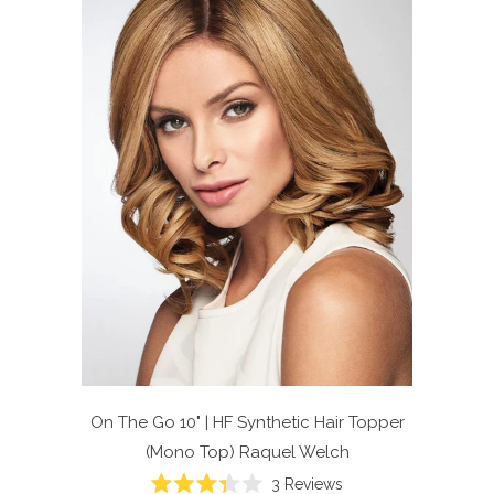
On The Go 10" | HF Synthetic Hair Topper
(Mono Top)
Raquel Welch
Click
3
Reviews