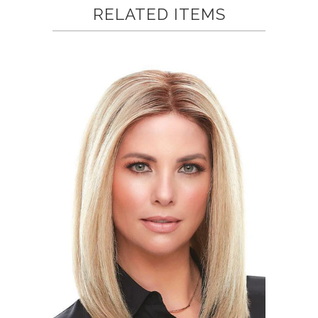
helpful.
not
RELATED ITEMS
helpful.