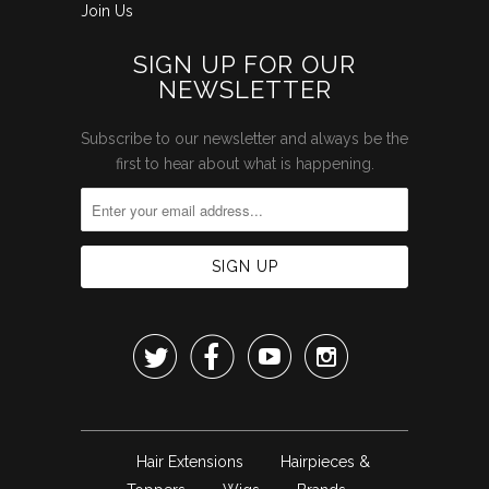
Join Us
SIGN UP FOR OUR
NEWSLETTER
Subscribe to our newsletter and always be the
first to hear about what is happening.




Hair Extensions
Hairpieces &