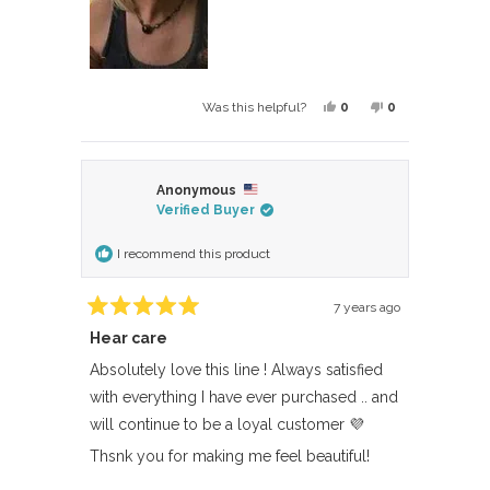
Yes,
No,
0
0
Was this helpful?
this
people
this
people
review
voted
review
voted
from
yes
from
no
Anonymous
BARBARA
BARBARA
Verified Buyer
F.
F.
was
was
I recommend this product
helpful.
not
helpful.
7 years ago
Rated
Hear care
5
out
of
Absolutely love this line ! Always satisfied
5
with everything I have ever purchased .. and
stars
will continue to be a loyal customer 💜
Thsnk you for making me feel beautiful!