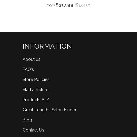
Rated
to
$317.99
$373.00
from
3.3
scroll
out
of
to
5
reviews
stars
INFORMATION
About us
FAQ's
Store Policies
Start a Return
Products A-Z
Great Lengths Salon Finder
Blog
Contact Us