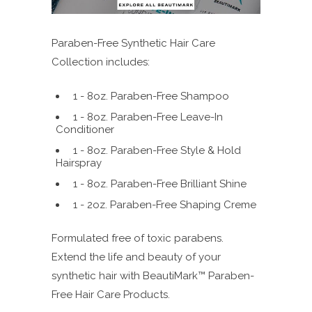
Paraben-Free Synthetic Hair Care
Collection includes:
1 - 8oz. Paraben-Free Shampoo
1 - 8oz. Paraben-Free Leave-In
Conditioner
1 - 8oz. Paraben-Free Style & Hold
Hairspray
1 - 8oz. Paraben-Free Brilliant Shine
1 - 2oz. Paraben-Free Shaping Creme
Formulated free of toxic parabens.
Extend the life and beauty of your
synthetic hair with BeautiMark™ Paraben-
Free Hair Care Products.