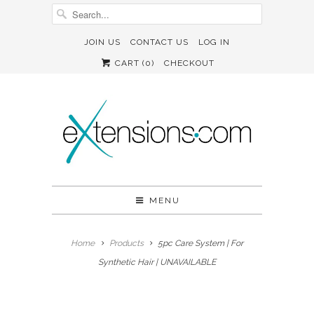
JOIN US
CONTACT US
LOG IN
CART (
0
)
CHECKOUT
MENU
Home
Products
5pc Care System | For
Synthetic Hair | UNAVAILABLE