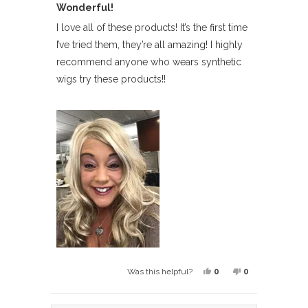
Wonderful!
5
out
of
I love all of these products! It’s the first time
5
I’ve tried them, they’re all amazing! I highly
stars
recommend anyone who wears synthetic
wigs try these products!!
Yes,
No,
0
0
Was this helpful?
this
people
this
people
review
voted
review
voted