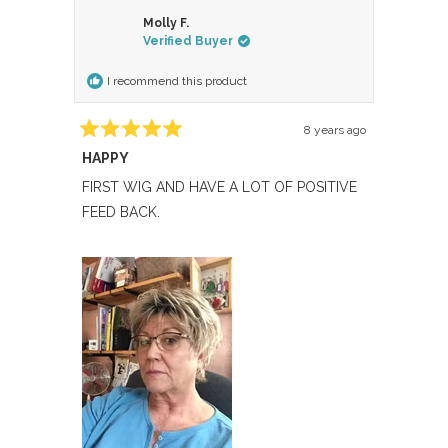
from
yes
from
no
Molly F.
Sherry
Sherry
Verified Buyer
B.
B.
was
was
I recommend this product
helpful.
not
helpful.
8 years ago
Rated
HAPPY
5
out
of
FIRST WIG AND HAVE A LOT OF POSITIVE
5
FEED BACK.
stars