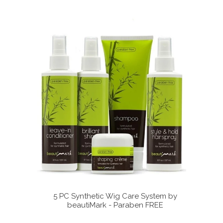
ystem by
5 PC Synthetic Wig Care System by
5 PC 
FREE
beautiMark - Paraben FREE
b