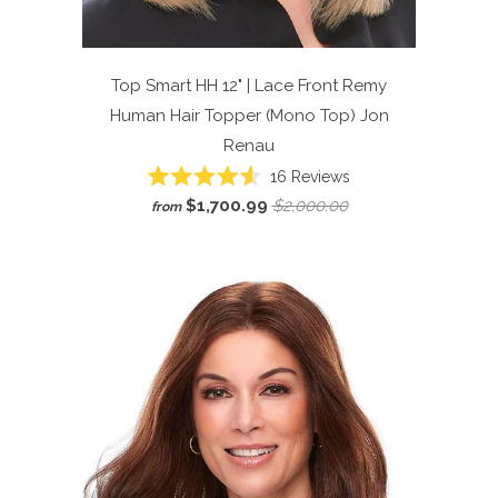
Top Smart HH 12" | Lace Front Remy
Human Hair Topper (Mono Top)
Jon
Renau
Click
16
Reviews
Rated
to
$1,700.99
$2,000.00
from
4.6
scroll
out
of
to
5
reviews
stars