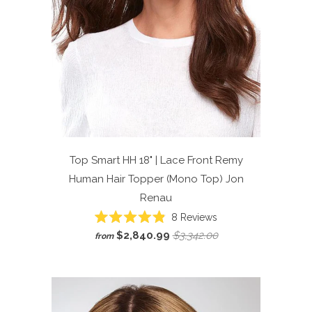
Top Smart HH 18" | Lace Front Remy
Human Hair Topper (Mono Top)
Jon
Renau
Click
8
Reviews
Rated
to
$2,840.99
$3,342.00
from
4.9
scroll
out
of
to
5
reviews
stars