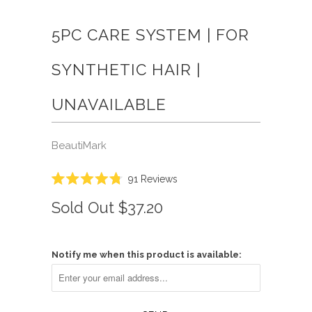
5PC CARE SYSTEM | FOR
SYNTHETIC HAIR |
UNAVAILABLE
BeautiMark
Click
91
Reviews
Rated
to
4.8
Sold Out
$37.20
scroll
out
of
to
5
reviews
stars
Notify me when this product is available: