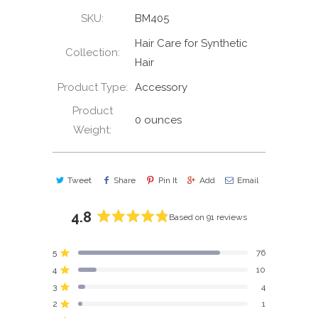
SKU:
BM405
Hair Care for Synthetic
Collection:
Hair
Product Type:
Accessory
Product
0 ounces
Weight:
Tweet
Share
Pin It
Add
Email
4.8
Based on 91 reviews
Rated
4.8
5
76
out
Rated out of 5 stars
4
of
10
Rated out of 5 stars
5
3
4
Rated out of 5 stars
Total
Total
Total
Total
Total
stars
5
4
3
2
1
2
1
Rated out of 5 stars
star
star
star
star
star