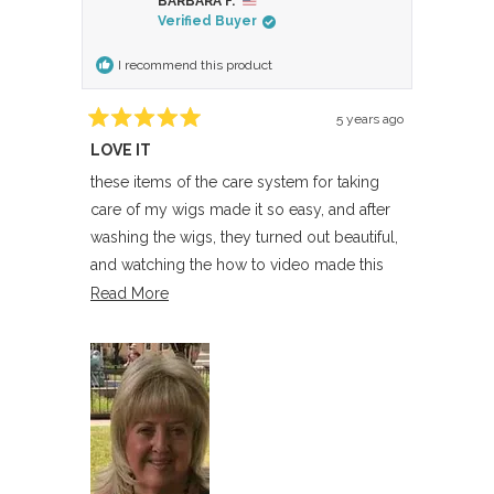
BARBARA F.
Verified Buyer
I recommend this product
5 years ago
Rated
LOVE IT
5
out
of
these items of the care system for taking
5
care of my wigs made it so easy, and after
stars
washing the wigs, they turned out beautiful,
and watching the how to video made this
experience perfect
Read
Read More
more
about
this
review