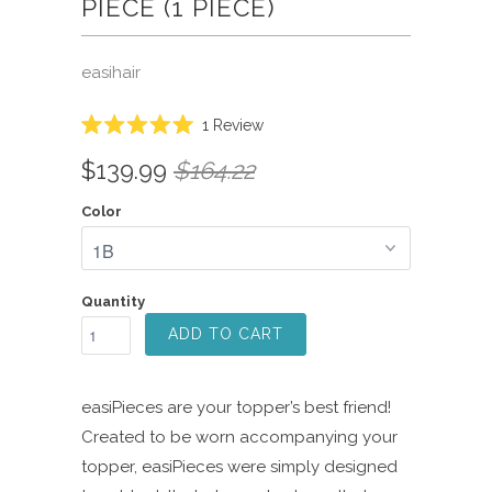
PIECE (1 PIECE)
easihair
Click
1
Review
Rated
to
5.0
$139.99
$164.22
scroll
out
of
to
5
Color
reviews
stars
Quantity
ADD TO CART
easiPieces are your topper’s best friend!
Created to be worn accompanying your
topper, easiPieces were simply designed