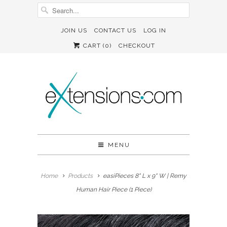
JOIN US
CONTACT US
LOG IN
CART (
0
)
CHECKOUT
MENU
Home
Products
easiPieces 8" L x 9" W | Remy
Human Hair Piece (1 Piece)