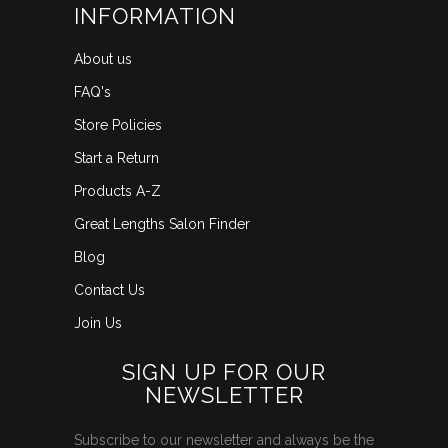
INFORMATION
About us
FAQ's
Store Policies
Start a Return
Products A-Z
Great Lengths Salon Finder
Blog
Contact Us
Join Us
SIGN UP FOR OUR
NEWSLETTER
Subscribe to our newsletter and always be the