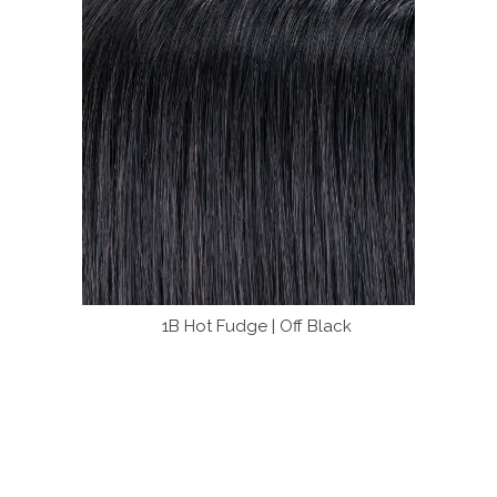
1B Hot Fudge | Off Black
4 B
olors