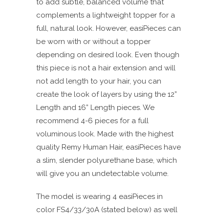
to add subtle, balanced volume that
complements a lightweight topper for a
full, natural look. However, easiPieces can
be worn with or without a topper
depending on desired look. Even though
this piece is not a hair extension and will
not add length to your hair, you can
create the look of layers by using the 12”
Length and 16” Length pieces. We
recommend 4-6 pieces for a full
voluminous look. Made with the highest
quality Remy Human Hair, easiPieces have
a slim, slender polyurethane base, which
will give you an undetectable volume.
The model is wearing 4 easiPieces in
color FS4/33/30A (stated below) as well