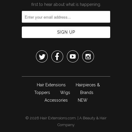
first to hear about what is happening.




Hair Extensions
Hairpieces &
Toppers
Wigs
Brands
Accessories
NEW
© 2026
Hair Extensions.com
. | A
Beauty & Hair
Company