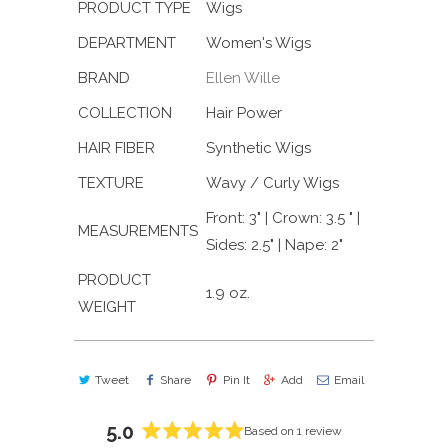
PRODUCT TYPE
Wigs
DEPARTMENT
Women's Wigs
BRAND
Ellen Wille
COLLECTION
Hair Power
HAIR FIBER
Synthetic Wigs
TEXTURE
Wavy / Curly Wigs
Front: 3" | Crown: 3.5 " |
MEASUREMENTS
Sides: 2.5" | Nape: 2"
PRODUCT
1.9 oz.
WEIGHT
Tweet
Share
Pin It
Add
Email
5.0
Based on 1 review