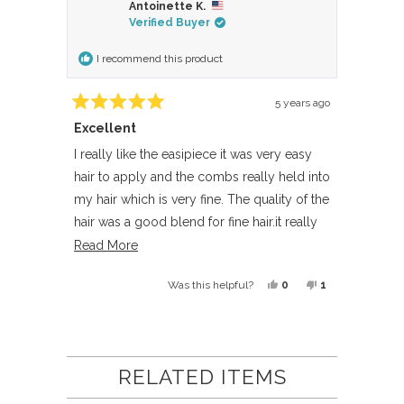
Antoinette K.
Verified Buyer
I recommend this product
5 years ago
Rated
Excellent
5
out
of
I really like the easipiece it was very easy
5
hair to apply and the combs really held into
stars
my hair which is very fine. The quality of the
hair was a good blend for fine hair.it really
added thickness to the back of my hair.
Read
Read More
more
Yes,
No,
0
1
Was this helpful?
about
this
people
this
person
this
review
voted
review
voted
Loading...
review
from
yes
from
no
Antoinette
Antoinette
RELATED ITEMS
K.
K.
was
was