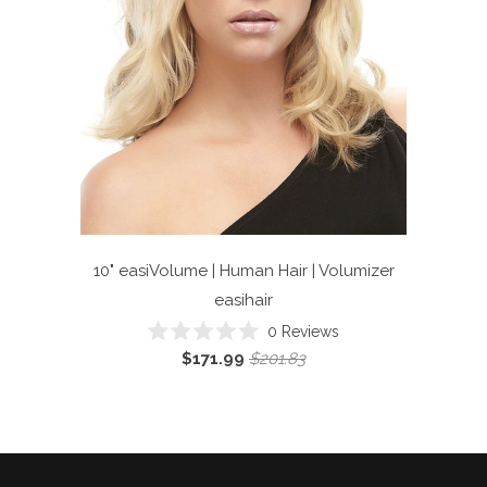
10" easiVolume | Human Hair | Volumizer
easihair
Click
0
Reviews
Rated
to
$171.99
$201.83
0
scroll
out
of
to
5
reviews
stars