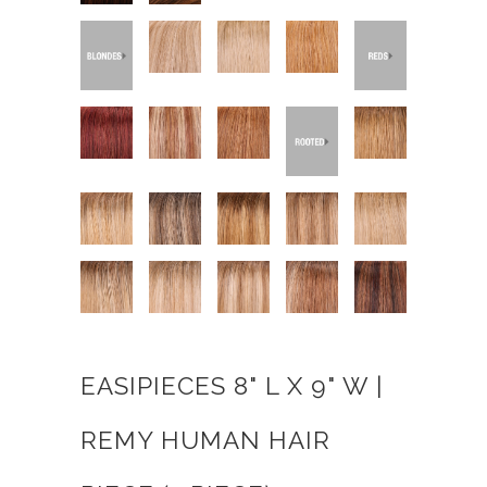
EASIPIECES 8" L X 9" W |
REMY HUMAN HAIR