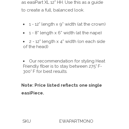
as easiPart XL 12” HH. Use this as a guide
to create a full, balanced look.
1 - 12” length x 9” width (at the crown)
1 - 8” length x 6” width (at the nape)
2 - 12” length x 4” width (on each side
of the head)
Our recommendation for styling Heat
Friendly fiber is to stay between 275° F-
300° F for best results.
Note: Price listed reflects one single
easiPiece.
SKU
EWAPARTMONO