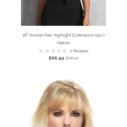
18" Human Hair Highlight Extensions (1pc)
Hairdo
Click
0
Reviews
Rated
to
$66.99
$78.00
0
scroll
out
of
to
5
reviews
stars