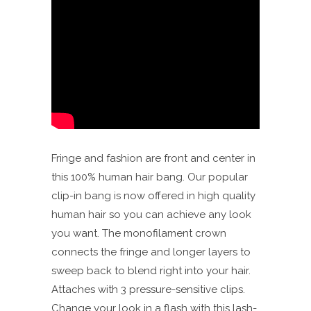
Fringe and fashion are front and center in
this 100% human hair bang. Our popular
clip-in bang is now offered in high quality
human hair so you can achieve any look
you want. The monofilament crown
connects the fringe and longer layers to
sweep back to blend right into your hair.
Attaches with 3 pressure-sensitive clips.
Change your look in a flash with this lash-