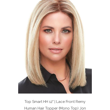
Top Smart HH 12" | Lace Front Remy
Human Hair Topper (Mono Top)
Jon