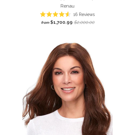
Renau
Click
16
Reviews
Rated
to
$1,700.99
$2,000.00
from
4.6
scroll
out
of
to
5
reviews
stars