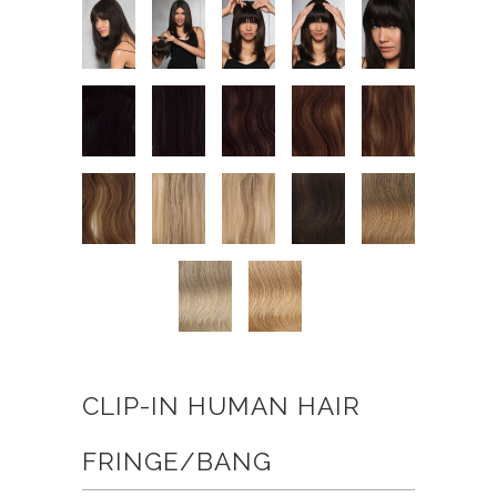
CLIP-IN HUMAN HAIR
FRINGE/BANG