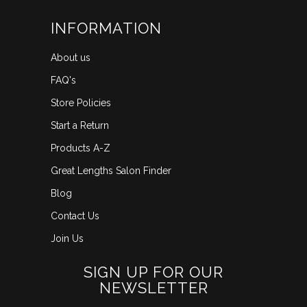
INFORMATION
About us
FAQ's
Store Policies
Start a Return
Products A-Z
Great Lengths Salon Finder
Blog
Contact Us
Join Us
SIGN UP FOR OUR
NEWSLETTER