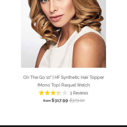
On The Go 10" | HF Synthetic Hair Topper
(Mono Top)
Raquel Welch
Click
3
Reviews
Rated
to
$317.99
$373.00
from
3.3
scroll
out
of
to
5
reviews
stars