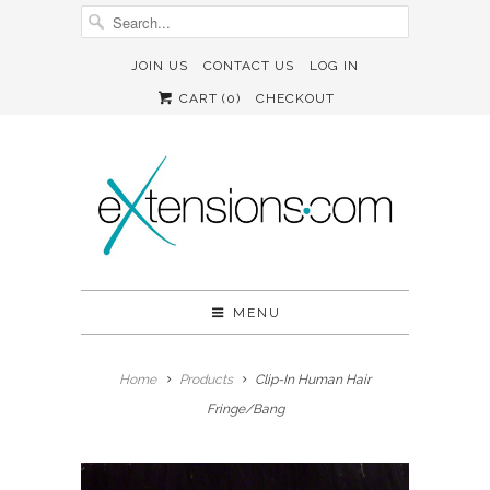
JOIN US
CONTACT US
LOG IN
CART (
0
)
CHECKOUT
MENU
Home
Products
Clip-In Human Hair
Fringe/Bang