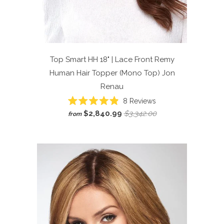
Top Smart HH 18" | Lace Front Remy
Human Hair Topper (Mono Top)
Jon
Renau
Click
8
Reviews
Rated
to
$2,840.99
$3,342.00
from
4.9
scroll
out
of
to
5
reviews
stars