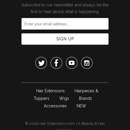
Subscribe to our newsletter and always be the
first to hear about what is happening.




Hair Extensions
Hairpieces &
Toppers
Wigs
Brands
Accessories
NEW
© 2026
Hair Extensions.com
. | A
Beauty & Hair