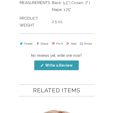
MEASUREMENTS
Back: 5.5" | Crown: 7" |
Nape: 1.75"
PRODUCT
2.5 oz.
WEIGHT
Tweet
Share
Pin It
Add
Email
No reviews yet, write one now?
(Opens
Write a Review
in
a
new
window)
RELATED ITEMS