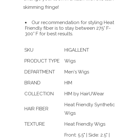
skimming fringe!
Our recommendation for styling Heat
Friendly fiber is to stay between 275° F-
300° F for best results.
SKU
HIGALLENT
PRODUCT TYPE
Wigs
DEPARTMENT
Men's Wigs
BRAND
HIM
COLLECTION
HIM by HairUWear
Heat Friendly Synthetic
HAIR FIBER
Wigs
TEXTURE
Heat Friendly Wigs
Front: 5.5" | Side: 2.5" |