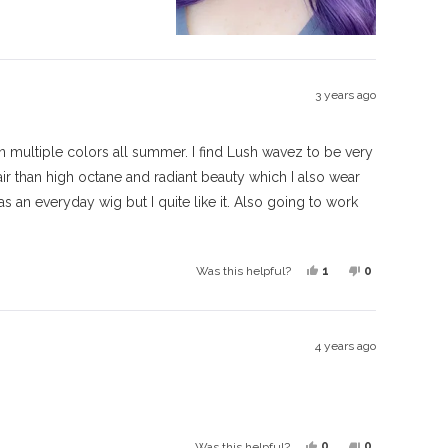
this
people
this
people
review
voted
review
voted
from
yes
from
no
Faye
Faye
M.
M.
3 years ago
was
was
helpful.
not
helpful.
 in multiple colors all summer. I find Lush wavez to be very
hair than high octane and radiant beauty which I also wear
 as an everyday wig but I quite like it. Also going to work
Yes,
No,
1
0
Was this helpful?
this
person
this
people
review
voted
review
voted
from
yes
from
no
4 years ago
Suzie
Suzie
was
was
helpful.
not
helpful.
Yes,
No,
0
0
Was this helpful?