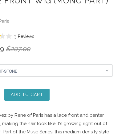
 FRONT WIG (MONO PART)
Paris
Click
3
Reviews
to
99
$207.00
scroll
to
reviews
ADD TO CART
ez by Rene of Paris has a lace front and center
, making the hair look like it's growing right out of
! Part of the Muse Series, this medium density style