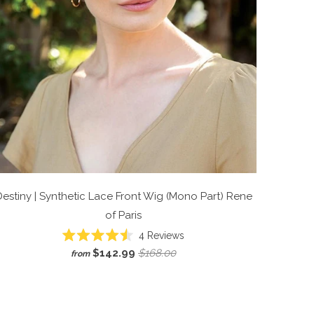
estiny | Synthetic Lace Front Wig (Mono Part)
Rene
of Paris
Click
4
Reviews
Rated
to
$142.99
$168.00
from
4.5
scroll
out
of
to
5
reviews
stars