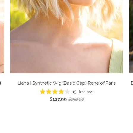
f
Liana | Synthetic Wig (Basic Cap)
Rene of Paris
D
Click
15
Reviews
Rated
to
$127.99
$150.00
4.1
scroll
out
of
to
5
reviews
stars