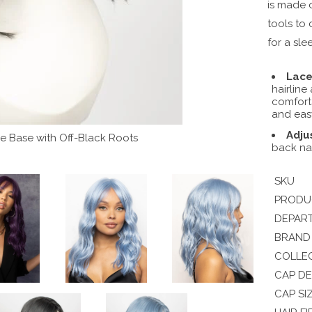
is made o
tools to 
for a sle
Lace
hairline
comforta
and eas
Adju
 Base with Off-Black Roots
back na
SKU
PRODU
DEPAR
BRAND
COLLE
CAP DE
CAP SI