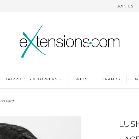
JOIN US
HAIRPIECES & TOPPERS
WIGS
BRANDS
A
no Part)
LUS