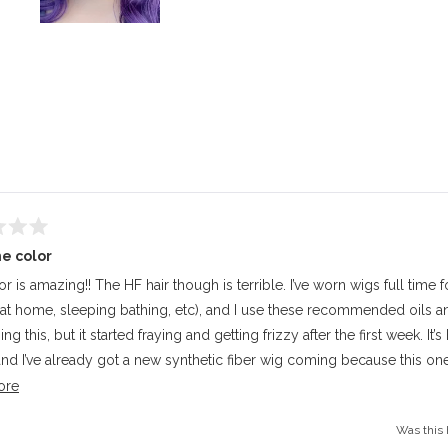
Slide
1
selected
Loading...
e color
r is amazing!! The HF hair though is terrible. I’ve worn wigs full time 
 at home, sleeping bathing, etc), and I use these recommended oils an
ng this, but it started fraying and getting frizzy after the first week. It’
nd I’ve already got a new synthetic fiber wig coming because this one
longer. Pretty sad because I love the color. I just wish it was regular s
Read
ore
 friendly, because I know it would’ve lasted longer..
more
Was this 
about