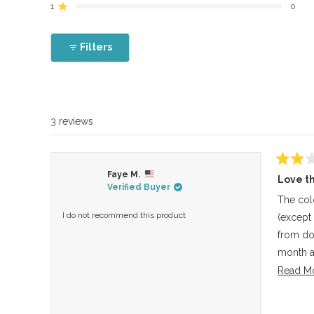
reviews:
reviews:
reviews:
reviews:
reviews:
1
0
Rated out of 5 stars
0
2
0
1
0
Filters
3 reviews
Rated
Faye M.
Love th
2
Verified Buyer
out
of
The colo
5
I do not recommend this product
(except
stars
from doi
month a
it much 
Read M
the heat