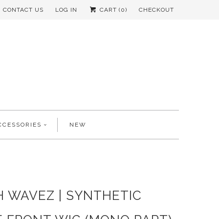
CONTACT US
LOG IN
CART (
0
)
CHECKOUT
CCESSORIES
NEW
H WAVEZ | SYNTHETIC