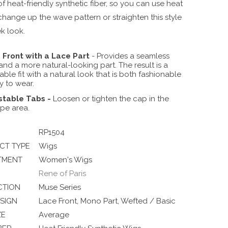
f heat-friendly synthetic fiber, so you can use heat
change up the wave pattern or straighten this style
ek look.
 Front with a Lace Part
- Provides a seamless
 and a more natural-looking part. The result is a
ble fit with a natural look that is both fashionable
y to wear.
stable Tabs
-
Loosen or tighten the cap in the
POLAR-SKY | Soft Sky-Blue
pe area.
RP1504
CT TYPE
Wigs
TMENT
Women's Wigs
Rene of Paris
CTION
Muse Series
SIGN
Lace Front, Mono Part, Wefted / Basic
ZE
Average