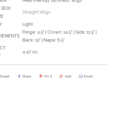
BER
Heat Friendly Synthetic Wigs
 BOX
Straight Wigs
RE
Y
Light
Fringe: 4.5" | Crown: 14.5" | Side: 11.5" |
REMENTS
Back: 15" | Nape: 6.5"
CT
4.47 oz.
T
Tweet
Share
Pin It
Add
Email