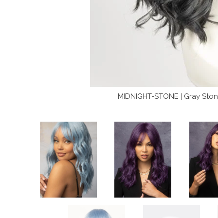
MIDNIGHT-STONE | Gray Stone