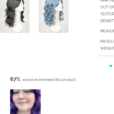
HAIR FI
OUT OF
TEXTU
DENSIT
MEASU
PRODU
WEIGH
67%
would recommend this product