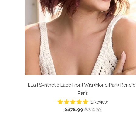
Ella | Synthetic Lace Front Wig (Mono Part)
Rene o
Paris
Click
1
Review
Rated
to
$178.99
$210.00
5.0
scroll
out
of
to
5
reviews
stars