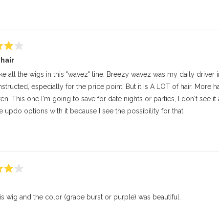
this
review
 hair
like all the wigs in this "wavez" line. Breezy wavez was my daily driver
structed, especially for the price point. But it is A LOT of hair. More 
ten. This one I'm going to save for date nights or parties, I don't see it
updo options with it because I see the possibility for that.
his wig and the color (grape burst or purple) was beautiful.