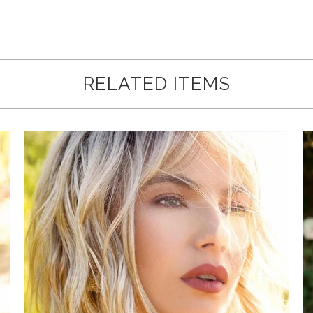
Loading...
RELATED ITEMS