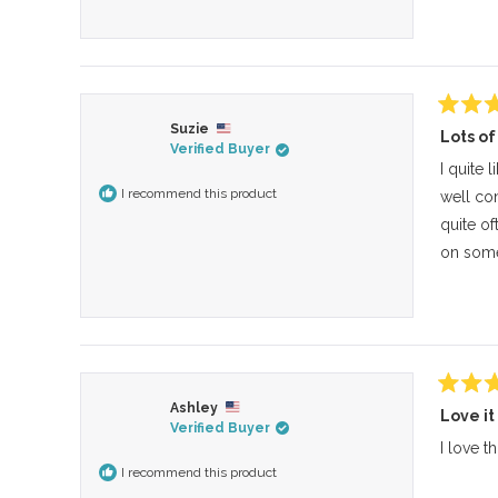
Rated
Suzie
Lots of
4
Verified Buyer
out
of
I quite 
5
I recommend this product
well con
stars
quite of
on some 
Rated
Ashley
Love it
4
Verified Buyer
out
of
I love t
5
I recommend this product
stars