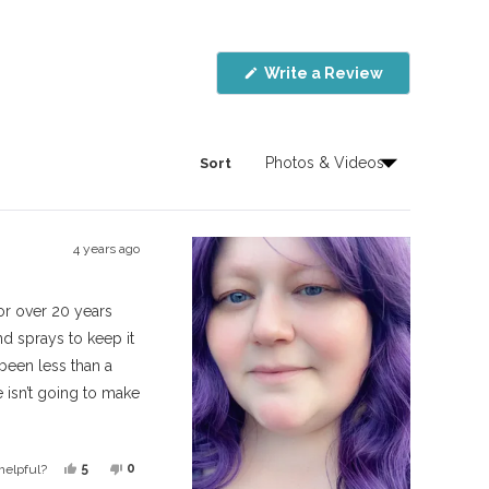
(Opens
Write a Review
in
a
new
window)
Sort
4 years ago
for over 20 years
d sprays to keep it
s been less than a
 isn’t going to make
ynthetic instead of
Yes,
No,
5
0
helpful?