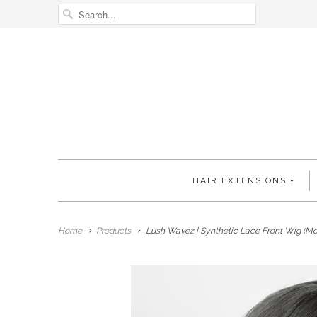
HAIR EXTENSIONS
Home
Products
Lush Wavez | Synthetic Lace Front Wig (Mo