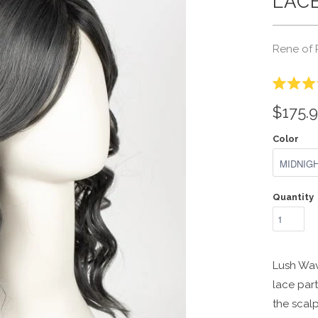
LACE
Rene of 
Rated
3.3
$175.
out
of
5
Color
stars
Quantity
Lush Wav
lace part
the scalp