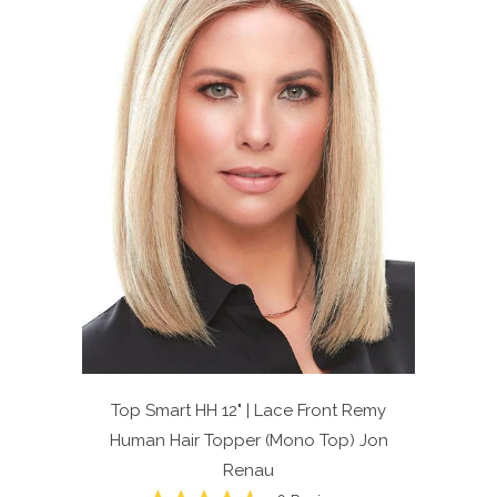
Top Smart HH 12" | Lace Front Remy
Human Hair Topper (Mono Top)
Jon
Renau