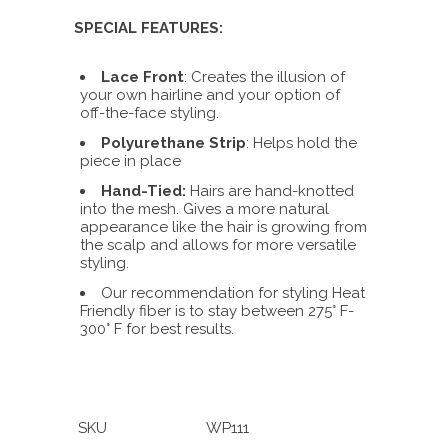
SPECIAL FEATURES:
Lace Front
: Creates the illusion of
your own hairline and your option of
off-the-face styling.
Polyurethane Strip
: Helps hold the
piece in place
Hand-Tied:
Hairs are hand-knotted
into the mesh. Gives a more natural
appearance like the hair is growing from
the scalp and allows for more versatile
styling.
Our recommendation for styling Heat
Friendly fiber is to stay between 275° F-
300° F for best results.
SKU
WP111