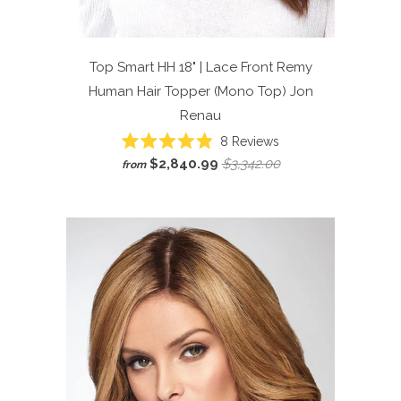
Top Smart HH 18" | Lace Front Remy
Human Hair Topper (Mono Top)
Jon
Renau
Click
8
Reviews
Rated
to
$2,840.99
$3,342.00
from
4.9
scroll
out
of
to
5
reviews
stars