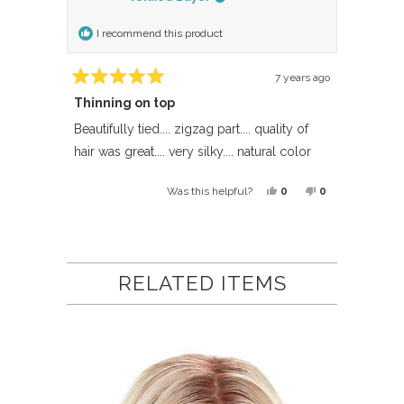
I recommend this product
7 years ago
Rated
Thinning on top
5
out
of
Beautifully tied.... zigzag part.... quality of
5
hair was great.... very silky.... natural color
stars
Yes,
No,
0
0
Was this helpful?
this
people
this
people
review
voted
review
voted
Loading...
from
yes
from
no
Anonymous
Anonymous
RELATED ITEMS
was
was
helpful.
not
helpful.