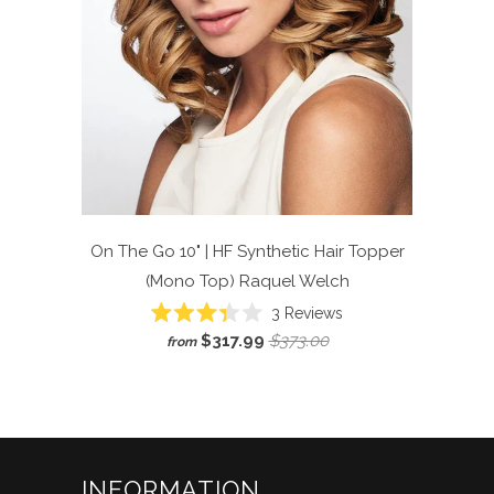
On The Go 10" | HF Synthetic Hair Topper
(Mono Top)
Raquel Welch
Click
3
Reviews
Rated
to
$317.99
$373.00
from
3.3
scroll
out
of
to
5
reviews
stars
INFORMATION