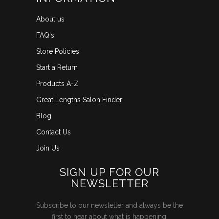
About us
FAQ's
Store Policies
Start a Return
Products A-Z
Great Lengths Salon Finder
Blog
Contact Us
Join Us
SIGN UP FOR OUR
NEWSLETTER
Subscribe to our newsletter and always be the
first to hear about what is happening.