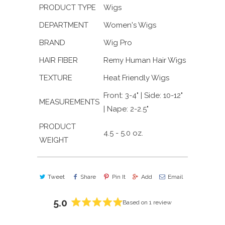
PRODUCT TYPE
Wigs
DEPARTMENT
Women's Wigs
BRAND
Wig Pro
HAIR FIBER
Remy Human Hair Wigs
TEXTURE
Heat Friendly Wigs
Front: 3-4" | Side: 10-12"
MEASUREMENTS
| Nape: 2-2.5"
PRODUCT
4.5 - 5.0 oz.
WEIGHT
Tweet
Share
Pin It
Add
Email
5.0
Based on 1 review
Rated
5.0