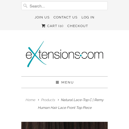
JOIN US
CONTACT US
LOG IN
CART (
0
)
CHECKOUT
MENU
Home
Products
Natural Lace-Top C | Remy
Human Hair Lace Front Top Piece