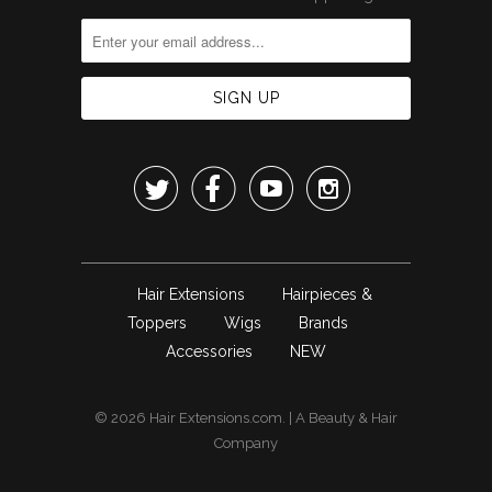




Hair Extensions
Hairpieces &
Toppers
Wigs
Brands
Accessories
NEW
© 2026
Hair Extensions.com
. | A
Beauty & Hair
Company