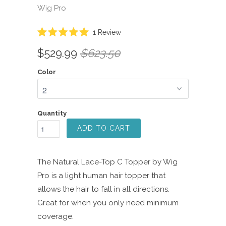
Wig Pro
Click
1
Review
Rated
to
5.0
$529.99
$623.50
scroll
out
of
to
5
Color
reviews
stars
Quantity
ADD TO CART
The Natural Lace-Top C Topper by Wig
Pro is a light human hair topper that
allows the hair to fall in all directions.
Great for when you only need minimum
coverage.