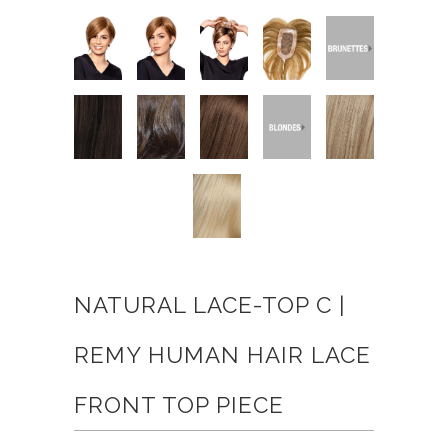
NATURAL LACE-TOP C |
REMY HUMAN HAIR LACE
FRONT TOP PIECE