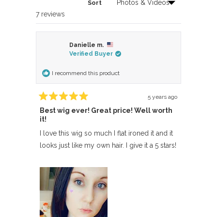
Sort
Loading...
7 reviews
Danielle m.
Verified Buyer
I recommend this product
5 years ago
Rated
Best wig ever! Great price! Well worth
5
out
it!
of
5
I love this wig so much I flat ironed it and it
stars
looks just like my own hair. I give it a 5 stars!