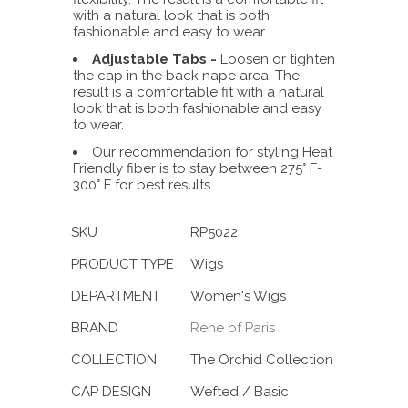
with a natural look that is both
fashionable and easy to wear.
Adjustable Tabs -
Loosen or tighten
the cap in the back nape area. The
result is a comfortable fit with a natural
look that is both fashionable and easy
to wear.
Our recommendation for styling Heat
Friendly fiber is to stay between 275° F-
300° F for best results.
SKU
RP5022
PRODUCT TYPE
Wigs
DEPARTMENT
Women's Wigs
BRAND
Rene of Paris
COLLECTION
The Orchid Collection
CAP DESIGN
Wefted / Basic