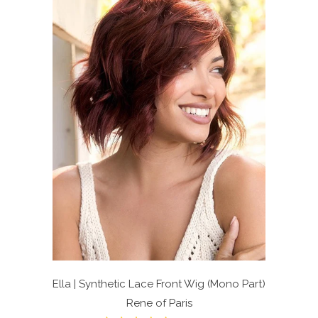
Ella | Synthetic Lace Front Wig (Mono Part)
Rene of Paris