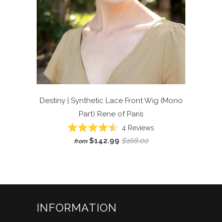
Destiny | Synthetic Lace Front Wig (Mono
Part)
Rene of Paris
Click
4
Reviews
Rated
to
$142.99
$168.00
from
4.5
scroll
out
of
to
5
reviews
stars
INFORMATION