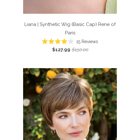
Liana | Synthetic Wig (Basic Cap)
Rene of
Paris
Click
15
Reviews
Rated
to
$127.99
$150.00
4.1
scroll
out
of
to
5
reviews
stars