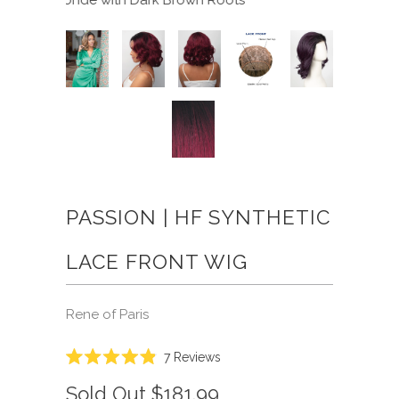
PASSION | HF SYNTHETIC
LACE FRONT WIG
Rene of Paris
Click
7
Reviews
Rated
to
4.9
Sold Out
$181.99
scroll
out