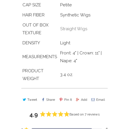
CAP SIZE
Petite
HAIR FIBER
Synthetic Wigs
OUT OF BOX
Straight Wigs
TEXTURE
DENSITY
Light
Front: 4" | Crown: 11" |
MEASUREMENTS
Nape: 4"
PRODUCT
3.4 oz.
WEIGHT
Tweet
Share
Pin It
Add
Email
4.9
Based on 7 reviews
Rated
4.9
5
6