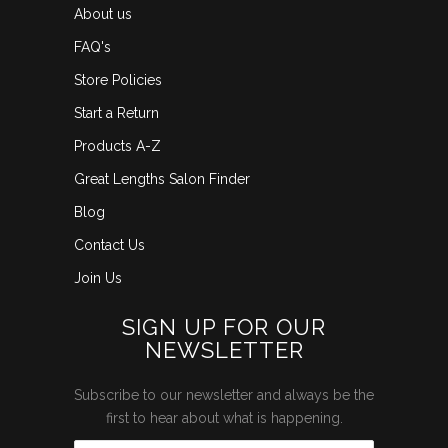
About us
FAQ's
Store Policies
Start a Return
Products A-Z
Great Lengths Salon Finder
Blog
Contact Us
Join Us
SIGN UP FOR OUR
NEWSLETTER
Subscribe to our newsletter and always be the
first to hear about what is happening.