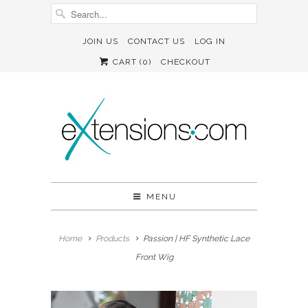
JOIN US
CONTACT US
LOG IN
CART (
0
)
CHECKOUT
MENU
Home
Products
Passion | HF Synthetic Lace
Front Wig