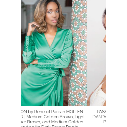
n MOLTEN-
PASSION by Rene of Paris in PLUM-
PLUM-D
wn, Light
DANDY | Blend of Burgundy and Subtle
Subtl
m Golden
Plum with Dark Brown Roots
 Roots