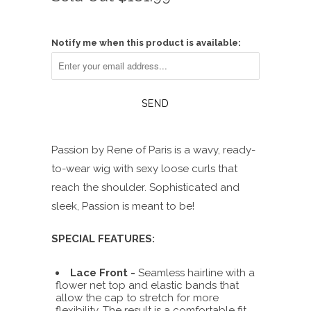
of
to
5
reviews
stars
Notify me when this product is available:
Passion by Rene of Paris is a wavy, ready-
to-wear wig with sexy loose curls that
reach the shoulder. Sophisticated and
sleek, Passion is meant to be!
SPECIAL FEATURES:
Lace Front -
Seamless hairline with a
flower net top and elastic bands that
allow the cap to stretch for more
flexibility. The result is a comfortable fit