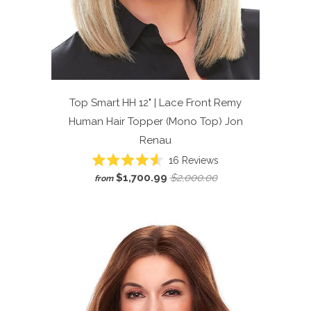
Top Smart HH 12" | Lace Front Remy
Human Hair Topper (Mono Top)
Jon
Renau
Click
16
Reviews
Rated
to
$1,700.99
$2,000.00
from
4.6
scroll
out
of
to
5
reviews
stars