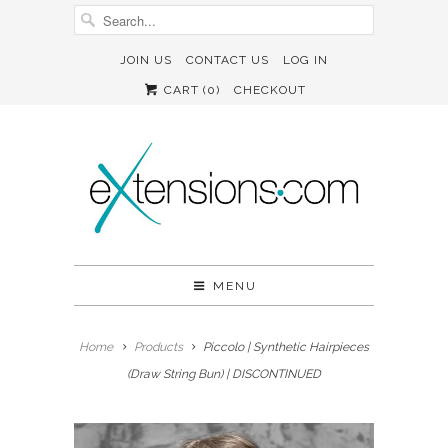
JOIN US
CONTACT US
LOG IN
CART (
0
)
CHECKOUT
MENU
Home
Products
Piccolo | Synthetic Hairpieces
(Draw String Bun) | DISCONTINUED