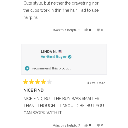
of
Cute style, but neither the drawstring nor
5
the clips work in thin fine hair. Had to use
stars
hairpins.
Yes,
No,
0
0
Was this helpful?
this
people
this
people
review
voted
review
voted
from
yes
from
no
LINDA N.
OnePOV
OnePOV
Verified Buyer
was
was
helpful.
not
I recommend this product
helpful.
4 years ago
Rated
NICE FIND
4
out
of
NICE FIND, BUT THE BUN WAS SMALLER
5
THAN I THOUGHT IT WOULD BE, BUT YOU
stars
CAN WORK WITH IT.
Yes,
No,
0
0
Was this helpful?