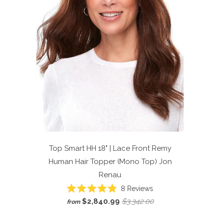
Top Smart HH 18" | Lace Front Remy
Human Hair Topper (Mono Top)
Jon
Renau
Click
8
Reviews
Rated
to
$2,840.99
$3,342.00
from
4.9
scroll
out
of
to