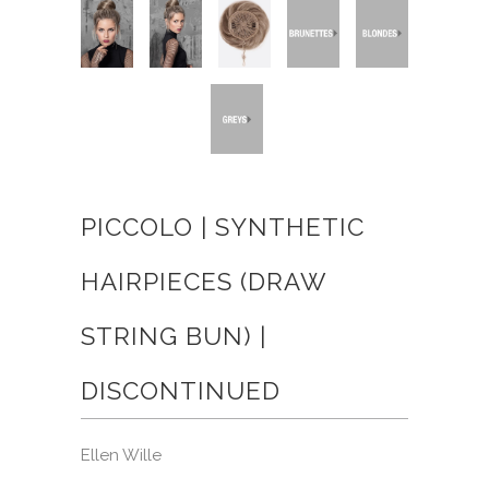
PICCOLO | SYNTHETIC
HAIRPIECES (DRAW
STRING BUN) |
DISCONTINUED
Ellen Wille