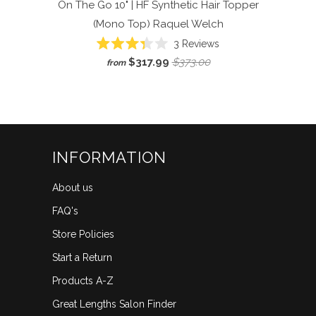
On The Go 10" | HF Synthetic Hair Topper
(Mono Top)
Raquel Welch
Click
3
Reviews
Rated
to
$317.99
$373.00
from
3.3
scroll
out
of
to
5
reviews
stars
INFORMATION
About us
FAQ's
Store Policies
Start a Return
Products A-Z
Great Lengths Salon Finder