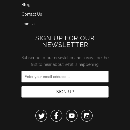
Blog
Contact Us
Join Us
SIGN UP FOR OUR
NEWSLETTER
Subscribe to our newsletter and always be the
first to hear about what is happening.



