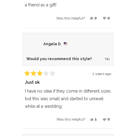
5
a friend as a gift!
stars
Yes,
No,
0
0
Was this helpful?
this
people
this
people
review
voted
review
voted
from
yes
from
no
Marcia
Marcia
Angela D.
W.
W.
was
was
Would you recommend this style?
No
helpful.
not
helpful.
2 years ago
Rated
Just ok
3
out
of
I have no idea if they come in different sizes
5
but this was small and started to unravel
stars
while at a wedding.
Yes,
No,
1
0
Was this helpful?
this
person
this
people
review
voted
review
voted