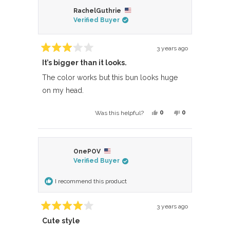
from
yes
from
no
RachelGuthrie
Angela
Angela
Verified Buyer
D.
D.
was
was
helpful.
not
3 years ago
Rated
helpful.
It’s bigger than it looks.
3
out
of
The color works but this bun looks huge
5
on my head.
stars
Yes,
No,
0
0
Was this helpful?
this
people
this
people
review
voted
review
voted
from
yes
from
no
OnePOV
RachelGuthrie
RachelGuthrie
Verified Buyer
was
was
helpful.
not
I recommend this product
helpful.
3 years ago
Rated
Cute style
4
out