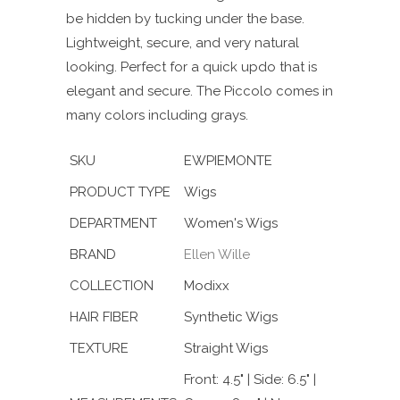
be hidden by tucking under the base.
Lightweight, secure, and very natural
looking. Perfect for a quick updo that is
elegant and secure. The Piccolo comes in
many colors including grays.
SKU
EWPIEMONTE
PRODUCT TYPE
Wigs
DEPARTMENT
Women's Wigs
BRAND
Ellen Wille
COLLECTION
Modixx
HAIR FIBER
Synthetic Wigs
TEXTURE
Straight Wigs
Front: 4.5" | Side: 6.5" |