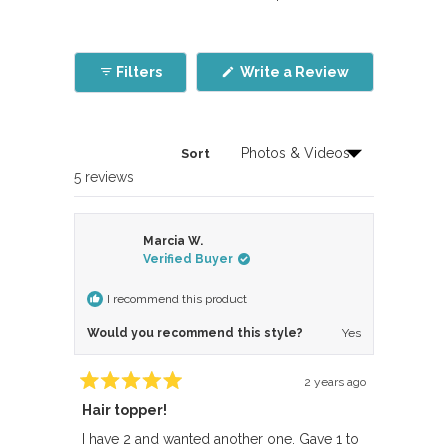
(Opens
Filters
Write a Review
in
a
new
window)
Sort
Loading...
5 reviews
Marcia W.
Verified Buyer
I recommend this product
Would you recommend this style?
Yes
2 years ago
Rated
Hair topper!
5
out
of
I have 2 and wanted another one. Gave 1 to