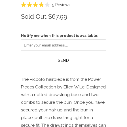
Click
5
Reviews
Rated
to
3.8
Sold Out
$67.99
scroll
out
of
to
5
reviews
stars
Notify me when this product is available:
The Piccolo hairpiece is from the Power
Pieces Collection by Ellen Wille. Designed
with a netted drawstring base and two
combs to secure the bun. Once you have
secured your hair up and the bun in
place, pull the drawstring tight for a
secure fit. The drawstrings themselves can