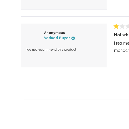
Rated
Anonymous
Not wh
1
Verified Buyer
out
of
I return
5
I do not recommend this product
monochr
stars