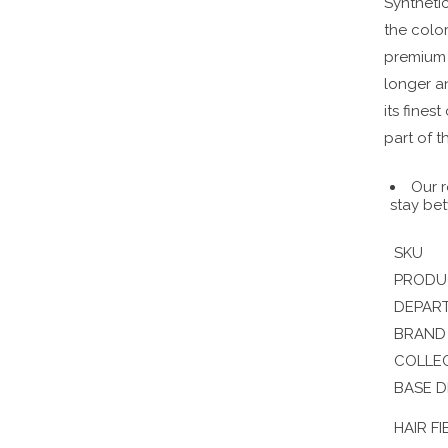
Synthetic
the color
premium s
longer a
its fines
part of t
Our r
stay bet
SKU
PRODU
DEPAR
BRAND
COLLE
BASE D
HAIR FI