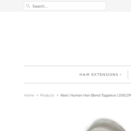
HAIR EXTENSIONS
Home
Products
Real | Human Hair Blend Toppiece | DISC