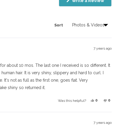
(Opens
Write a Review
in
a
new
window)
Sort
7 years ago
for about 10 mos. The last one I received is so different. It
human hair. It is very shiny, slippery and hard to curl. I
 It's not as full as the first one, goes flat. Very
ake shiny so returned it.
Yes,
No,
0
0
Was this helpful?
this
people
this
people
review
voted
review
voted
from
yes
from
no
7 years ago
Valerie
Valerie
L.
L.