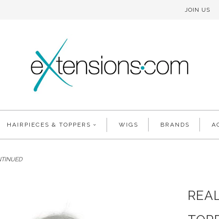
JOIN US
HAIRPIECES & TOPPERS
WIGS
BRANDS
A
ONTINUED
REAL