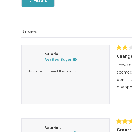
Filters
8 reviews
Rated
Valerie L.
Change
2
Verified Buyer
out
of
I have o
5
I do not recommend this product
seemed s
stars
don't li
disappoi
Rated
Valerie L.
Great 
5