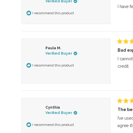
Verified Buyer
out
of
I have f
5
I recommend this product
stars
Rated
Paula M.
Bad ex
5
Verified Buyer
out
of
I cannot
5
I recommend this product
credit.
stars
Rated
Cynthia
The be
5
Verified Buyer
out
of
I’ve use
5
I recommend this product
agree it
stars