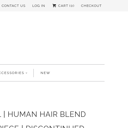
CONTACT US
LOG IN
CART (
0
)
CHECKOUT
CCESSORIES
NEW
 | HUMAN HAIR BLEND