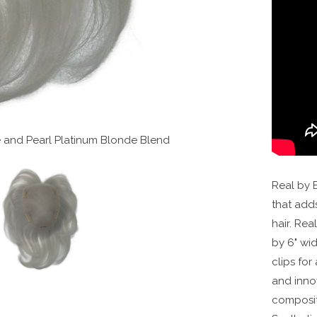
te and Pearl Platinum Blonde Blend
Real by E
that add
hair. Rea
by 6" wi
clips for
and innov
composit