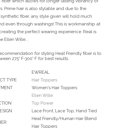
 fiber which allows for longer lasting vibrancy of
s. Prime hair is also stylable and due to the
ynthetic fiber, any style given will hold much
nd even through washings! This is workmanship at
t creating the perfect wearing experience. Real is
he Ellen Wille
...
ecommendation for styling Heat Friendly fiber is to
ween 275° F-300° F for best results.
EWREAL
CT TYPE
Hair Toppers
TMENT
Women's Hair Toppers
Ellen Wille
CTION
Top Power
ESIGN
Lace Front, Lace Top, Hand Tied
Heat Friendly/Human Hair Blend
BER
Hair Toppers