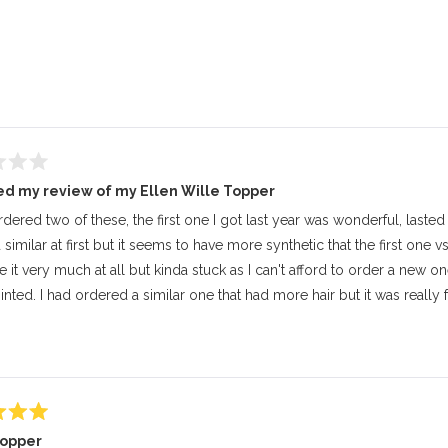
Loading...
d my review of my Ellen Wille Topper
rdered two of these, the first one I got last year was wonderful, lasted 
imilar at first but it seems to have more synthetic that the first one vs 
ke it very much at all but kinda stuck as I can't afford to order a new one.
nted. I had ordered a similar one that had more hair but it was really f
topper