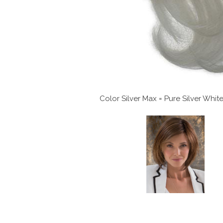
Color Silver Max = Pure Silver Whi