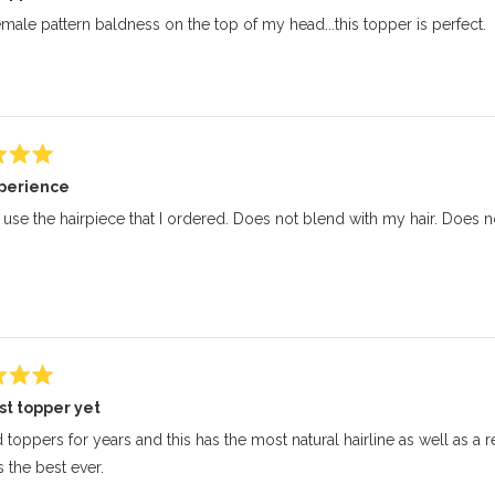
emale pattern baldness on the top of my head...this topper is perfect.
perience
 use the hairpiece that I ordered. Does not blend with my hair. Does not
st topper yet
d toppers for years and this has the most natural hairline as well as a 
’s the best ever.