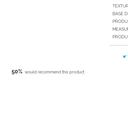
TEXTU
BASE D
PRODU
MEASU
PRODU
50%
would recommend this product