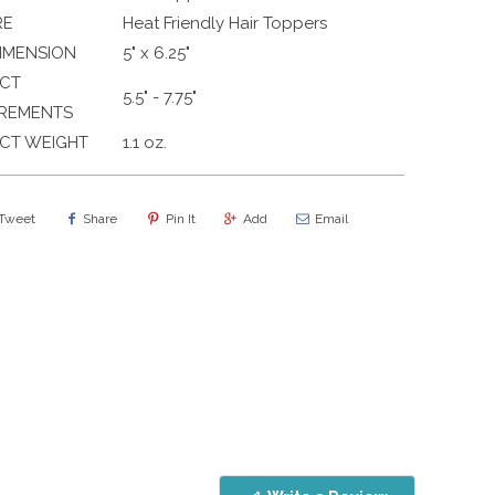
RE
Heat Friendly Hair Toppers
IMENSION
5" x 6.25"
CT
5.5" - 7.75"
REMENTS
CT WEIGHT
1.1 oz.
Tweet
Share
Pin It
Add
Email