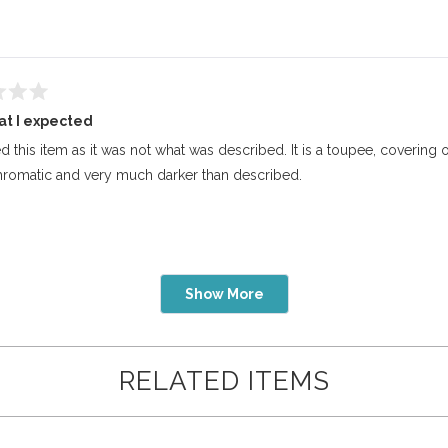
at I expected
ed this item as it was not what was described. It is a toupee, covering 
omatic and very much darker than described.
Loading...
Show More
RELATED ITEMS