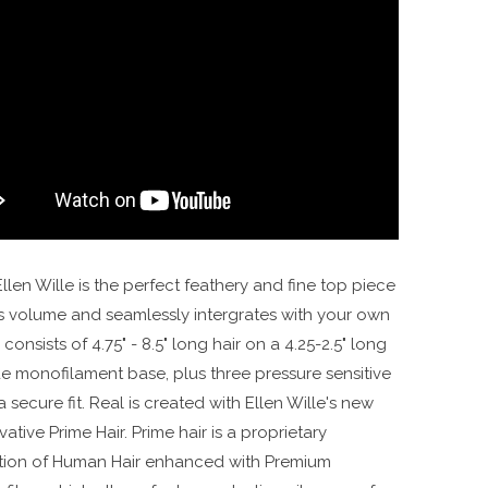
Color Cocoa Mix | Real by Ellen Wille
llen Wille is the perfect feathery and fine top piece
s volume and seamlessly intergrates with your own
l consists of 4.75" - 8.5" long hair on a 4.25-2.5" long
de monofilament base, plus three pressure sensitive
 a secure fit. Real is created with Ellen Wille's new
ative Prime Hair. Prime hair is a proprietary
ion of Human Hair enhanced with Premium