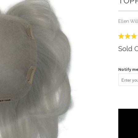
TOPP
Ellen Wil
Rated
3.5
Sold 
out
of
5
stars
Notify me