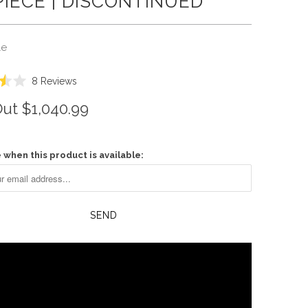
IECE | DISCONTINUED
le
Click
8
Reviews
to
Out
$1,040.99
scroll
to
reviews
 when this product is available: