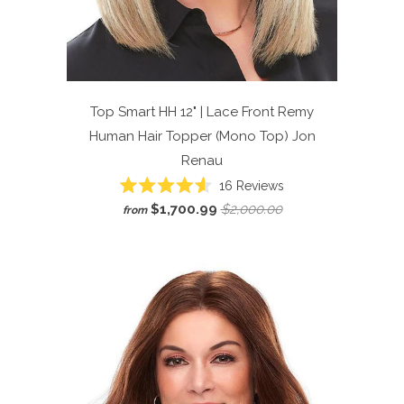
Top Smart HH 12" | Lace Front Remy
Human Hair Topper (Mono Top)
Jon
Renau
Click
16
Reviews
Rated
to
$1,700.99
$2,000.00
from
4.6
scroll
out
of
to
5
reviews
stars