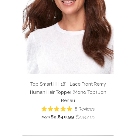
Top Smart HH 18" | Lace Front Remy
Human Hair Topper (Mono Top)
Jon
Renau
Click
8
Reviews
Rated
to
$2,840.99
$3,342.00
from
4.9
scroll
out
of
to
5
reviews
stars