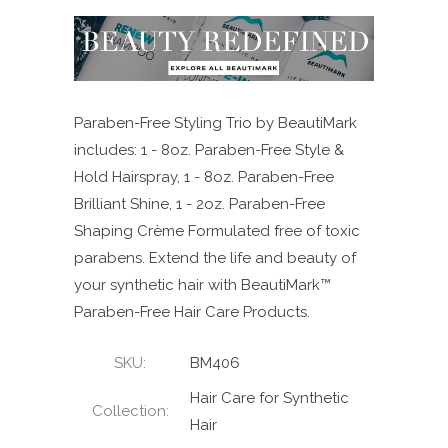
Paraben-Free Styling Trio by BeautiMark
includes: 1 - 8oz. Paraben-Free Style &
Hold Hairspray, 1 - 8oz. Paraben-Free
Brilliant Shine, 1 - 2oz. Paraben-Free
Shaping Crème Formulated free of toxic
parabens. Extend the life and beauty of
your synthetic hair with BeautiMark™
Paraben-Free Hair Care Products.
SKU:
BM406
Hair Care for Synthetic
Collection:
Hair