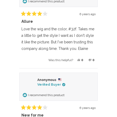
I recommend this product
helpful.
not
helpful.
6 years ago
Rated
Allure
4
out
of
Love the wig and the color, #32f. Takes me
5
a little to get the style I want as I don't style
stars
it like the picture. But I've been trusting this
company along time. Thank you. Elaine
Yes,
No,
0
0
Was this helpful?
this
people
this
people
review
voted
review
voted
from
yes
from
no
Anonymous
Donald
Donald
Verified Buyer
F.
F.
was
was
I recommend this product
helpful.
not
helpful.
6 years ago
Rated
New for me
4