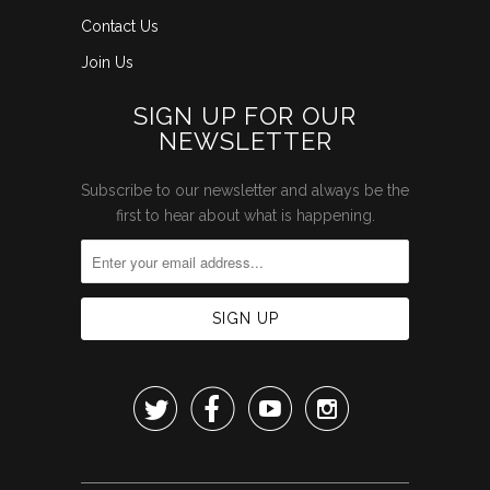
Contact Us
Join Us
SIGN UP FOR OUR
NEWSLETTER
Subscribe to our newsletter and always be the
first to hear about what is happening.



