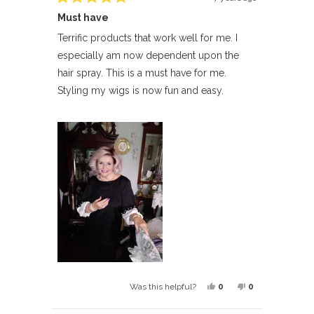
Rated
Must have
5
out
of
Terrific products that work well for me. I
5
especially am now dependent upon the
stars
hair spray. This is a must have for me.
Styling my wigs is now fun and easy.
Yes,
No,
0
0
Was this helpful?
this
people
this
people