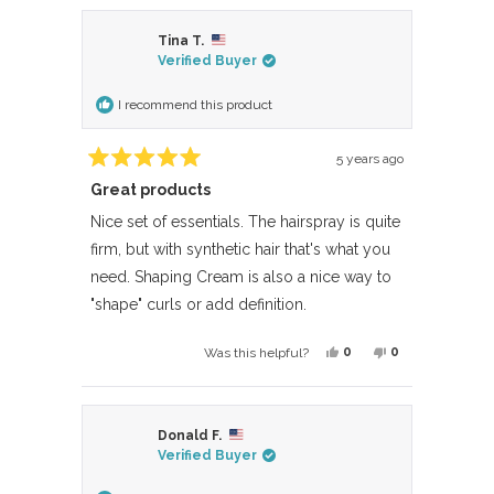
review
voted
review
voted
from
yes
from
no
Tina T.
Anonymous
Anonymous
Verified Buyer
was
was
helpful.
not
I recommend this product
helpful.
5 years ago
Rated
Great products
5
out
of
Nice set of essentials. The hairspray is quite
5
firm, but with synthetic hair that's what you
stars
need. Shaping Cream is also a nice way to
"shape" curls or add definition.
Yes,
No,
0
0
Was this helpful?
this
people
this
people
review
voted
review
voted
from
yes
from
no
Donald F.
Tina
Tina
Verified Buyer
T.
T.
was
was