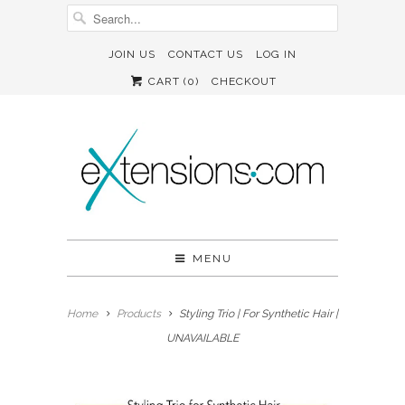
JOIN US
CONTACT US
LOG IN
CART (
0
)
CHECKOUT
MENU
Home
Products
Styling Trio | For Synthetic Hair |
UNAVAILABLE