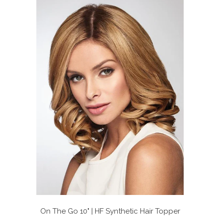
On The Go 10" | HF Synthetic Hair Topper