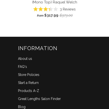
(Mono Top)
Raquel Welch
Click
3
Reviews
Rated
to
$317.99
$373.00
from
3.3
scroll
out
of
to
5
reviews
stars
INFORMATION
About us
FAQ's
Store Policies
Start a Return
Products A-Z
Great Lengths Salon Finder
Blog