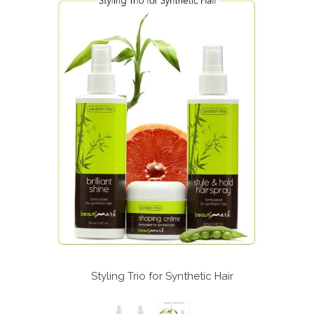
c Hair
Styling Trio for Synthetic Hair
St