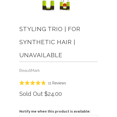
STYLING TRIO | FOR
SYNTHETIC HAIR |
UNAVAILABLE
BeautiMark
Click
11
Reviews
Rated
to
4.8
Sold Out
$24.00
scroll
out
of
to
5
reviews
stars
Notify me when this product is available: