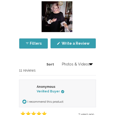
Slide
1
(Opens
Filters
Write a Review
selected
in
a
new
window)
Sort
Loading...
11 reviews
Anonymous
Verified Buyer
I recommend this product
7 years ago