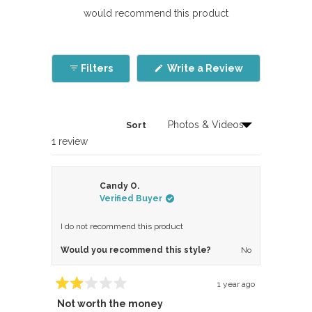
would recommend this product
(Opens
Filters
Write a Review
in
a
new
window)
Sort
Loading...
1 review
Candy O.
Verified Buyer
I do not recommend this product
Would you recommend this style?
No
1 year ago
Rated
Not worth the money
2