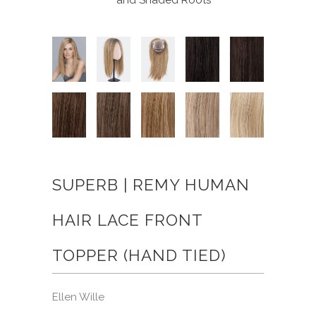
SUPERB | REMY HUMAN
HAIR LACE FRONT
TOPPER (HAND TIED)
Ellen Wille