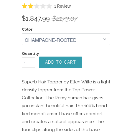
Click
1
Review
Rated
to
2.0
$1,847.99
$2173.07
scroll
out
of
to
5
Color
reviews
stars
Quantity
ADD TO CART
Superb Hair Topper by Ellen Wille is a light
density topper from the Top Power
Collection. The Remy human hair gives
you instant beautiful hair. The 100% hand
tied monofilament base offers comfort
and creates a natural appearance. The
four clips along the sides of the base