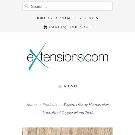
JOIN US
CONTACT US
LOG IN
CART (
0
)
CHECKOUT
MENU
Home
Products
Superb | Remy Human Hair
Lace Front Topper (Hand Tied)