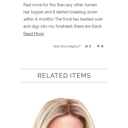
out
of
Paid more for this than any other human
5
hair topper and it started breaking down
stars
within 6 months! The front has twisted over
and digs into my forehead, there are black
hairs under the cap and the texture has
Read
Read More
become horrible
more
Yes,
No,
7
0
Was this helpful?
about
this
people
this
people
this
review
voted
review
voted
Loading...
review
from
yes
from
no
Candy
Candy
RELATED ITEMS
O.
O.
was
was
helpful.
not
helpful.