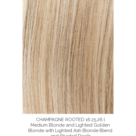
16 | Light
CHAMPAGNE ROOTED 16.25.26 |
SUP
Neutral
Medium Blonde and Lightest Golden
BERNST
lend with
Blonde with Lightest Ash Blonde Blend
Ash Bl
and Shaded Roots
Dark S