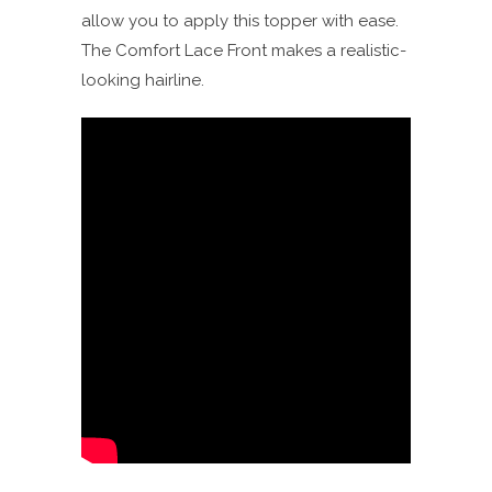
allow you to apply this topper with ease.
The Comfort Lace Front makes a realistic-
looking hairline.