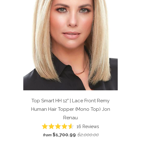
Top Smart HH 12" | Lace Front Remy
Human Hair Topper (Mono Top)
Jon
Renau
Click
16
Reviews
Rated
to
$1,700.99
$2,000.00
from
4.6
scroll
out