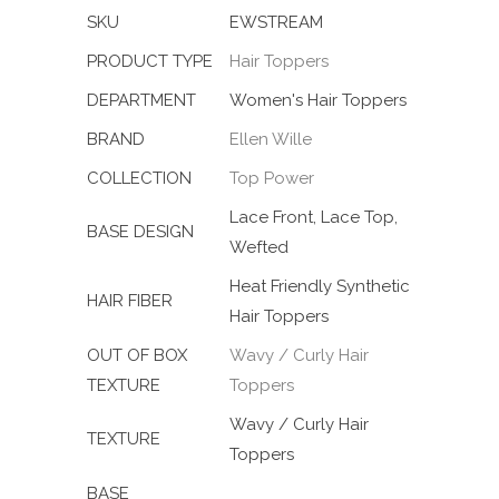
SKU
EWSTREAM
PRODUCT TYPE
Hair Toppers
DEPARTMENT
Women's Hair Toppers
BRAND
Ellen Wille
COLLECTION
Top Power
Lace Front, Lace Top,
BASE DESIGN
Wefted
Heat Friendly Synthetic
HAIR FIBER
Hair Toppers
OUT OF BOX
Wavy / Curly Hair
TEXTURE
Toppers
Wavy / Curly Hair
TEXTURE
Toppers
BASE