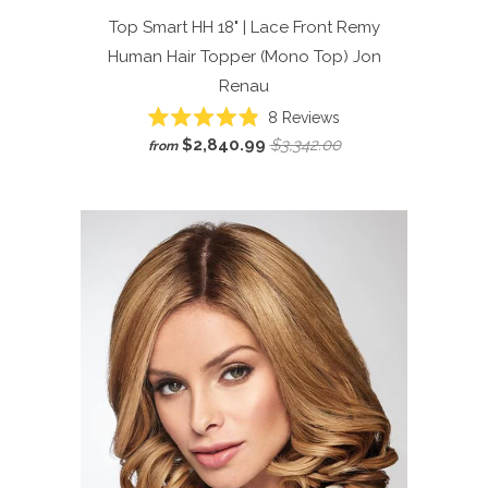
Top Smart HH 18" | Lace Front Remy
Human Hair Topper (Mono Top)
Jon
Renau
Click
8
Reviews
Rated
to
$2,840.99
$3,342.00
from
4.9
scroll
out
of
to
5
reviews
stars