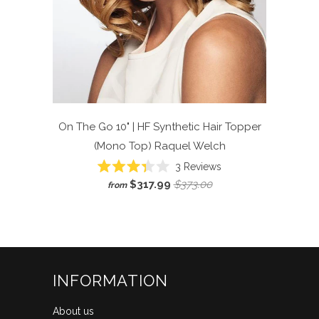
On The Go 10" | HF Synthetic Hair Topper
(Mono Top)
Raquel Welch
Click
3
Reviews
Rated
to
$317.99
$373.00
from
3.3
scroll
out
of
to
5
reviews
stars
INFORMATION
About us