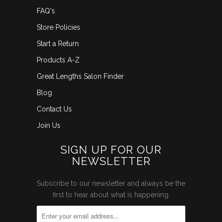
FAQ's
Store Policies
Start a Return
Products A-Z
Great Lengths Salon Finder
Blog
Contact Us
Join Us
SIGN UP FOR OUR
NEWSLETTER
Subscribe to our newsletter and always be the
first to hear about what is happening.