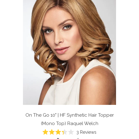
On The Go 10" | HF Synthetic Hair Topper
(Mono Top)
Raquel Welch
Click
3
Reviews
Rated
to