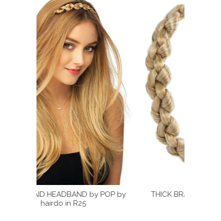
 POP by
THICK BRAID HEADBAND | Product
THICK