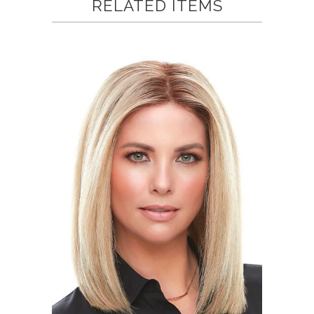
RELATED ITEMS
helpful.