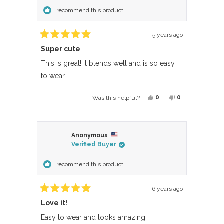
helpful.
not
I recommend this product
helpful.
5 years ago
Rated
Super cute
5
out
of
This is great! It blends well and is so easy
5
to wear
stars
Yes,
No,
0
0
Was this helpful?
this
people
this
people
review
voted
review
voted
from
yes
from
no
Anonymous
Crystal
Crystal
Verified Buyer
P.
P.
was
was
I recommend this product
helpful.
not
helpful.
6 years ago
Rated
Love it!
5
out
of
Easy to wear and looks amazing!