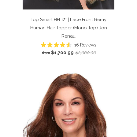
Top Smart HH 12" | Lace Front Remy
Human Hair Topper (Mono Top)
Jon
Renau
Click
16
Reviews
Rated
to
$1,700.99
$2,000.00
from
4.6
scroll
out
of
to
5
reviews
stars