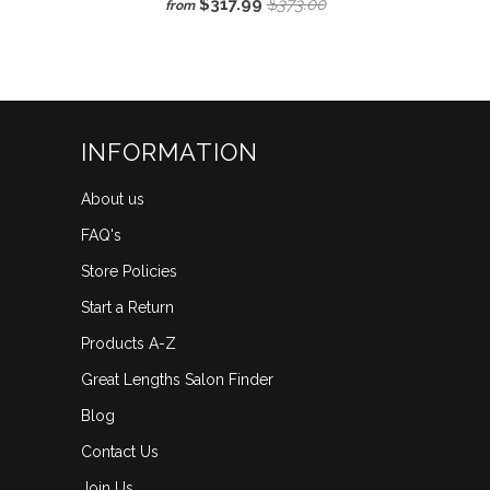
$317.99
$373.00
from
3.3
scroll
out
of
to
5
reviews
stars
INFORMATION
About us
FAQ's
Store Policies
Start a Return
Products A-Z
Great Lengths Salon Finder
Blog
Contact Us
Join Us