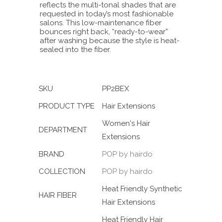
reflects the multi-tonal shades that are
requested in today’s most fashionable
salons. This low-maintenance fiber
bounces right back, “ready-to-wear”
after washing because the style is heat-
sealed into the fiber.
SKU
PP2BEX
PRODUCT TYPE
Hair Extensions
Women's Hair
DEPARTMENT
Extensions
BRAND
POP by hairdo
COLLECTION
POP by hairdo
Heat Friendly Synthetic
HAIR FIBER
Hair Extensions
Heat Friendly Hair