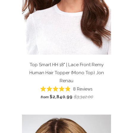
Top Smart HH 18" | Lace Front Remy
Human Hair Topper (Mono Top)
Jon
Renau
Click
8
Reviews
Rated
to
$2,840.99
$3,342.00
from
4.9
scroll
out
of
to
5
reviews
stars