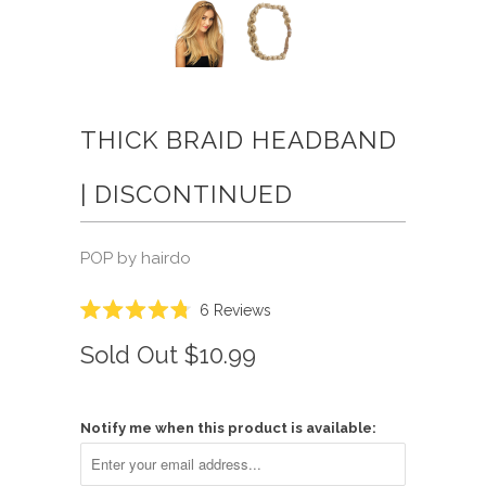
THICK BRAID HEADBAND
| DISCONTINUED
POP by hairdo
Click
6
Reviews
Rated
to
4.8
Sold Out
$10.99
scroll
out
of
to
5
reviews
stars
Notify me when this product is available: