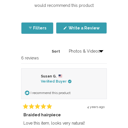
would recommend this product
(Opens
Filters
Write a Review
in
a
new
window)
Sort
Loading...
6 reviews
Susan G.
Verified Buyer
I recommend this product
4 years ago
Rated
Braided hairpiece
5
out
of
Love this item, looks very natural!
5