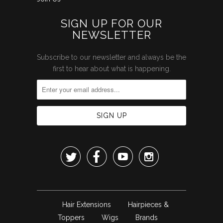
SIGN UP FOR OUR
NEWSLETTER
Subscribe to our newsletter and always be the
first to hear about what is happening.




Hair Extensions
Hairpieces &
Toppers
Wigs
Brands