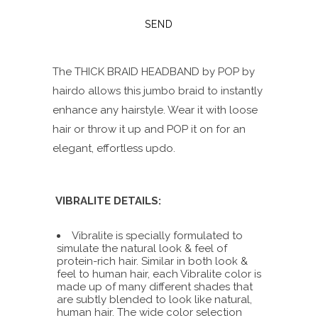
The THICK BRAID HEADBAND by POP by
hairdo allows this jumbo braid to instantly
enhance any hairstyle. Wear it with loose
hair or throw it up and POP it on for an
elegant, effortless updo.
VIBRALITE DETAILS:
Vibralite is specially formulated to
simulate the natural look & feel of
protein-rich hair. Similar in both look &
feel to human hair, each Vibralite color is
made up of many different shades that
are subtly blended to look like natural,
human hair. The wide color selection