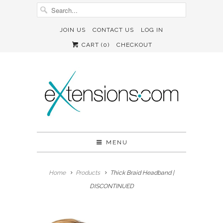
JOIN US
CONTACT US
LOG IN
CART (
0
)
CHECKOUT
MENU
Home
Products
Thick Braid Headband |
DISCONTINUED