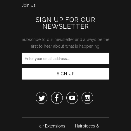
Join Us
SIGN UP FOR OUR
NEWSLETTER
Subscribe to our newsletter and always be the
first to hear about what is happening.




Hair Extensions
Hairpieces &