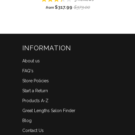
Rated
to
$317.99
$373.00
from
3.3
scroll
out
of
to
5
reviews
stars
INFORMATION
About us
FAQ's
Store Policies
Start a Return
Products A-Z
Great Lengths Salon Finder
Blog
Contact Us