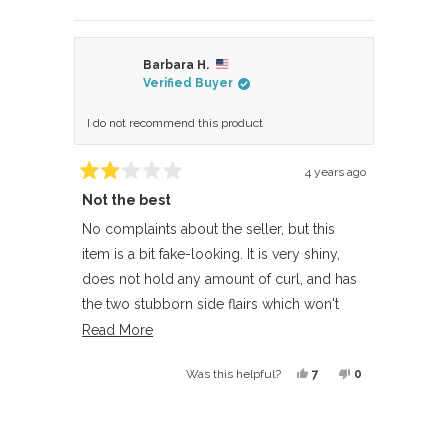
this
people
this
people
review
voted
review
voted
from
yes
from
no
Barbara H.
Anne
Anne
Verified Buyer
R.
R.
was
was
I do not recommend this product
helpful.
not
helpful.
4 years ago
Rated
Not the best
2
out
of
No complaints about the seller, but this
5
item is a bit fake-looking. It is very shiny,
stars
does not hold any amount of curl, and has
the two stubborn side flairs which won't
stay put when blended with your own hair. I
Read
Read More
cut them off, which helped. The bangs in
more
Yes,
No,
7
0
Was this helpful?
front are very thick and separate into
about
this
people
this
people
clumps if you try to wear them straight
this
review
voted
review
voted
Loading...
down.
review
from
yes
from
no