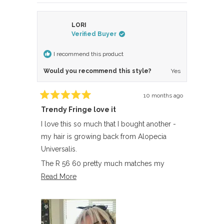
LORI
Verified Buyer
I recommend this product
Would you recommend this style?
Yes
10 months ago
Rated
Trendy Fringe love it
5
out
of
I love this so much that I bought another -
5
my hair is growing back from Alopecia
stars
Universalis.
The R 56 60 pretty much matches my
almost white hair.
Read
Read More
more
about
this