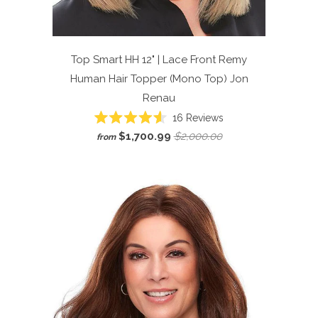
Top Smart HH 12" | Lace Front Remy
Human Hair Topper (Mono Top)
Jon
Renau
Click
16
Reviews
Rated
to
$1,700.99
$2,000.00
from
4.6
scroll
out
of
to
5
reviews
stars