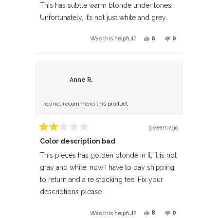
of
This has subtle warm blonde under tones.
5
Unfortunately, it’s not just white and grey.
stars
Yes,
No,
0
0
Was this helpful?
this
people
this
people
review
voted
review
voted
from
yes
from
no
Suddeth
Suddeth
Anne R.
was
was
helpful.
not
I do not recommend this product
helpful.
3 years ago
Rated
Color description bad
2
out
of
This pieces has golden blonde in it, it is not
5
gray and white, now I have to pay shipping
stars
to return and a re stocking fee! Fix your
descriptions please
Yes,
No,
8
0
Was this helpful?