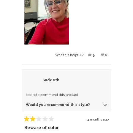
review
Yes,
No,
5
0
Was this helpful?
this
people
this
people
review
voted
review
voted
from
yes
from
no
LORI
LORI
Suddeth
was
was
helpful.
not
I do not recommend this product
helpful.
Would you recommend this style?
No
4 months ago
Rated
Beware of color
2
out