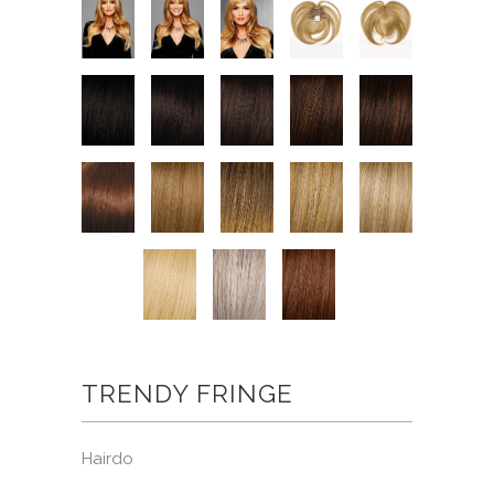
TRENDY FRINGE
Hairdo