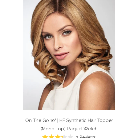
On The Go 10" | HF Synthetic Hair Topper
(Mono Top)
Raquel Welch
Click
3
Reviews