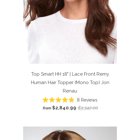
Top Smart HH 18" | Lace Front Remy
Human Hair Topper (Mono Top)
Jon
Renau
Click
8
Reviews
Rated
to
$2,840.99
$3,342.00
from
4.9
scroll
out
of
to
5
reviews
stars