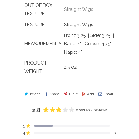
OUT OF BOX
Straight Wigs
TEXTURE
TEXTURE
Straight Wigs
Front: 3.25" | Side: 3.25" |
MEASUREMENTS
Back: 4" | Crown: 4.75" |
Nape: 4"
PRODUCT
2.5 oz.
WEIGHT
Tweet
Share
Pin It
Add
Email
2.8
Based on 4 reviews
Rated
2.8
5
1
out
Rated out of 5 stars
4
of
0
Rated out of 5 stars