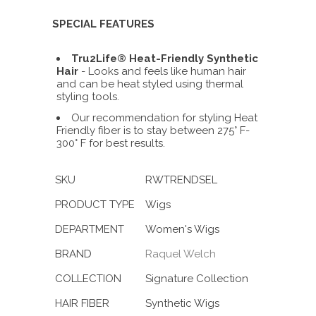
SPECIAL FEATURES
Tru2Life® Heat-Friendly Synthetic
Hair
- Looks and feels like human hair
and can be heat styled using thermal
styling tools.
Our recommendation for styling Heat
Friendly fiber is to stay between 275° F-
300° F for best results.
SKU
RWTRENDSEL
PRODUCT TYPE
Wigs
DEPARTMENT
Women's Wigs
BRAND
Raquel Welch
COLLECTION
Signature Collection
HAIR FIBER
Synthetic Wigs