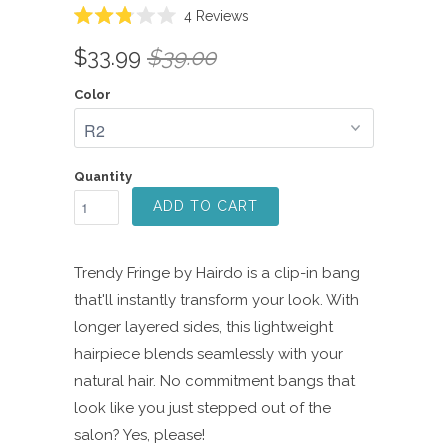
Click
4
Reviews
Rated
to
2.8
$33.99
$39.00
scroll
out
of
to
5
Color
reviews
stars
Quantity
ADD TO CART
Trendy Fringe by Hairdo is a clip-in bang
that'll instantly transform your look. With
longer layered sides, this lightweight
hairpiece blends seamlessly with your
natural hair. No commitment bangs that
look like you just stepped out of the
salon? Yes, please!