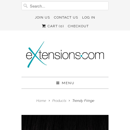
JOIN US
CONTACT US
LOG IN
CART (
0
)
CHECKOUT
MENU
Home
Products
Trendy Fringe