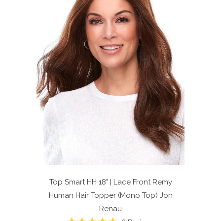
Top Smart HH 18" | Lace Front Remy
Human Hair Topper (Mono Top)
Jon
Renau