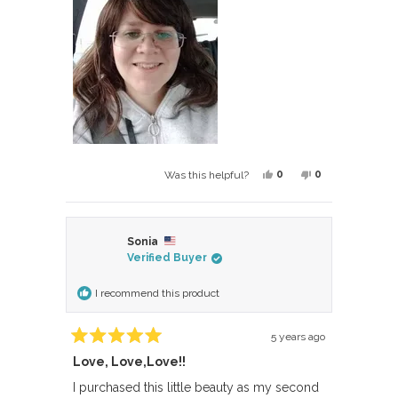
Yes,
No,
0
0
Was this helpful?
this
people
this
people
review
voted
review
voted
from
yes
from
no
Sonia
Berglind
Berglind
Verified Buyer
B.
B.
was
was
I recommend this product
helpful.
not
helpful.
5 years ago
Rated
Love, Love,Love!!
5
out
of
I purchased this little beauty as my second