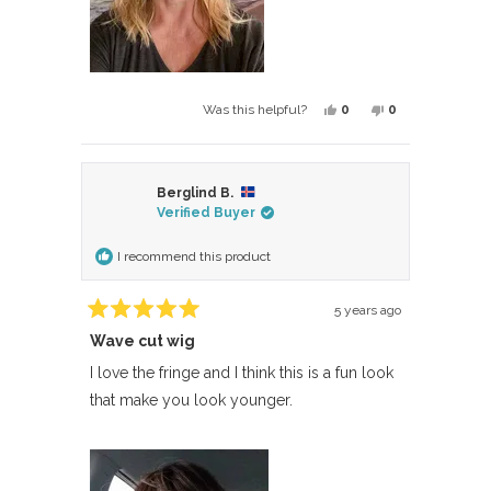
Yes,
No,
0
0
Was this helpful?
this
people
this
people
review
voted
review
voted
from
yes
from
no
Berglind B.
Laura
Laura
Verified Buyer
was
was
helpful.
not
I recommend this product
helpful.
5 years ago
Rated
Wave cut wig
5
out
of
I love the fringe and I think this is a fun look
5
that make you look younger.
stars