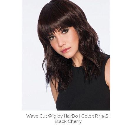
 softly
Wave Cut Wig by HairDo | Color: R435S+
Try our 
5S+ Black
Black Cherry
the c