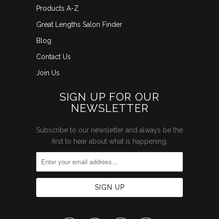
Products A-Z
Great Lengths Salon Finder
Blog
Contact Us
Join Us
SIGN UP FOR OUR
NEWSLETTER
Subscribe to our newsletter and always be the
first to hear about what is happening.