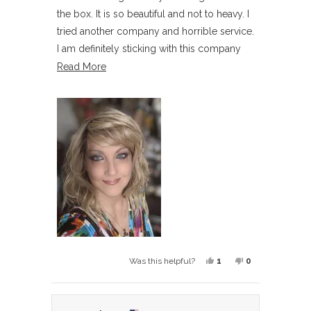
5
the box. It is so beautiful and not to heavy. I
stars
tried another company and horrible service.
I am definitely sticking with this company
for wigs, they care and excellent service
Read
Read More
more
about
this
review
Yes,
No,
1
0
Was this helpful?
this
person
this
people
review
voted
review
voted
from
yes
from
no