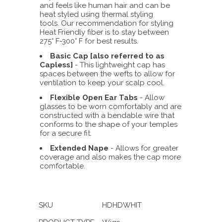
and feels like human hair and can be
heat styled using thermal styling
tools. Our recommendation for styling
Heat Friendly fiber is to stay between
275° F-300° F for best results.
Basic Cap [also referred to as
Capless]
- This lightweight cap has
spaces between the wefts to allow for
ventilation to keep your scalp cool.
Flexible Open Ear Tabs
- Allow
glasses to be worn comfortably and are
constructed with a bendable wire that
conforms to the shape of your temples
for a secure fit.
Extended Nape
- Allows for greater
coverage and also makes the cap more
comfortable.
SKU
HDHDWHIT