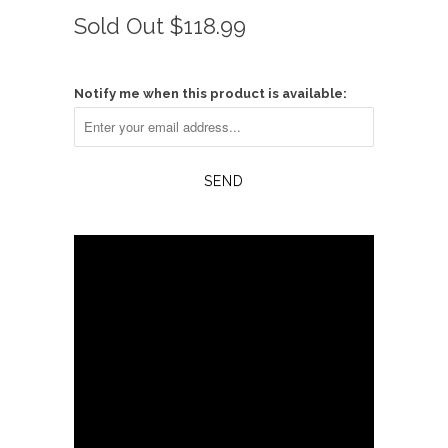
Rated
to
4.1
Sold Out
$118.99
scroll
out
of
to
5
reviews
stars
Notify me when this product is available: