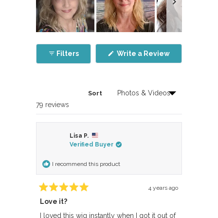
Slide
1
(Opens
Filters
Write a Review
selected
in
a
new
window)
Sort
Loading...
79 reviews
Lisa P.
Verified Buyer
I recommend this product
4 years ago
Rated
Love it?
5
out
of
I loved this wig instantly when I got it out of