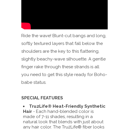
Ride the wave! Blunt-cut bangs and long,
softly textured layers that fall below the
shoulders are the key to this flattering,
slightly beachy-wave silhouette. A gentle
finger rake through these strands is all
you need to get this style ready for Boho-
babe status.
SPECIAL FEATURES
Tru2Life® Heat-Friendly Synthetic
Hair
- Each hand-blended color is
made of 7-11 shades, resulting in a
natural look that blends with just about
any hair color. The Tru2Life® fiber looks