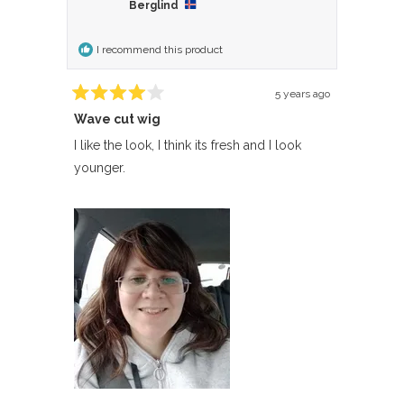
Sonia
Sonia
Berglind
was
was
helpful.
not
I recommend this product
helpful.
5 years ago
Rated
Wave cut wig
4
out
of
I like the look, I think its fresh and I look
5
younger.
stars