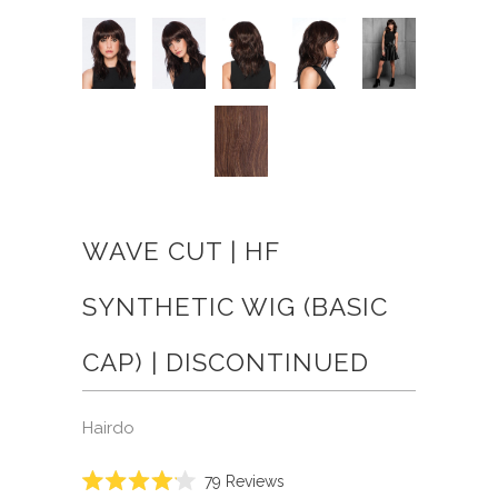
WAVE CUT | HF
SYNTHETIC WIG (BASIC
CAP) | DISCONTINUED
Hairdo
Click
79
Reviews