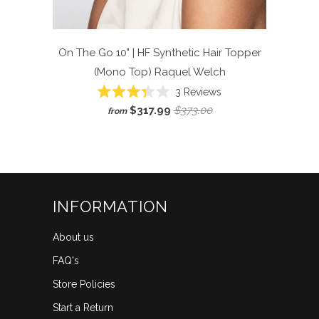
On The Go 10" | HF Synthetic Hair Topper
(Mono Top)
Raquel Welch
Click
3
Reviews
Rated
to
$317.99
$373.00
from
3.3
scroll
out
of
to
5
reviews
stars
INFORMATION
About us
FAQ's
Store Policies
Start a Return