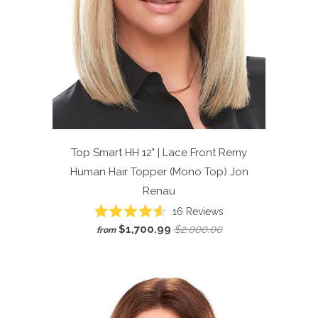
Top Smart HH 12" | Lace Front Remy
Human Hair Topper (Mono Top)
Jon
Renau
Click
16
Reviews
Rated
to
$1,700.99
$2,000.00
from
4.6
scroll
out
of
to
5
reviews
stars