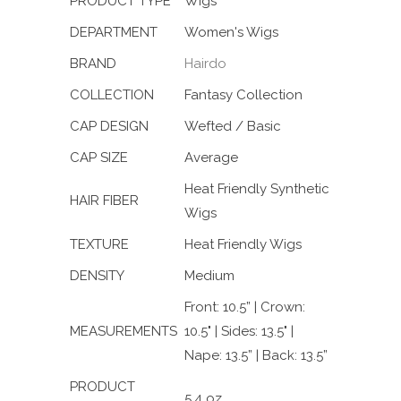
PRODUCT TYPE
Wigs
DEPARTMENT
Women's Wigs
BRAND
Hairdo
COLLECTION
Fantasy Collection
CAP DESIGN
Wefted / Basic
CAP SIZE
Average
Heat Friendly Synthetic
HAIR FIBER
Wigs
TEXTURE
Heat Friendly Wigs
DENSITY
Medium
Front: 10.5” | Crown:
MEASUREMENTS
10.5" | Sides: 13.5" |
Nape: 13.5” | Back: 13.5”
PRODUCT
5.4 oz.