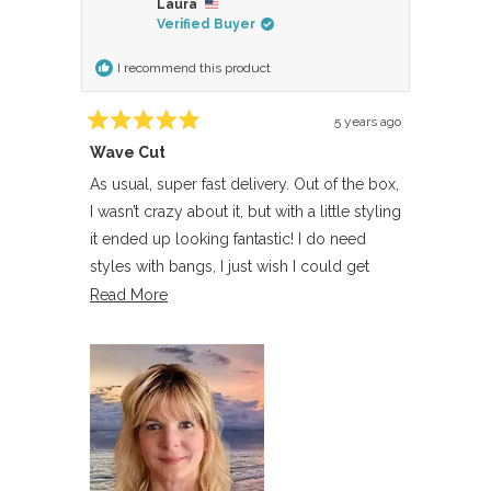
Laura
Lisa
Lisa
Verified Buyer
P.
P.
was
was
I recommend this product
helpful.
not
helpful.
5 years ago
Rated
Wave Cut
5
out
of
As usual, super fast delivery. Out of the box,
5
I wasn’t crazy about it, but with a little styling
stars
it ended up looking fantastic! I do need
styles with bangs, I just wish I could get
bangs and lace front at the same time, as it’s
Read
Read More
a much more natural hair line. Overall, quite
more
pleased.
about
this
review