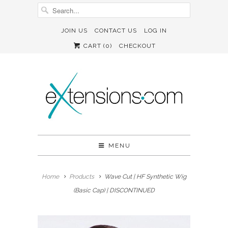
JOIN US
CONTACT US
LOG IN
CART (
0
)
CHECKOUT
MENU
Home
Products
Wave Cut | HF Synthetic Wig
(Basic Cap) | DISCONTINUED