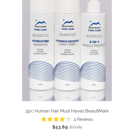
3pc Human Hair Must Haves
BeautiMark
4
Reviews
Rated
$53.89
$71.85
4.0
out