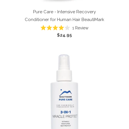
Pure Care - Intensive Recovery
Conditioner for Human Hair
BeautiMark
1
Review
Rated
$24.95
4.0
out
of
5
stars