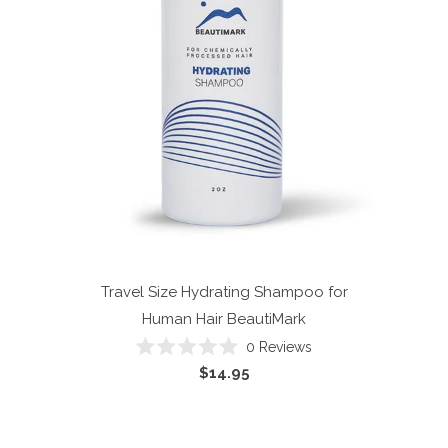
Travel Size Hydrating Shampoo for
Human Hair
BeautiMark
0
Reviews
Rated
$14.95
0
out
of
5
stars