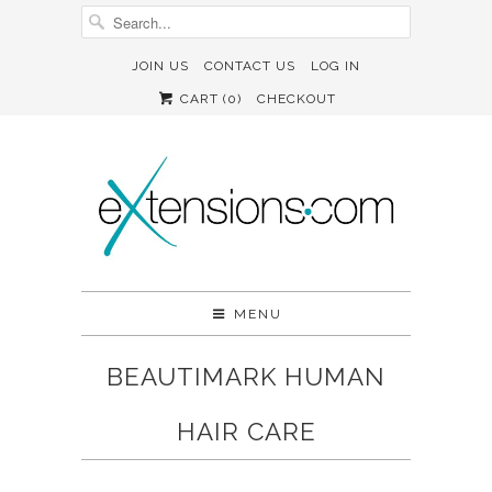
JOIN US
CONTACT US
LOG IN
CART (
0
)
CHECKOUT
MENU
BEAUTIMARK HUMAN
HAIR CARE