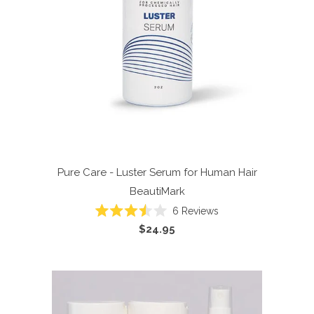
Pure Care - Luster Serum for Human Hair
BeautiMark
6
Reviews
Rated
$24.95
3.5
out
of
5
stars