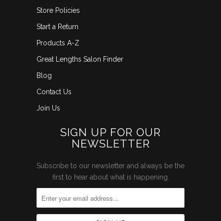
Store Policies
Start a Return
Products A-Z
Great Lengths Salon Finder
Blog
Contact Us
Join Us
SIGN UP FOR OUR
NEWSLETTER
Subscribe to our newsletter and always be the
first to hear about what is happening.