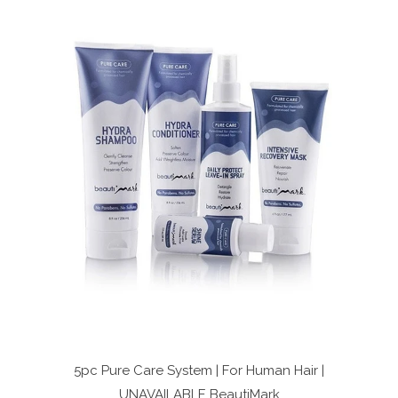
5pc Pure Care System | For Human Hair |
UNAVAILABLE
BeautiMark