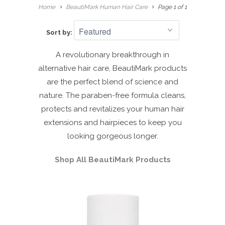
Home
BeautiMark Human Hair Care
Page 1 of 1
Sort by:
A revolutionary breakthrough in
alternative hair care, BeautiMark products
are the perfect blend of science and
nature. The paraben-free formula cleans,
protects and revitalizes your human hair
extensions and hairpieces to keep you
looking gorgeous longer.
Shop All BeautiMark Products