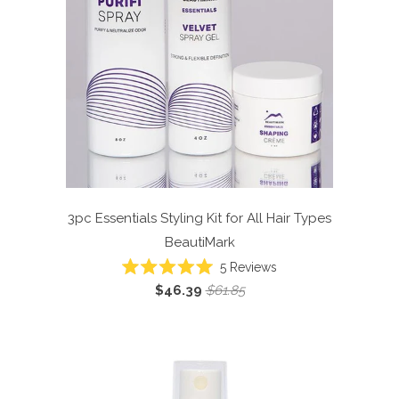
3pc Essentials Styling Kit for All Hair Types
BeautiMark
5
Reviews
Rated
$46.39
$61.85
5.0
out
of
5
stars