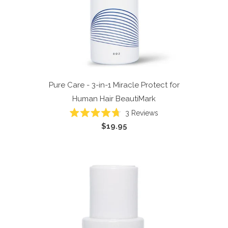
Pure Care - 3-in-1 Miracle Protect for
Human Hair
BeautiMark
3
Reviews
Rated
$19.95
4.7
out
of
5
stars