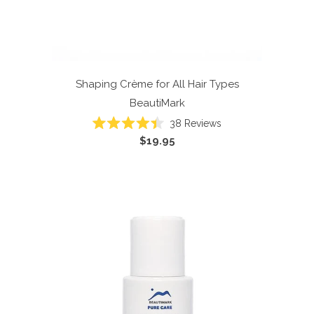
Shaping Crème for All Hair Types
BeautiMark
38
Reviews
Rated
$19.95
4.4
out
of
5
stars