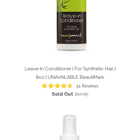
Leave-In Conditioner | For Synthetic Hair |
8oz | UNAVAILABLE
BeautiMark
34
Reviews
Rated
Sold Out
$10.85
4.6
out
of
5
stars