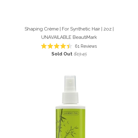
Shaping Crème | For Synthetic Hair | 2oz |
UNAVAILABLE
BeautiMark
61
Reviews
Rated
Sold Out
$13.45
4.4
out
of
5
stars