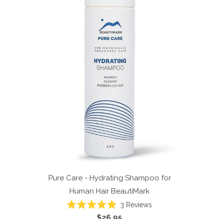
Pure Care - Hydrating Shampoo for
Human Hair
BeautiMark
3
Reviews
Rated
$26.95