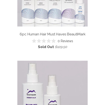
6pc Human Hair Must Haves
BeautiMark
0
Reviews
Rated
Sold Out
$129.50
0
out
of
5
stars