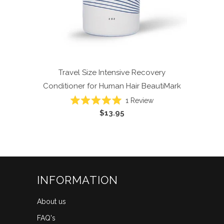
Travel Size Intensive Recovery
Conditioner for Human Hair
BeautiMark
1
Review
Rated
$13.95
5.0
out
of
5
stars
INFORMATION
About us
FAQ's