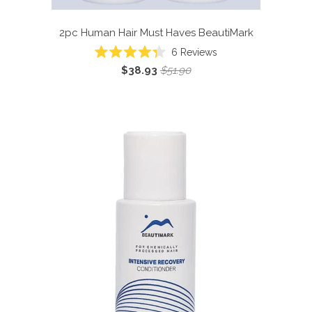
2pc Human Hair Must Haves
BeautiMark
6
Reviews
Rated
$38.93
$51.90
4.3
out
of
5
stars