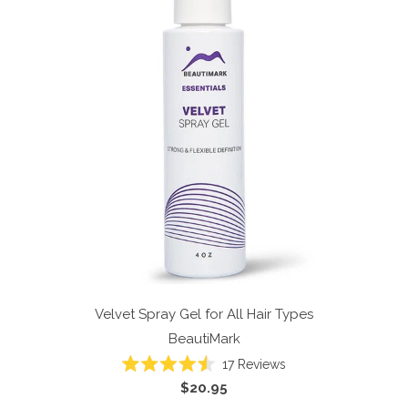
Velvet Spray Gel for All Hair Types
BeautiMark
17
Reviews
Rated
$20.95
4.5
out