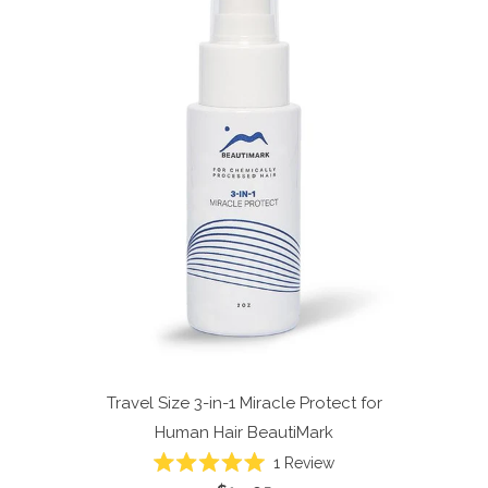
Travel Size 3-in-1 Miracle Protect for
Human Hair
BeautiMark
1
Review
Rated