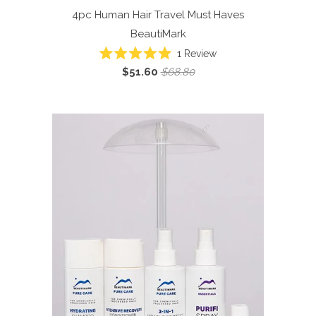
4pc Human Hair Travel Must Haves
BeautiMark
1
Review
Rated
$51.60
$68.80
5.0
out
of
5
stars