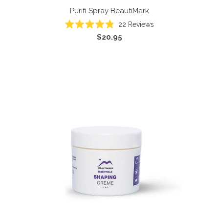
Purifi Spray
BeautiMark
22
Reviews
Rated
$20.95
4.8
out
of
5
stars