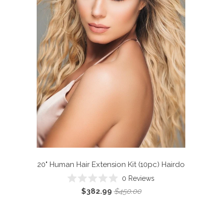
20" Human Hair Extension Kit (10pc)
Hairdo
0
Reviews
Rated
$382.99
$450.00
0
out
of
5
stars