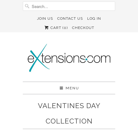
JOIN US
CONTACT US
LOG IN
CART (
0
)
CHECKOUT
MENU
VALENTINES DAY
COLLECTION