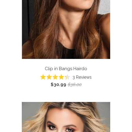
Clip in Bangs
Hairdo
3
Reviews
Rated
$30.99
$36.00
4.3
out
of
5
stars