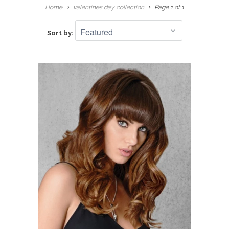
Home
valentines day collection
Page 1 of 1
Sort by: