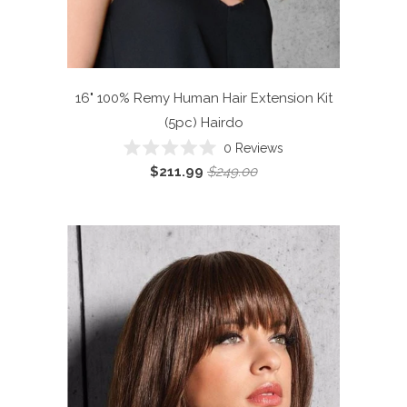
16" 100% Remy Human Hair Extension Kit
(5pc)
Hairdo
0
Reviews
Rated
$211.99
$249.00
0
out
of
5
stars