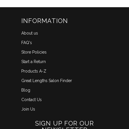
INFORMATION
About us
FAQ's
Store Policies
Start a Return
Products A-Z
Great Lengths Salon Finder
Blog
Contact Us
Join Us
SIGN UP FOR OUR