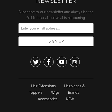
NEWSLETTER
Subscribe to our newsletter and always be the
first to hear about what is happening.




Hair Extensions
Hairpieces &
Toppers
Wigs
Brands
Accessories
NEW