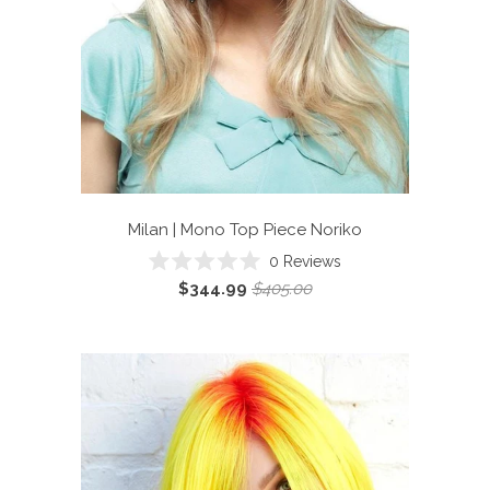
Milan | Mono Top Piece
Noriko
0
Reviews
Rated
$344.99
$405.00
0
out
of
5
stars