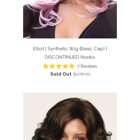
Elliot | Synthetic Wig (Basic Cap) |
DISCONTINUED
Noriko
7
Reviews
Rated
Sold Out
$276.00
4.9
out
of
5
stars