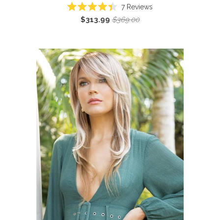
7
Reviews
Rated
$313.99
$369.00
4.4
out
of
5
stars