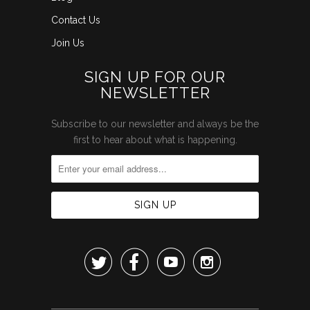
Contact Us
Join Us
SIGN UP FOR OUR
NEWSLETTER
Subscribe to our newsletter and always be the
first to hear about what is happening.



