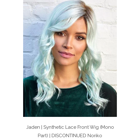
Jaden | Synthetic Lace Front Wig (Mono
Part) | DISCONTINUED
Noriko