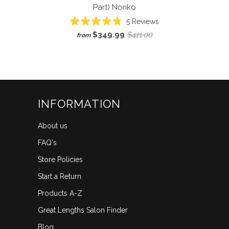
Part)
Noriko
5
Reviews
Rated
$349.99
$411.00
from
4.8
out
of
5
stars
INFORMATION
About us
FAQ's
Store Policies
Start a Return
Products A-Z
Great Lengths Salon Finder
Blog