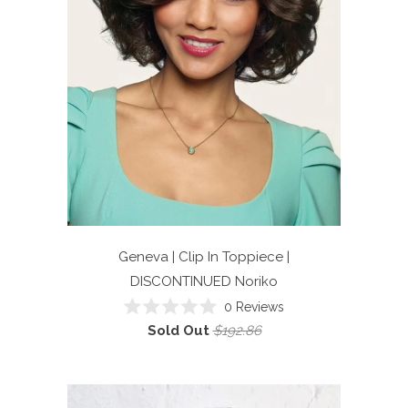
Geneva | Clip In Toppiece |
DISCONTINUED
Noriko
0
Reviews
Rated
Sold Out
$192.86
0
out
of
5
stars