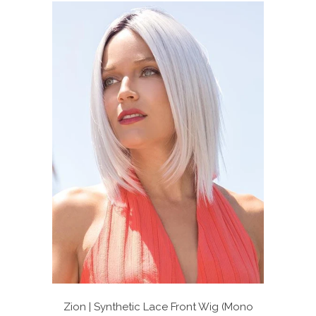
stars
Zion | Synthetic Lace Front Wig (Mono