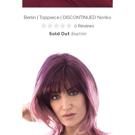
Berlin | Toppiece | DISCONTINUED
Noriko
0
Reviews
Rated
Sold Out
$147.00
0
out
of
5
stars