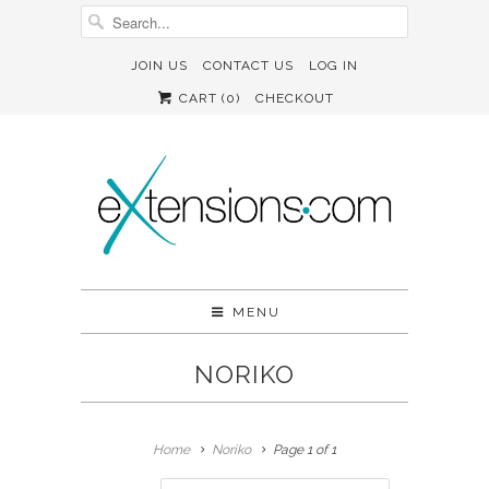
JOIN US
CONTACT US
LOG IN
CART (
0
)
CHECKOUT
MENU
NORIKO
Home
Noriko
Page 1 of 1