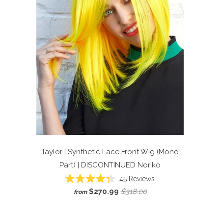
Taylor | Synthetic Lace Front Wig (Mono
Part) | DISCONTINUED
Noriko
45
Reviews
Rated
$270.99
$318.00
from
4.3
out
of
5