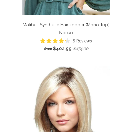
Malibu | Synthetic Hair Topper (Mono Top)
Noriko
6
Reviews
Rated
$402.99
$474.00
from
4.3
out
of
5
stars