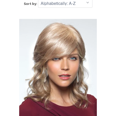
Sort by: