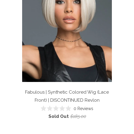
Fabulous | Synthetic Colored Wig (Lace
Front) | DISCONTINUED
Revlon
0
Reviews
Rated
Sold Out
$185.00
0
out
of
5