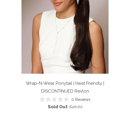
Wrap-N-Wear Ponytail | Heat Friendly |
DISCONTINUED
Revlon
0
Reviews
Rated
Sold Out
$46.60
0
out
of
5
stars