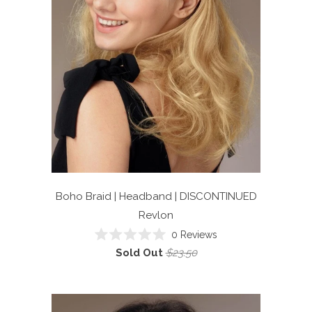
Boho Braid | Headband | DISCONTINUED
Revlon
0
Reviews
Rated
Sold Out
$23.50
0
out
of
5
stars