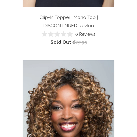
Clip-In Topper | Mono Top |
DISCONTINUED
Revlon
0
Reviews
Rated
Sold Out
$79.95
0
out
of
5
stars