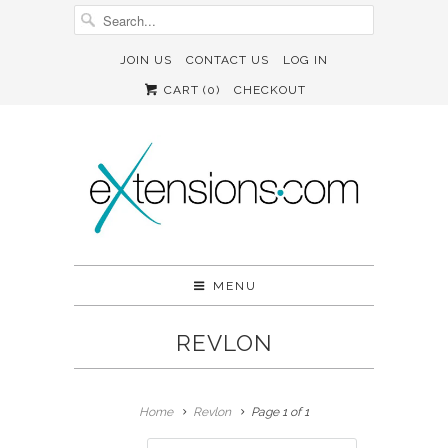
JOIN US
CONTACT US
LOG IN
CART (
0
)
CHECKOUT
MENU
REVLON
Home
Revlon
Page 1 of 1