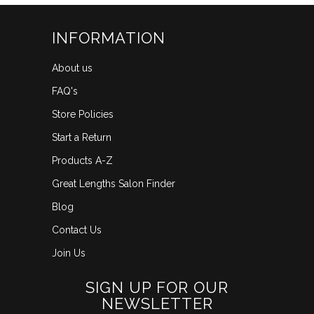
INFORMATION
About us
FAQ's
Store Policies
Start a Return
Products A-Z
Great Lengths Salon Finder
Blog
Contact Us
Join Us
SIGN UP FOR OUR
NEWSLETTER