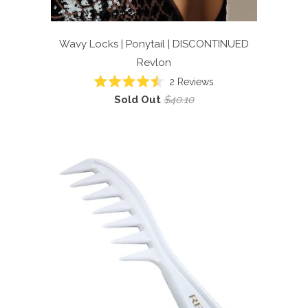
Wavy Locks | Ponytail | DISCONTINUED
Revlon
2
Reviews
Rated
Sold Out
$40.10
4.5
out
of
5
stars