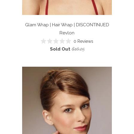
Glam Wrap | Hair Wrap | DISCONTINUED
Revlon
0
Reviews
Rated
Sold Out
$16.25
0
out
of
5
stars