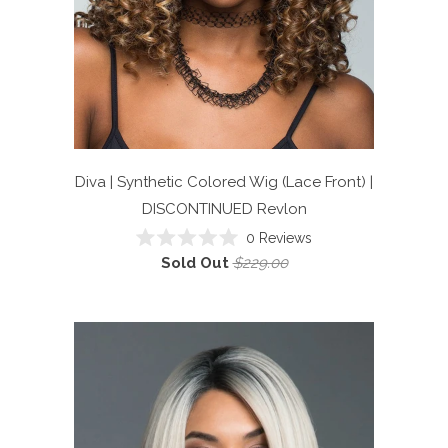
Diva | Synthetic Colored Wig (Lace Front) |
DISCONTINUED
Revlon
0
Reviews
Rated
Sold Out
$229.00
0
out
of
5
stars