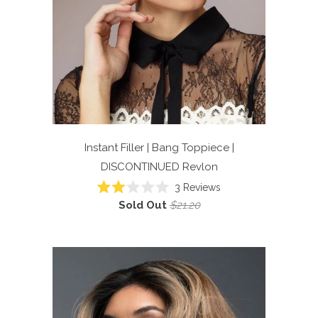
Instant Filler | Bang Toppiece |
DISCONTINUED
Revlon
3
Reviews
Rated
Sold Out
$21.20
2.0
out
of
5
stars