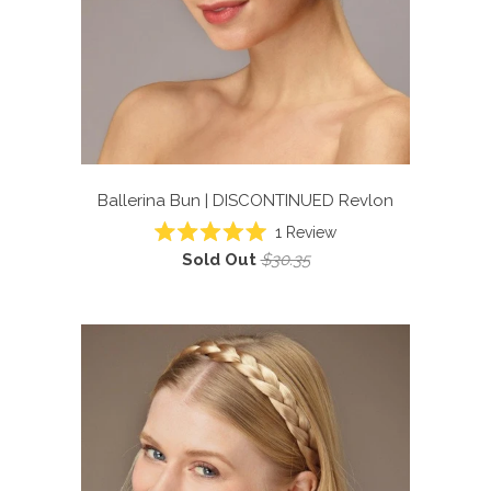
Ballerina Bun | DISCONTINUED
Revlon
1
Review
Rated
Sold Out
$30.35
5.0
out
of
5
stars