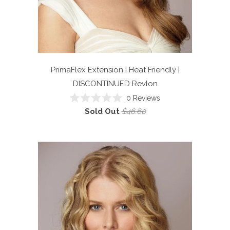
PrimaFlex Extension | Heat Friendly |
DISCONTINUED
Revlon
0
Reviews
Rated
Sold Out
$46.60
0
out
of
5
stars