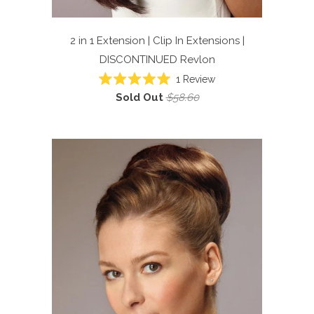
2 in 1 Extension | Clip In Extensions |
DISCONTINUED
Revlon
1
Review
Rated
Sold Out
$58.60
5.0
out
of
5
stars