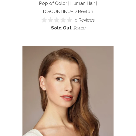
Pop of Color | Human Hair |
DISCONTINUED
Revlon
0
Reviews
Rated
Sold Out
$14.10
0
out
of
5
stars