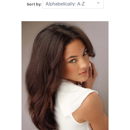
Sort by: