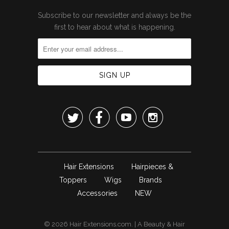
Subscribe to our newsletter and always be the
first to hear about what is happening.




Hair Extensions
Hairpieces &
Toppers
Wigs
Brands
Accessories
NEW
© 2026
Hair Extensions.com
. | A
Beauty & Hair