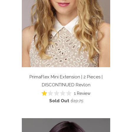
PrimaFlex Mini Extension | 2 Pieces |
DISCONTINUED
Revlon
1
Review
Rated
Sold Out
$19.75
1.0
out
of
5
stars