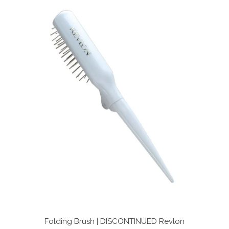
stars
Folding Brush | DISCONTINUED
Revlon