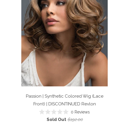
Passion | Synthetic Colored Wig (Lace
Front) | DISCONTINUED
Revlon
0
Reviews
Rated
Sold Out
$192.00
0
out
of