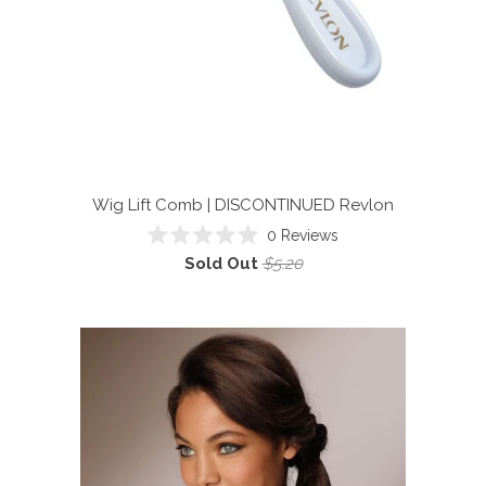
Wig Lift Comb | DISCONTINUED
Revlon
0
Reviews
Rated
Sold Out
$5.20
0
out
of
5
stars