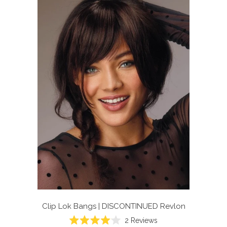
Clip Lok Bangs | DISCONTINUED
Revlon
2
Reviews