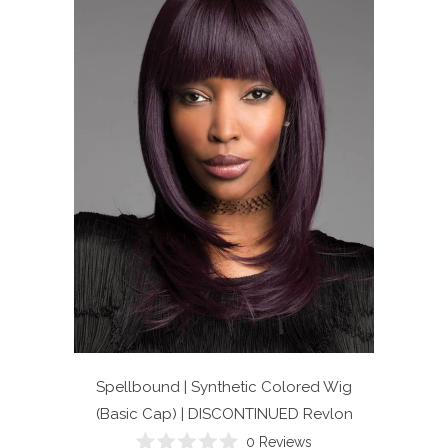
Spellbound | Synthetic Colored Wig
(Basic Cap) | DISCONTINUED
Revlon
0
Reviews