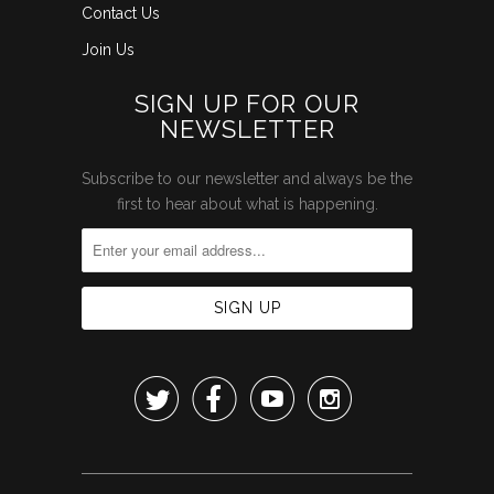
Contact Us
Join Us
SIGN UP FOR OUR
NEWSLETTER
Subscribe to our newsletter and always be the
first to hear about what is happening.



