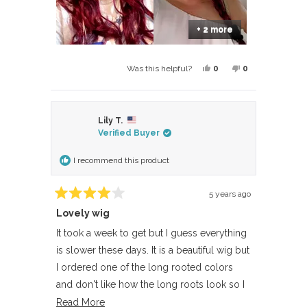
+ 2 more
Yes,
No,
0
0
Was this helpful?
this
people
this
people
review
voted
review
voted
from
yes
from
no
Lily T.
Dalia
Dalia
Verified Buyer
was
was
helpful.
not
I recommend this product
helpful.
5 years ago
Rated
Lovely wig
4
out
of
It took a week to get but I guess everything
5
is slower these days. It is a beautiful wig but
stars
I ordered one of the long rooted colors
and don't like how the long roots look so I
returned. I really wish there were more just
Read
Read More