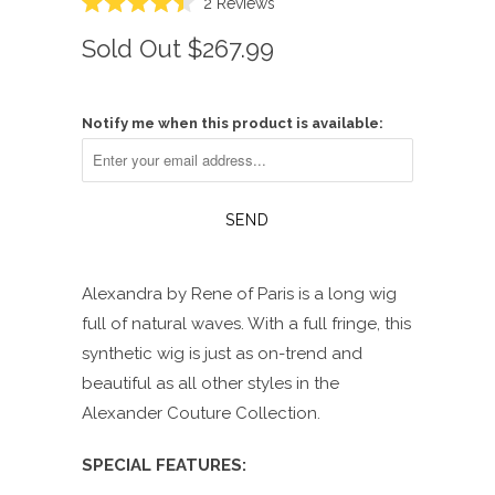
Click
2
Reviews
Rated
to
4.5
Sold Out
$267.99
scroll
out
of
to
5
reviews
stars
Notify me when this product is available:
Alexandra by Rene of Paris is a long wig
full of natural waves. With a full fringe, this
synthetic wig is just as on-trend and
beautiful as all other styles in the
Alexander Couture Collection.
SPECIAL FEATURES: