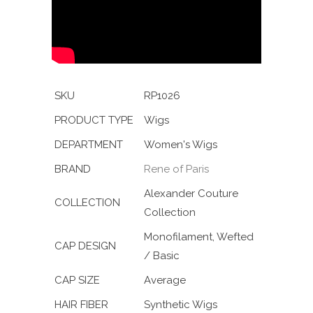
SKU
RP1026
PRODUCT TYPE
Wigs
DEPARTMENT
Women's Wigs
BRAND
Rene of Paris
Alexander Couture
COLLECTION
Collection
Monofilament, Wefted
CAP DESIGN
/ Basic
CAP SIZE
Average
HAIR FIBER
Synthetic Wigs