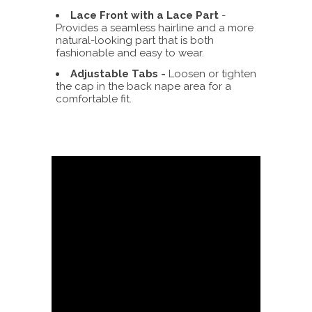
Lace Front with a Lace Part
-
Provides a seamless hairline and a more
natural-looking part that is both
fashionable and easy to wear.
Adjustable Tabs -
Loosen or tighten
the cap in the back nape area for a
comfortable fit.