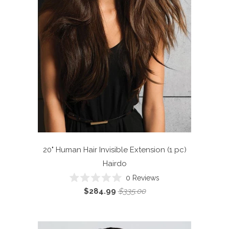
20" Human Hair Invisible Extension (1 pc)
Hairdo
Click
0
Reviews
Rated
to
$284.99
$335.00
0
scroll
out
of
to
5
reviews
stars