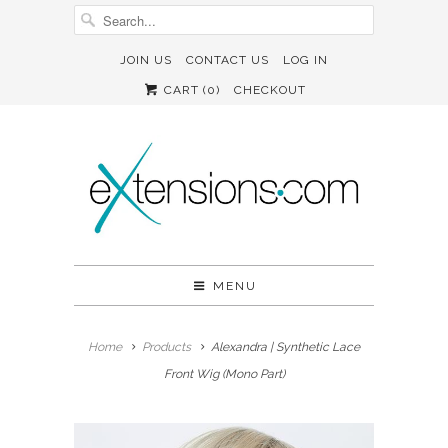
JOIN US
CONTACT US
LOG IN
CART (
0
)
CHECKOUT
MENU
Home
Products
Alexandra | Synthetic Lace
Front Wig (Mono Part)