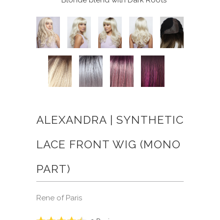
ALEXANDRA | SYNTHETIC
LACE FRONT WIG (MONO
PART)
Rene of Paris