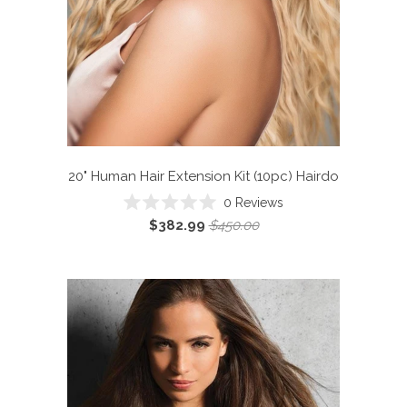
20" Human Hair Extension Kit (10pc)
Hairdo
Click
0
Reviews
Rated
to
$382.99
$450.00
0
scroll
out
of
to
5
reviews
stars