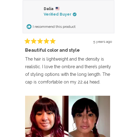
Dalia
Verified Buyer
I recommend this product
5 years ago
Rated
Beautiful color and style
5
out
of
The hair is lightweight and the density is
5
realistic. I love the ombre and there’s plenty
stars
of styling options with the long length. The
cap is comfortable on my 22.44 head.