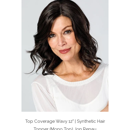
Top Coverage Wavy 12" | Synthetic Hair
Topper (Mono Top)
Jon Renau