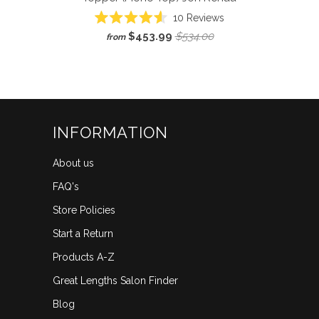
Click
10
Reviews
Rated
to
$453.99
$534.00
from
4.6
scroll
out
of
to
5
reviews
stars
INFORMATION
About us
FAQ's
Store Policies
Start a Return
Products A-Z
Great Lengths Salon Finder
Blog