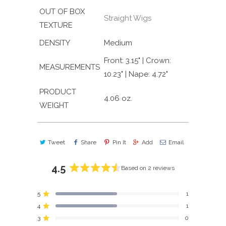
OUT OF BOX
Straight Wigs
TEXTURE
DENSITY
Medium
Front: 3.15" | Crown:
MEASUREMENTS
10.23" | Nape: 4.72"
PRODUCT
4.06 oz.
WEIGHT
Tweet
Share
Pin It
Add
Email
4.5
Based on 2 reviews
Rated
4.5
5
1
out
Rated out of 5 stars
4
of
1
Rated out of 5 stars
5
3
0
Rated out of 5 stars
Total
Total
Total
Total
Total