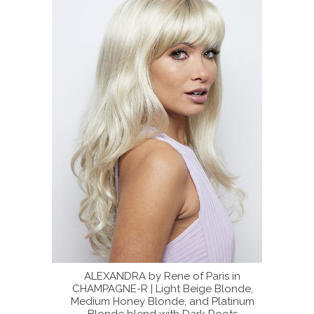
ris in
ALEXANDRA by Rene of Paris in
The l
 Blonde,
CHAMPAGNE-R | Light Beige Blonde,
Platinum
Medium Honey Blonde, and Platinum
 Roots
Blonde blend with Dark Roots