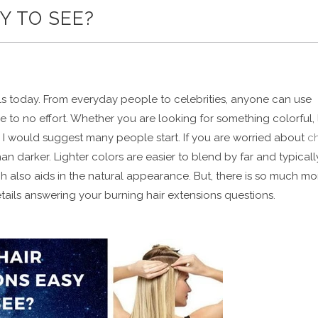
Y TO SEE?
ols today. From everyday people to celebrities, anyone can use
le to no effort. Whether you are looking for something colorful, 
e I would suggest many people start. If you are worried about
c
han darker. Lighter colors are easier to blend by far and typicall
 also aids in the natural appearance. But, there is so much mo
etails answering your burning hair extensions questions.