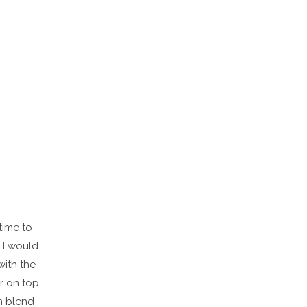
 time to
 I would
with the
ir on top
en blend