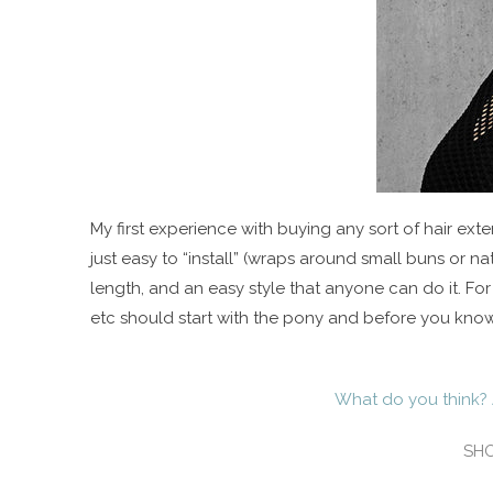
My first experience with buying any sort of hair exten
just easy to “install” (wraps around small buns or nat
length, and an easy style that anyone can do it. Fo
etc should start with the pony and before you know
What do you think? 
SHO