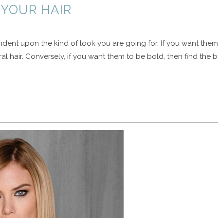
YOUR HAIR
ndent upon the kind of look you are going for. If you want them
al hair. Conversely, if you want them to be bold, then find the b