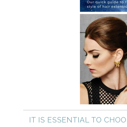
IT IS ESSENTIAL TO CHO