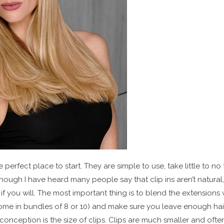
e perfect place to start. They are simple to use, take little to no
hough I have heard many people say that clip ins aren’t natural,
 if you will. The most important thing is to blend the extensions 
s come in bundles of 8 or 10) and make sure you leave enough ha
conception is the size of clips. Clips are much smaller and oft