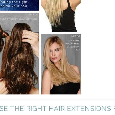
OSE THE RIGHT HAIR EXTENSIONS 