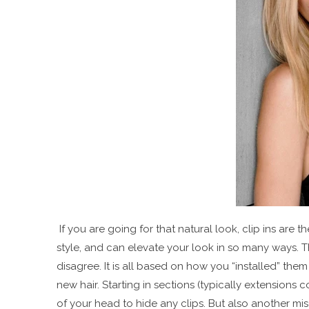
If you are going for that natural look, clip ins are th
style, and can elevate your look in so many ways. T
disagree. It is all based on how you “installed” them
new hair. Starting in sections (typically extension
of your head to hide any clips. But also another mis