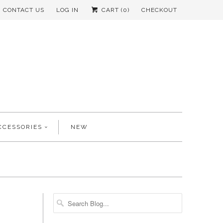
CONTACT US
LOG IN
CART (
0
)
CHECKOUT
CCESSORIES
NEW