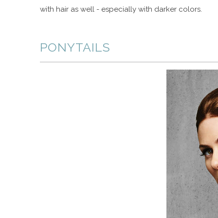
with hair as well - especially with darker colors.
PONYTAILS