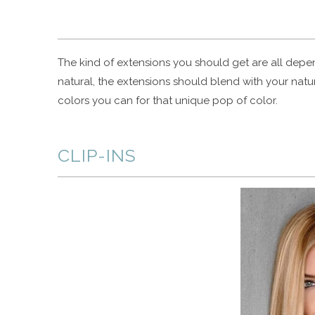
The kind of extensions you should get are all depe
natural, the extensions should blend with your natur
colors you can for that unique pop of color.
CLIP-INS