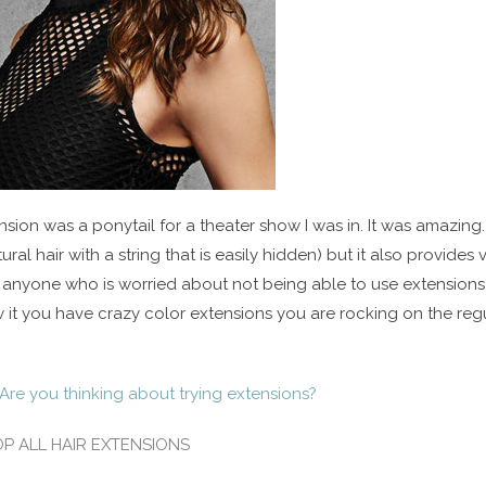
sion was a ponytail for a theater show I was in. It was amazing. It
ural hair with a string that is easily hidden) but it also provides
r anyone who is worried about not being able to use extensions 
 it you have crazy color extensions you are rocking on the regu
Are you thinking about trying extensions?
P ALL HAIR EXTENSIONS