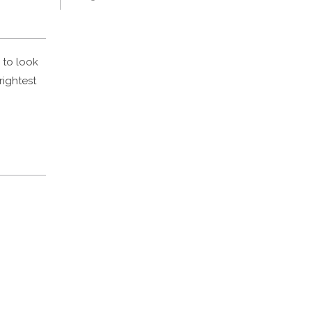
 to look
rightest