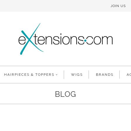
JOIN US
HAIRPIECES & TOPPERS
WIGS
BRANDS
A
BLOG