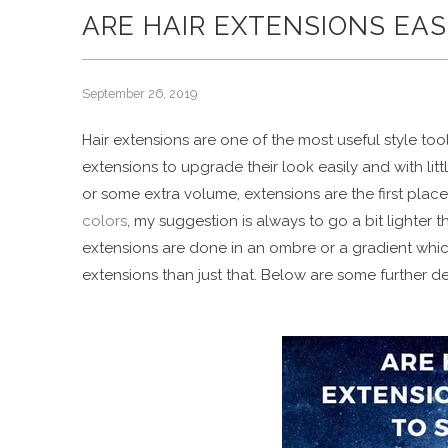
ARE HAIR EXTENSIONS EAS
September 26, 2019
Hair extensions are one of the most useful style to
extensions to upgrade their look easily and with litt
or some extra volume, extensions are the first plac
colors
, my suggestion is always to go a bit lighter t
extensions are done in an ombre or a gradient which
extensions than just that. Below are some further d