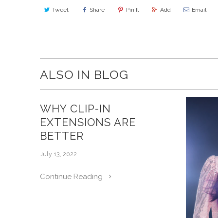
Tweet
Share
Pin It
Add
Email
ALSO IN BLOG
WHY CLIP-IN
EXTENSIONS ARE
BETTER
July 13, 2022
Continue Reading