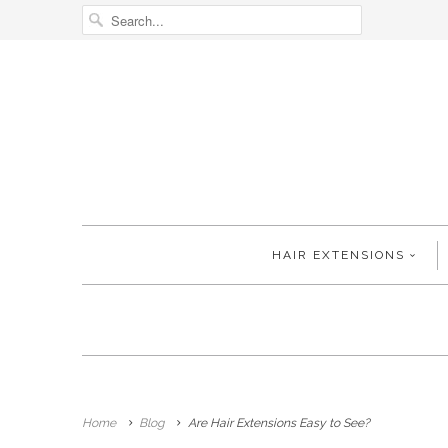
HAIR EXTENSIONS
Home
Blog
Are Hair Extensions Easy to See?