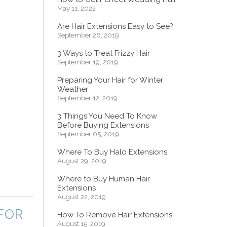
May 11, 2022
Are Hair Extensions Easy to See?
September 26, 2019
3 Ways to Treat Frizzy Hair
September 19, 2019
Preparing Your Hair for Winter
Weather
September 12, 2019
3 Things You Need To Know
Before Buying Extensions
September 05, 2019
Where To Buy Halo Extensions
August 29, 2019
Where to Buy Human Hair
Extensions
August 22, 2019
FOR
How To Remove Hair Extensions
August 15, 2019