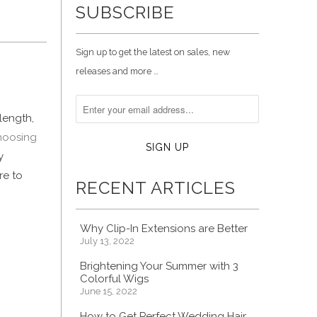
SUBSCRIBE
Sign up to get the latest on sales, new
releases and more …
length,
hoosing
y
re to
RECENT ARTICLES
Why Clip-In Extensions are Better
July 13, 2022
Brightening Your Summer with 3
Colorful Wigs
June 15, 2022
How to Get Perfect Wedding Hair