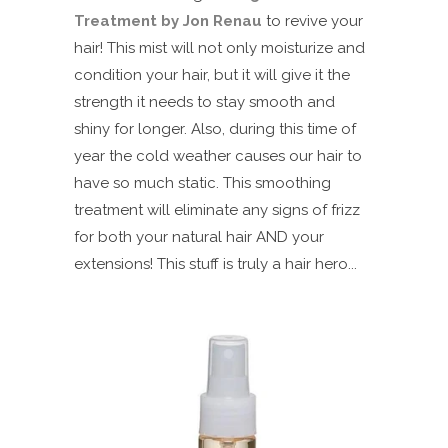
Treatment by Jon Renau
to revive your
hair! This mist will not only moisturize and
condition your hair, but it will give it the
strength it needs to stay smooth and
shiny for longer. Also, during this time of
year the cold weather causes our hair to
have so much static. This smoothing
treatment will eliminate any signs of frizz
for both your natural hair AND your
extensions! This stuff is truly a hair hero...