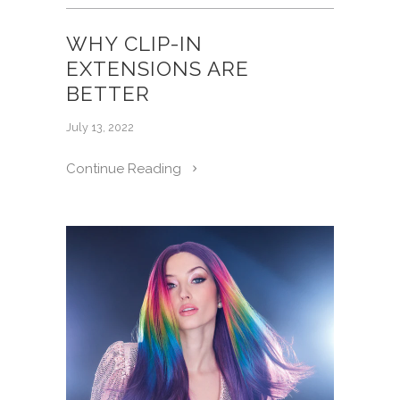
WHY CLIP-IN
EXTENSIONS ARE
BETTER
July 13, 2022
Continue Reading