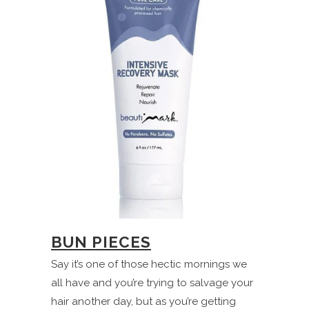
BUN PIECES
Say it’s one of those hectic mornings we
all have and you’re trying to salvage your
hair another day, but as you’re getting