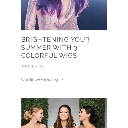
BRIGHTENING YOUR
SUMMER WITH 3
COLORFUL WIGS
June 15, 2022
Continue Reading