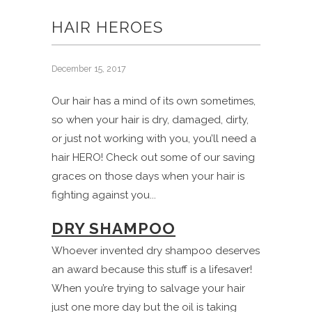
HAIR HEROES
December 15, 2017
Our hair has a mind of its own sometimes,
so when your hair is dry, damaged, dirty,
or just not working with you, you’ll need a
hair HERO! Check out some of our saving
graces on those days when your hair is
fighting against you...
DRY SHAMPOO
Whoever invented dry shampoo deserves
an award because this stuff is a lifesaver!
When you’re trying to salvage your hair
just one more day but the oil is taking