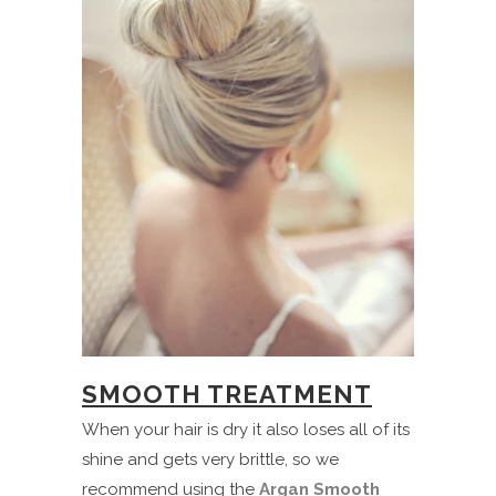
SMOOTH TREATMENT
When your hair is dry it also loses all of its
shine and gets very brittle, so we
recommend using the
Argan Smooth