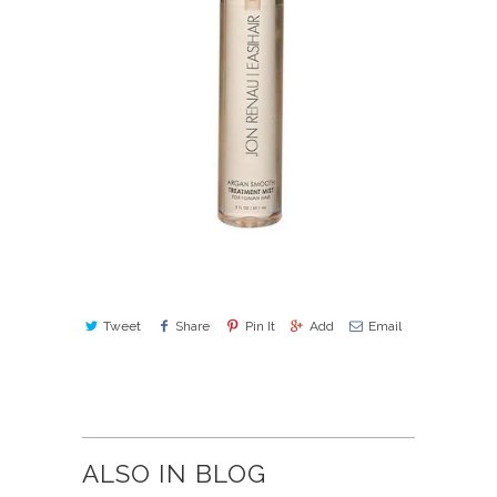
Tweet
Share
Pin It
Add
Email
ALSO IN BLOG