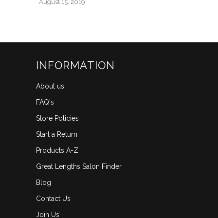
August 15, 2019
INFORMATION
About us
FAQ's
Store Policies
Start a Return
Products A-Z
Great Lengths Salon Finder
Blog
Contact Us
Join Us