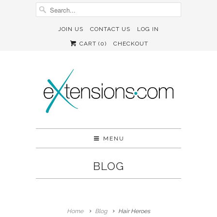
JOIN US
CONTACT US
LOG IN
CART (
0
)
CHECKOUT
MENU
BLOG
Home
Blog
Hair Heroes