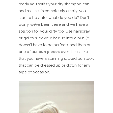
ready you spritz your dry shampoo can
and realize it’s completely empty...you
start to hesitate...what do you do? Don’t
worry, we’ve been there and we have a
solution for your dirty ‘do. Use hairspray
or gel to slick your hair up into a bun (it
doesn't have to be perfect), and then put
one of our
bun pieces
over it. Just like
that you have a stunning slicked bun look
that can be dressed up or down for any
type of occasion.