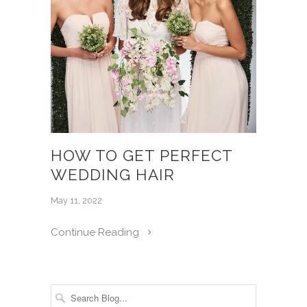
HOW TO GET PERFECT
WEDDING HAIR
May 11, 2022
Continue Reading