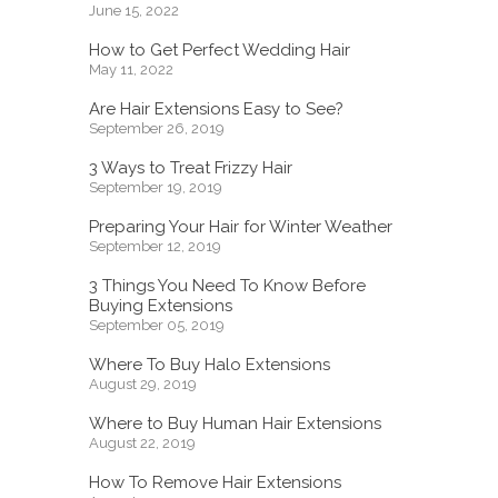
June 15, 2022
How to Get Perfect Wedding Hair
May 11, 2022
Are Hair Extensions Easy to See?
September 26, 2019
3 Ways to Treat Frizzy Hair
September 19, 2019
Preparing Your Hair for Winter Weather
September 12, 2019
3 Things You Need To Know Before
Buying Extensions
September 05, 2019
Where To Buy Halo Extensions
August 29, 2019
Where to Buy Human Hair Extensions
August 22, 2019
How To Remove Hair Extensions