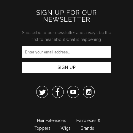
SIGN UP FOR OUR
NEWSLETTER
Subscribe to our newsletter and always be the
first to hear about what is happening.




Hair Extensions
Hairpieces &
Toppers
Wigs
Brands