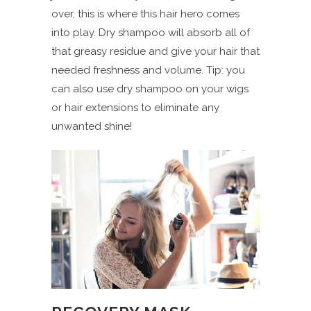
over, this is where this hair hero comes
into play. Dry shampoo will absorb all of
that greasy residue and give your hair that
needed freshness and volume. Tip: you
can also use dry shampoo on your wigs
or hair extensions to eliminate any
unwanted shine!