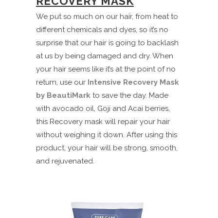
RECOVERY MASK
We put so much on our hair, from heat to
different chemicals and dyes, so it’s no
surprise that our hair is going to backlash
at us by being damaged and dry. When
your hair seems like it’s at the point of no
return, use our
Intensive Recovery Mask
by BeautiMark
to save the day. Made
with avocado oil, Goji and Acai berries,
this Recovery mask will repair your hair
without weighing it down. After using this
product, your hair will be strong, smooth,
and rejuvenated.