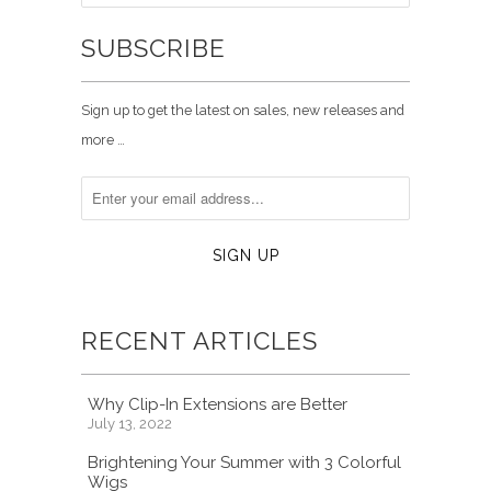
SUBSCRIBE
Sign up to get the latest on sales, new releases and
more …
RECENT ARTICLES
Why Clip-In Extensions are Better
July 13, 2022
Brightening Your Summer with 3 Colorful
Wigs