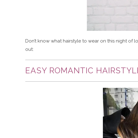
Don’t know what hairstyle to wear on this night of 
out:
EASY ROMANTIC HAIRSTYL