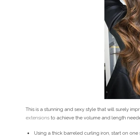
This is a stunning and sexy style that will surely im
extensions
to achieve the volume and length needed
Using a thick barreled curling iron, start on one