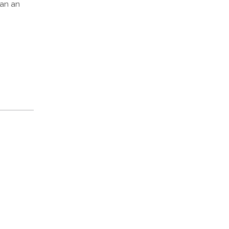
han an