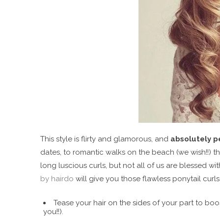
This style is flirty and glamorous, and
absolutely p
dates, to romantic walks on the beach (we wish!!) th
long luscious curls, but not all of us are blessed with 
by hairdo
will give you those flawless ponytail curl
Tease your hair on the sides of your part to boos
you!!).