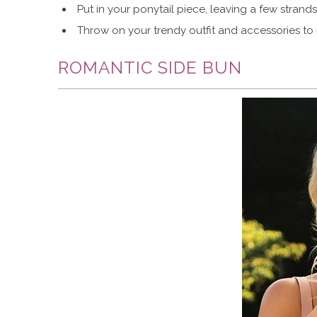
Put in your ponytail piece, leaving a few strands
Throw on your trendy outfit and accessories to
ROMANTIC SIDE BUN