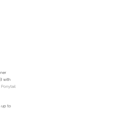
nner
B with
 Ponytail
s up to