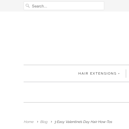
HAIR EXTENSIONS
Home
Blog
3 Easy Valentine’s Day Hair How-Tos