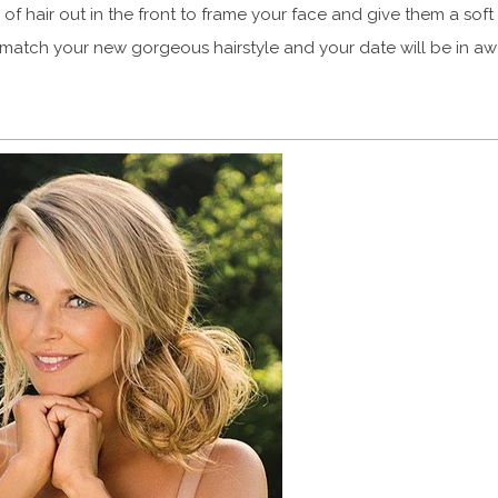
 of hair out in the front to frame your face and give them a soft 
 match your new gorgeous hairstyle and your date will be in aw