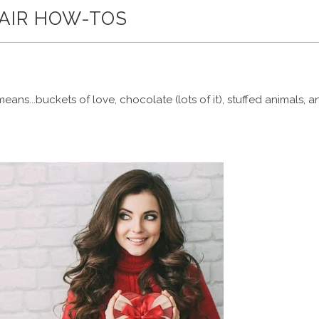
HAIR HOW-TOS
ans...buckets of love, chocolate (lots of it), stuffed animals, a