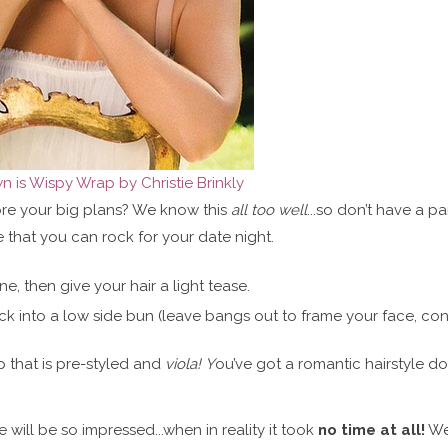
 is Wispy Wrap by Christie Brinkly
fore your big plans? We know this
all too well
...so don’t have a pa
 that you can rock for your date night.
, then give your hair a light tease.
ck into a low side bun (leave bangs out to frame your face, con
p that is pre-styled and
viola! Y
ou’ve got a romantic hairstyle do
te will be so impressed...when in reality it took
no time at all!
We