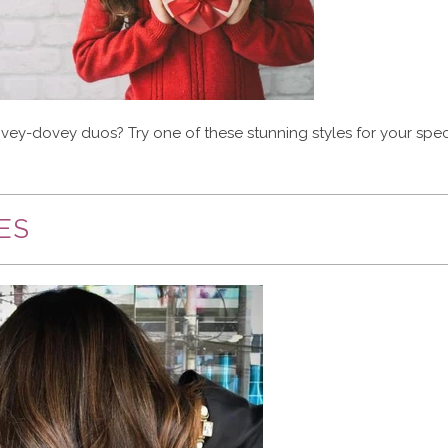
lovey-dovey duos? Try one of these stunning styles for your spec
ES