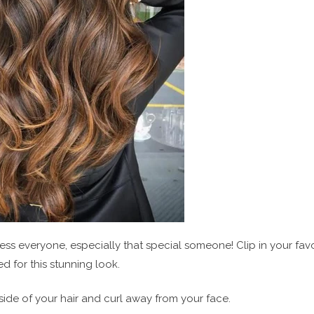
press everyone, especially that special someone! Clip in your fav
 for this stunning look.
 side of your hair and curl away from your face.