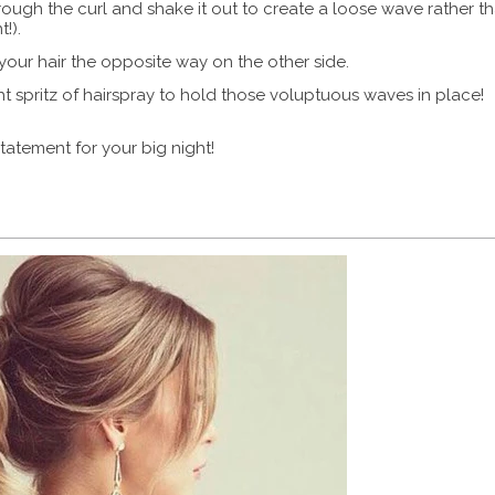
through the curl and shake it out to create a loose wave rather t
!).
your hair the opposite way on the other side.
 spritz of hairspray to hold those voluptuous waves in place!
tatement for your big night!