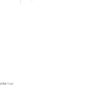
orite
hair