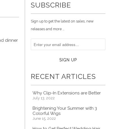
SUBSCRIBE
Sign up to get the latest on sales, new
releases and more …
nd dinner
RECENT ARTICLES
Why Clip-In Extensions are Better
July 13, 2022
Brightening Your Summer with 3
Colorful Wigs
June 15, 2022
How to Get Perfect Wedding Hair