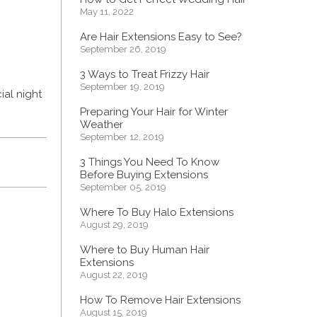
May 11, 2022
Are Hair Extensions Easy to See?
September 26, 2019
3 Ways to Treat Frizzy Hair
September 19, 2019
ial night
Preparing Your Hair for Winter
Weather
September 12, 2019
3 Things You Need To Know
Before Buying Extensions
September 05, 2019
Where To Buy Halo Extensions
August 29, 2019
Where to Buy Human Hair
Extensions
August 22, 2019
How To Remove Hair Extensions
August 15, 2019