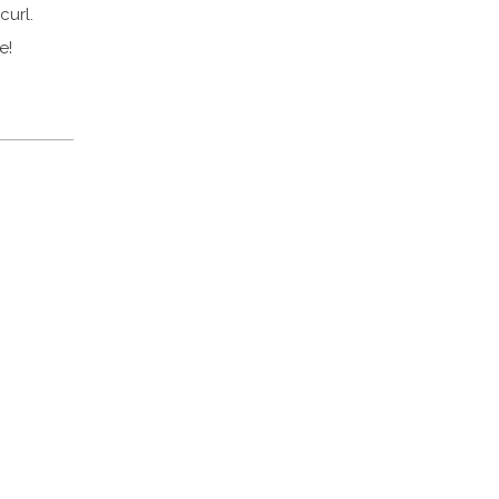
curl.
e!