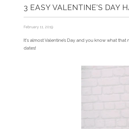
3 EASY VALENTINE’S DAY 
February 11, 2019
It's almost Valentine’s Day and you know what that me
dates!