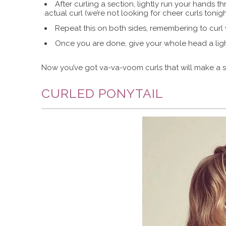
After curling a section, lightly run your hands 
actual curl (we’re not looking for cheer curls tonight
Repeat this on both sides, remembering to curl 
Once you are done, give your whole head a light
Now you’ve got va-va-voom curls that will make a s
CURLED PONYTAIL