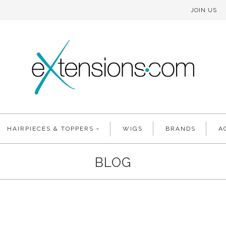
JOIN US
HAIRPIECES & TOPPERS
WIGS
BRANDS
A
BLOG