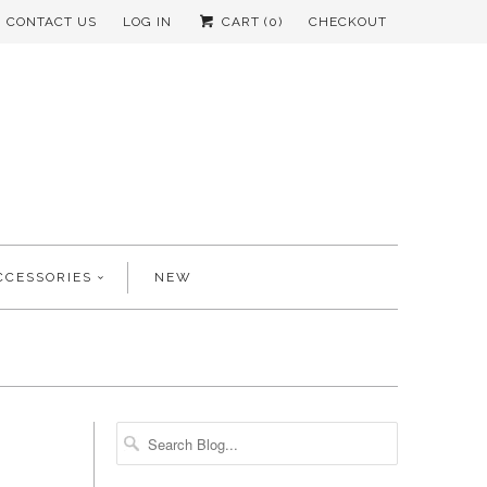
CONTACT US
LOG IN
CART (
0
)
CHECKOUT
CCESSORIES
NEW