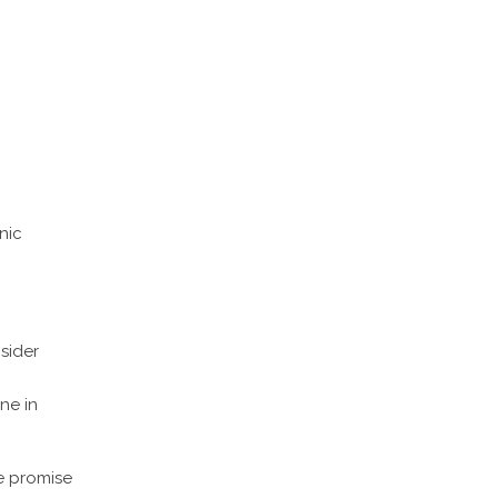
nic
sider
ne in
 promise