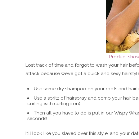
Product shown
Lost track of time and forgot to wash your hair be
attack because we’ve got a quick and sexy hairstyle
Use some dry shampoo on your roots and hairline
Use a spritz of hairspray and comb your hair ba
curling with curling iron).
Then all you have to do is put in our Wispy Wra
seconds!
It’ll look like you slaved over this style, and your da