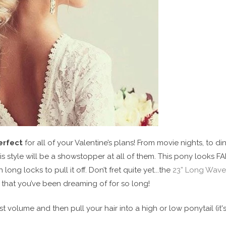
erfect
for all of your Valentine’s plans! From movie nights, to di
is style will be a showstopper at all of them. This pony looks FA
long locks to pull it off. Don’t fret quite yet...the
23” Long Wave
s that you’ve been dreaming of for so long!
t volume and then pull your hair into a high or low ponytail (it'